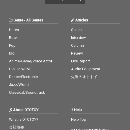
Genre
-
All Genres
Articles
Hi-res
Series
Rock
Interview
Pop
Column
Idol
Review
Anime/Game/Voice Actor
Live Report
Hip Hop/R&B
Audio Equipment
Dance/Electronic
先週のオトトイ
Jazz/World
Classical/Soundtrack
About OTOTOY
Help
What is OTOTOY?
Help Top
会社概要