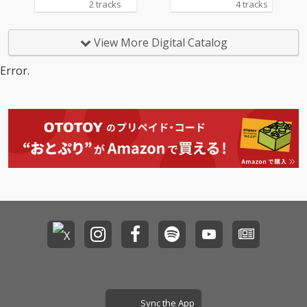
2 tracks
4 tracks
View More Digital Catalog
Error.
Sync the App