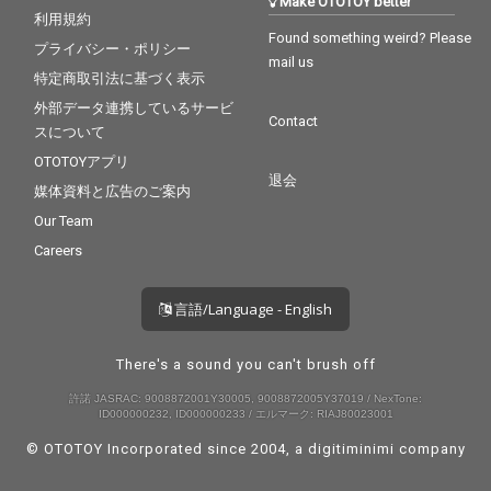
Make OTOTOY better
利用規約
Found something weird? Please
プライバシー・ポリシー
mail us
特定商取引法に基づく表示
外部データ連携しているサービ
Contact
スについて
OTOTOYアプリ
退会
媒体資料と広告のご案内
Our Team
Careers
言語/Language - English
There's a sound you can't brush off
許諾 JASRAC: 9008872001Y30005, 9008872005Y37019 / NexTone:
ID000000232, ID000000233 / エルマーク: RIAJ80023001
© OTOTOY Incorporated since 2004, a
digitiminimi
company