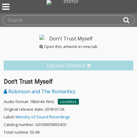
Open this artwork in new tab
Express Checkout
Don't Trust Myself
Robinson and The Romantics
Audio format: 16bit/44.1kHz
Lossless
Original release date: 2018-07-26
Label:
Ministry of Sound Recordings
Catalog number: G0100039655420
Total runtime: 02:49