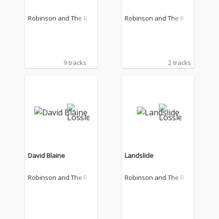
Robinson and The Ro
Robinson and The Ro
mantics
mantics
9 tracks
2 tracks
David Blaine
Landslide
Robinson and The Ro
Robinson and The Ro
mantics
mantics