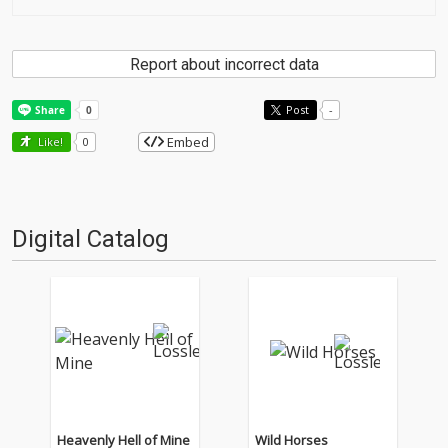
Report about incorrect data
Post
-
Embed
Like!
0
Digital Catalog
Heavenly Hell of Mine
Wild Horses