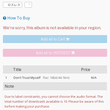
ロスレス
How To Buy
Add all to Cart
Add all to INTEREST
Title
Price
1
Don't Trust Myself
flac: 16bit/44.1kHz
N/A
Note
Due to label constraints, you cannot choose the audio format. The
total number of downloads available is 10. Please be aware of this
before making your purchase.