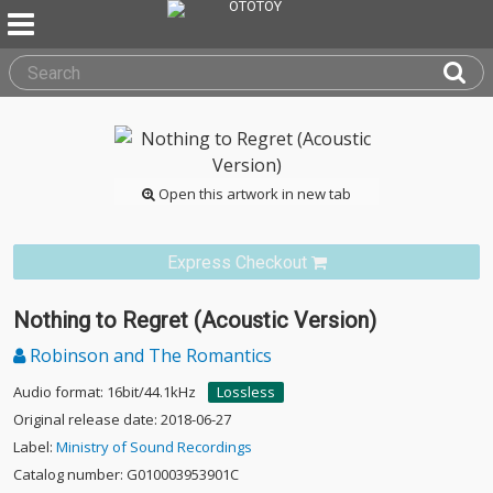
Open this artwork in new tab
Express Checkout
Nothing to Regret (Acoustic Version)
Robinson and The Romantics
Audio format: 16bit/44.1kHz
Lossless
Original release date: 2018-06-27
Label:
Ministry of Sound Recordings
Catalog number: G010003953901C