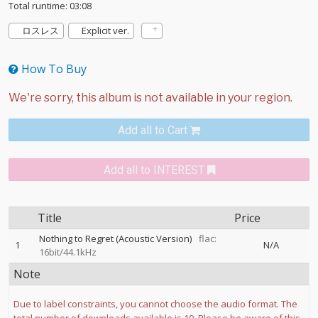
Total runtime: 03:08
ロスレス
Explicit ver.
How To Buy
Add all to Cart
Add all to INTEREST
Title
Price
Nothing to Regret (Acoustic Version)
flac:
1
N/A
16bit/44.1kHz
Note
Due to label constraints, you cannot choose the audio format. The