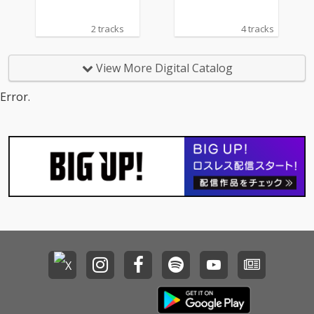
2 tracks
4 tracks
View More Digital Catalog
Error.