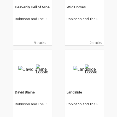
Heavenly Hell of Mine
Wild Horses
Robinson and The Ro
Robinson and The Ro
mantics
mantics
9 tracks
2 tracks
David Blaine
Landslide
Robinson and The Ro
Robinson and The Ro
mantics
mantics