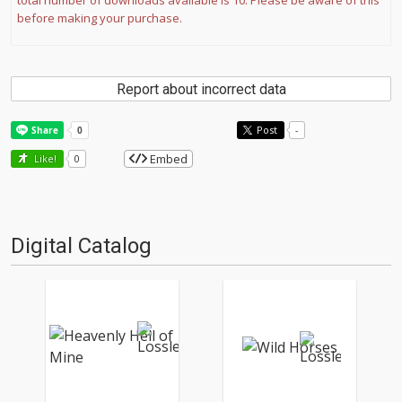
total number of downloads available is 10. Please be aware of this
before making your purchase.
Report about incorrect data
Post
-
Embed
Like!
0
Digital Catalog