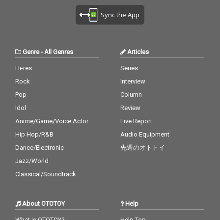
Sync the App
Genre
-
All Genres
Articles
Hi-res
Series
Rock
Interview
Pop
Column
Idol
Review
Anime/Game/Voice Actor
Live Report
Hip Hop/R&B
Audio Equipment
Dance/Electronic
先週のオトトイ
Jazz/World
Classical/Soundtrack
About OTOTOY
Help
What is OTOTOY?
Help Top