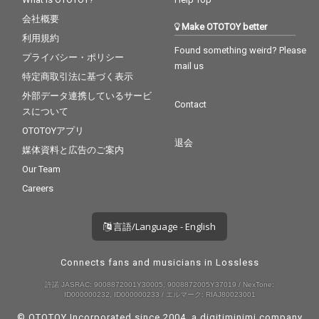
会社概要
Make OTOTOY better
利用規約
Found something weird? Please
プライバシー・ポリシー
mail us
特定商取引法に基づく表示
外部データ連携しているサービ
Contact
スについて
OTOTOYアプリ
退会
媒体資料と広告のご案内
Our Team
Careers
言語/Language - English
Connects fans and musicians in Lossless
許諾 JASRAC: 9008872001Y30005, 9008872005Y37019 / NexTone:
ID000000232, ID000000233 / エルマーク: RIAJ80023001
© OTOTOY Incorporated since 2004, a
digitiminimi
company