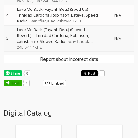
wav,flac,alac: 24bit/44.1kHz
Love Me Back (Fayahh Beat) (Sped Up)
--
4
Trinidad Cardona
Robinson
Esteve
Speed
N/A
Radio
wav,flac,alac: 24bit/44.1kHz
Love Me Back (Fayahh Beat) (Slowed +
Reverb)
--
Trinidad Cardona
Robinson
5
N/A
xxtristanxo
Slowed Radio
wav,flac,alac:
24bit/44.1kHz
Report about incorrect data
Post
-
Embed
Like!
0
Digital Catalog