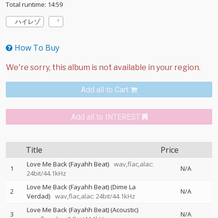
Total runtime: 14:59
ハイレゾ
How To Buy
Add all to Cart
Add all to INTEREST
Title
Price
Love Me Back (Fayahh Beat)
wav,flac,alac:
1
N/A
24bit/44.1kHz
Love Me Back (Fayahh Beat) (Dime La
2
N/A
Verdad)
wav,flac,alac: 24bit/44.1kHz
Love Me Back (Fayahh Beat) (Acoustic)
3
N/A