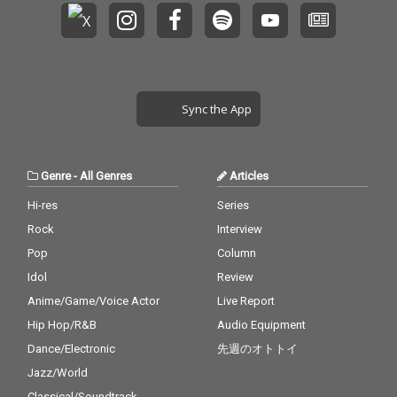
Sync the App
Genre
-
All Genres
Articles
Hi-res
Series
Rock
Interview
Pop
Column
Idol
Review
Anime/Game/Voice Actor
Live Report
Hip Hop/R&B
Audio Equipment
Dance/Electronic
先週のオトトイ
Jazz/World
Classical/Soundtrack