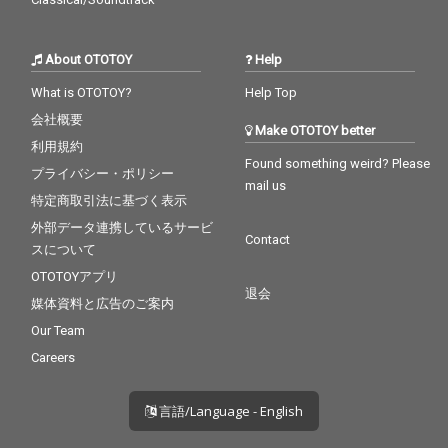
About OTOTOY
Help
What is OTOTOY?
Help Top
会社概要
Make OTOTOY better
利用規約
Found something weird? Please
プライバシー・ポリシー
mail us
特定商取引法に基づく表示
外部データ連携しているサービ
Contact
スについて
OTOTOYアプリ
退会
媒体資料と広告のご案内
Our Team
Careers
言語/Language - English