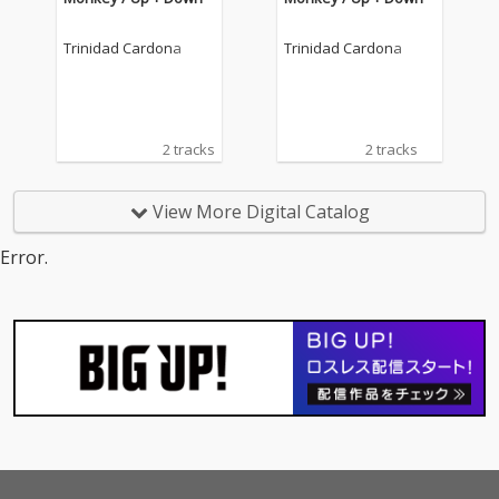
Trinidad Cardona
Trinidad Cardona
2 tracks
2 tracks
View More Digital Catalog
Error.