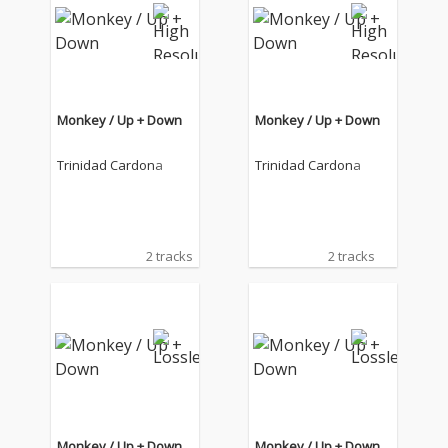
Monkey / Up + Down
Monkey / Up + Down
Trinidad Cardona
Trinidad Cardona
2 tracks
2 tracks
Monkey / Up + Down
Monkey / Up + Down