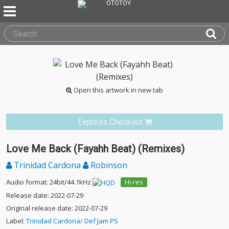
Open this artwork in new tab
Express Checkout
Love Me Back (Fayahh Beat) (Remixes)
Trinidad Cardona
Robinson
Audio format: 24bit/44.1kHz
Hi-res
Release date: 2022-07-29
Original release date: 2022-07-29
Label:
Trinidad Cardona/ Def Jam PS