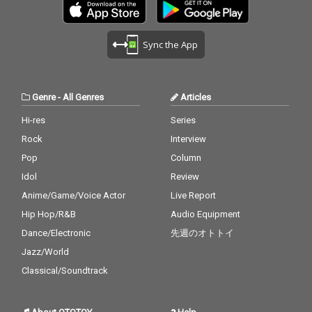
Sync the App
Genre
-
All Genres
Articles
Hi-res
Series
Rock
Interview
Pop
Column
Idol
Review
Anime/Game/Voice Actor
Live Report
Hip Hop/R&B
Audio Equipment
Dance/Electronic
先週のオトトイ
Jazz/World
Classical/Soundtrack