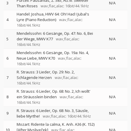
Purcell: Pausanias, Z. 585, Act III: Sweeter
3
N/A
Than Roses
wav,flac,alac: 16bit/44.1kHz
Handel: Joshua, HWV 64: Oh! Had I Jubal's
4
Lyre (Piano Reduction)
wav,flac,alac:
N/A
16bit/44.1kHz
Mendelssohn: 6 Gesänge, Op. 47: No. 6, Bei
5
der Wiege, MWV K77
wav,flac,alac:
N/A
16bit/44.1kHz
Mendelssohn: 6 Gesänge, Op. 19a: No. 4,
6
Neue Liebe, MWV K70
wav,flac,alac:
N/A
16bit/44.1kHz
R. Strauss: 3 Lieder, Op. 29: No. 2,
7
Schlagende Herzen
wav,flac,alac:
N/A
16bit/44.1kHz
R. Strauss: 6 Lieder, Op. 68: No. 2, Ich wollt'
8
ein Sträusslein binden
wav,flac,alac:
N/A
16bit/44.1kHz
R. Strauss: 6 Lieder, Op. 68: No. 3, Säusle,
9
N/A
liebe Myrthe!
wav,flac,alac: 16bit/44.1kHz
Mozart: Ridente la calma, K. Anh. A36 (K. 152)
10
[After Mysliveček]
wav,flac,alac:
N/A