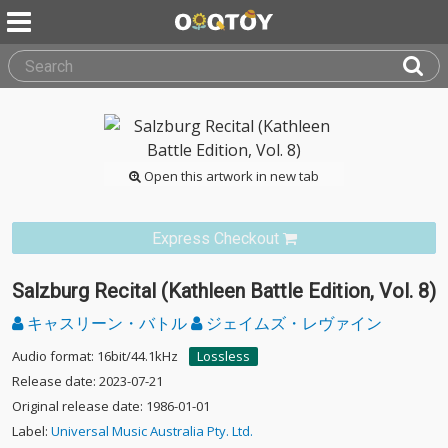
Open this artwork in new tab
Express Checkout
Salzburg Recital (Kathleen Battle Edition, Vol. 8)
キャスリーン・バトル
ジェイムズ・レヴァイン
Audio format: 16bit/44.1kHz
Lossless
Release date: 2023-07-21
Original release date: 1986-01-01
Label:
Universal Music Australia Pty. Ltd.