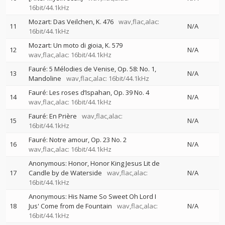
16bit/44.1kHz
Mozart: Das Veilchen, K. 476
wav,flac,alac:
11
N/A
16bit/44.1kHz
Mozart: Un moto di gioia, K. 579
12
N/A
wav,flac,alac: 16bit/44.1kHz
Fauré: 5 Mélodies de Venise, Op. 58: No. 1,
13
N/A
Mandoline
wav,flac,alac: 16bit/44.1kHz
Fauré: Les roses d’Ispahan, Op. 39 No. 4
14
N/A
wav,flac,alac: 16bit/44.1kHz
Fauré: En Prière
wav,flac,alac:
15
N/A
16bit/44.1kHz
Fauré: Notre amour, Op. 23 No. 2
16
N/A
wav,flac,alac: 16bit/44.1kHz
Anonymous: Honor, Honor King Jesus Lit de
17
Candle by de Waterside
wav,flac,alac:
N/A
16bit/44.1kHz
Anonymous: His Name So Sweet Oh Lord I
18
Jus' Come from de Fountain
wav,flac,alac:
N/A
16bit/44.1kHz