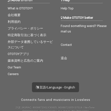
About OTOTOY
Help
What is OTOTOY?
Help Top
会社概要
Make OTOTOY better
利用規約
Found something weird? Please
プライバシー・ポリシー
mail us
特定商取引法に基づく表示
外部データ連携しているサービ
Contact
スについて
OTOTOYアプリ
退会
媒体資料と広告のご案内
Our Team
Careers
言語/Language - English
Connects fans and musicians in Lossless
許諾 JASRAC: 9008872001Y30005, 9008872005Y37019 / NexTone:
ID000000232, ID000000233 / エルマーク: RIAJ80023001