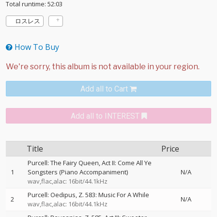
Total runtime: 52:03
ロスレス
How To Buy
Add all to Cart
Add all to INTEREST
Title
Price
Purcell: The Fairy Queen, Act II: Come All Ye
1
Songsters (Piano Accompaniment)
N/A
wav,flac,alac: 16bit/44.1kHz
Purcell: Oedipus, Z. 583: Music For A While
2
N/A
wav,flac,alac: 16bit/44.1kHz