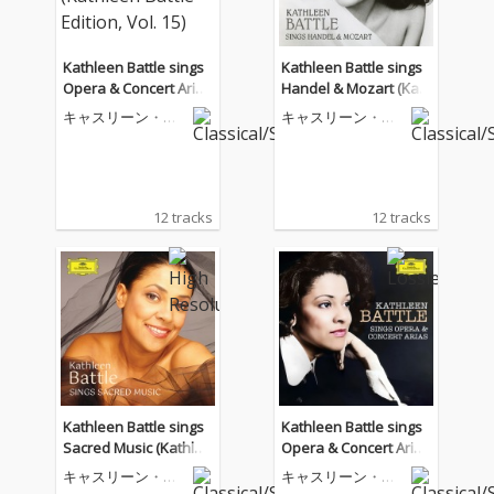
Kathleen Battle sings
Kathleen Battle sings
Opera & Concert Arias
Handel & Mozart (Kat
(Kathleen Battle Editio
hleen Battle Edition, V
キャスリーン・バ
キャスリーン・バ
n, Vol. 15)
ol. 14)
トル
トル
12 tracks
12 tracks
Kathleen Battle sings
Kathleen Battle sings
Sacred Music (Kathlee
Opera & Concert Arias
n Battle Edition, Vol. 1
(Kathleen Battle Editio
キャスリーン・バ
キャスリーン・バ
3)
n, Vol. 15)
トル
トル