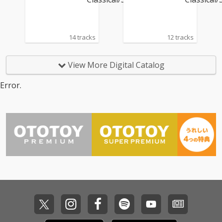
14 tracks
12 tracks
View More Digital Catalog
Error.