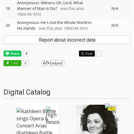
Anonymous: Witness Oh, Lord, What
19
Manner of Man Is Dis?
wav,flac,alac:
N/A
16bit/44.1kHz
Anonymous: He's Got the Whole World in
20
N/A
His Hands
wav,flac,alac: 16bit/44.1kHz
Report about incorrect data
Post
-
Embed
Like!
0
Digital Catalog