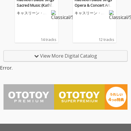
Sacred Music (Kathlee
Opera & Concert Arias
n Battle Edition, Vol. 1
(Kathleen Battle Editio
キャスリーン・バ
キャスリーン・バ
3)
n, Vol. 15)
トル
トル
14 tracks
12 tracks
View More Digital Catalog
Error.