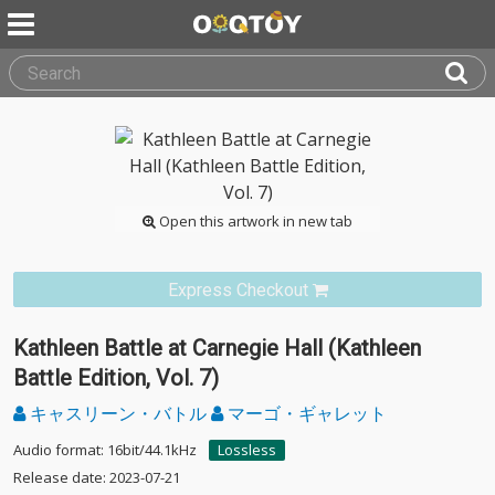
Open this artwork in new tab
Express Checkout
Kathleen Battle at Carnegie Hall (Kathleen
Battle Edition, Vol. 7)
キャスリーン・バトル
マーゴ・ギャレット
Audio format: 16bit/44.1kHz
Lossless
Release date: 2023-07-21