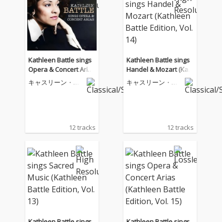
Kathleen Battle sings
Kathleen Battle sings
Opera & Concert Arias
Handel & Mozart (Kat
(Kathleen Battle Editio
hleen Battle Edition, V
キャスリーン・バ
キャスリーン・バ
n, Vol. 15)
ol. 14)
トル
トル
12 tracks
12 tracks
Kathleen Battle sings
Kathleen Battle sings