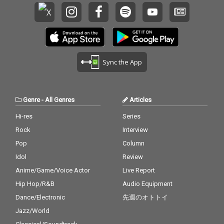
Sync the App
Genre
-
All Genres
Articles
Hi-res
Series
Rock
Interview
Pop
Column
Idol
Review
Anime/Game/Voice Actor
Live Report
Hip Hop/R&B
Audio Equipment
Dance/Electronic
先週のオトトイ
Jazz/World