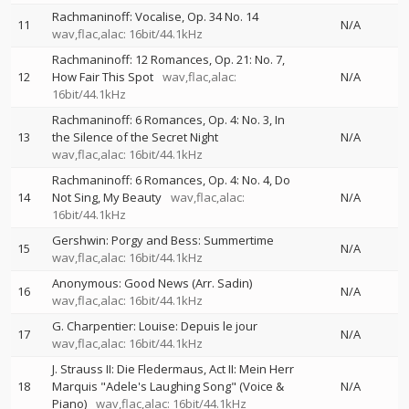
Rachmaninoff: Vocalise, Op. 34 No. 14
11
N/A
wav,flac,alac: 16bit/44.1kHz
Rachmaninoff: 12 Romances, Op. 21: No. 7,
12
How Fair This Spot
wav,flac,alac:
N/A
16bit/44.1kHz
Rachmaninoff: 6 Romances, Op. 4: No. 3, In
13
the Silence of the Secret Night
N/A
wav,flac,alac: 16bit/44.1kHz
Rachmaninoff: 6 Romances, Op. 4: No. 4, Do
14
Not Sing, My Beauty
wav,flac,alac:
N/A
16bit/44.1kHz
Gershwin: Porgy and Bess: Summertime
15
N/A
wav,flac,alac: 16bit/44.1kHz
Anonymous: Good News (Arr. Sadin)
16
N/A
wav,flac,alac: 16bit/44.1kHz
G. Charpentier: Louise: Depuis le jour
17
N/A
wav,flac,alac: 16bit/44.1kHz
J. Strauss II: Die Fledermaus, Act II: Mein Herr
18
Marquis "Adele's Laughing Song" (Voice &
N/A
Piano)
wav,flac,alac: 16bit/44.1kHz