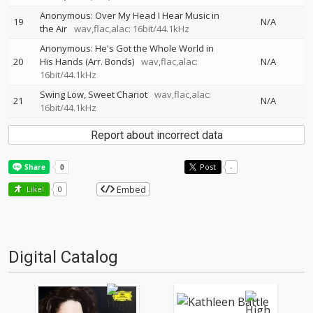
Anonymous: Over My Head I Hear Music in
19
N/A
the Air
wav,flac,alac: 16bit/44.1kHz
Anonymous: He's Got the Whole World in
20
His Hands (Arr. Bonds)
wav,flac,alac:
N/A
16bit/44.1kHz
Swing Low, Sweet Chariot
wav,flac,alac:
21
N/A
16bit/44.1kHz
Report about incorrect data
Post
-
Embed
Like!
0
Digital Catalog