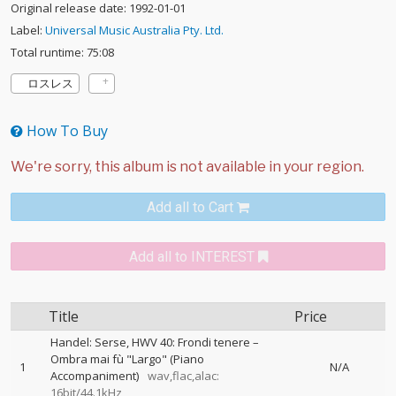
Original release date: 1992-01-01
Label:
Universal Music Australia Pty. Ltd.
Total runtime: 75:08
ロスレス
How To Buy
Add all to Cart
Add all to INTEREST
Title
Price
Handel: Serse, HWV 40: Frondi tenere –
Ombra mai fù "Largo" (Piano
1
N/A
Accompaniment)
wav,flac,alac:
16bit/44.1kHz