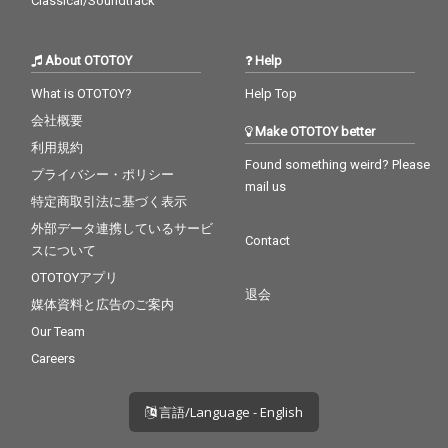
Classical/Soundtrack
About OTOTOY
Help
What is OTOTOY?
Help Top
会社概要
Make OTOTOY better
利用規約
Found something weird? Please
プライバシー・ポリシー
mail us
特定商取引法に基づく表示
外部データ連携しているサービ
Contact
スについて
OTOTOYアプリ
退会
媒体資料と広告のご案内
Our Team
Careers
言語/Language - English