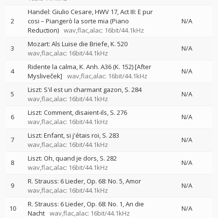
Handel: Giulio Cesare, HWV 17, Act III: E pur
2
cosi – Piangerò la sorte mia (Piano
N/A
Reduction)
wav,flac,alac: 16bit/44.1kHz
Mozart: Als Luise die Briefe, K. 520
3
N/A
wav,flac,alac: 16bit/44.1kHz
Ridente la calma, K. Anh. A36 (K. 152) [After
4
N/A
Mysliveček]
wav,flac,alac: 16bit/44.1kHz
Liszt: S'il est un charmant gazon, S. 284
5
N/A
wav,flac,alac: 16bit/44.1kHz
Liszt: Comment, disaient-ils, S. 276
6
N/A
wav,flac,alac: 16bit/44.1kHz
Liszt: Enfant, si j'étais roi, S. 283
7
N/A
wav,flac,alac: 16bit/44.1kHz
Liszt: Oh, quand je dors, S. 282
8
N/A
wav,flac,alac: 16bit/44.1kHz
R. Strauss: 6 Lieder, Op. 68: No. 5, Amor
9
N/A
wav,flac,alac: 16bit/44.1kHz
R. Strauss: 6 Lieder, Op. 68: No. 1, An die
10
N/A
Nacht
wav,flac,alac: 16bit/44.1kHz