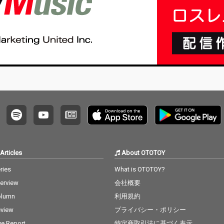
Articles
About OTOTOY
ries
What is OTOTOY?
terview
会社概要
olumn
利用規約
view
プライバシー・ポリシー
ve Report
特定商取引法に基づく表示