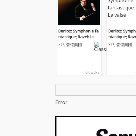
Berlioz: Symphonie fa
Berlioz: Symph
ntastique; Ravel: La va
ntastique; Rave
lse
lse
パリ管弦楽団
パリ管弦楽団
6 tracks
Error.