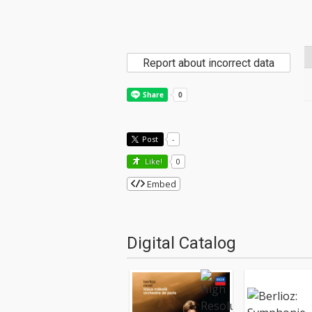
Report about incorrect data
Post
-
Like!
0
Embed
Digital Catalog