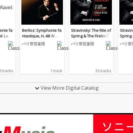
onie fa
Berlioz: Symphonie fa
Stravinsky: The Rite of
Stravin
l: La va
ntastique, H. 48: IV. Ma
Spring & The Firebird
Spring 
rche au supplice
パリ管弦楽団
パリ管弦楽団
パリ管
6 tracks
1 track
33 tracks
View More Digital Catalog