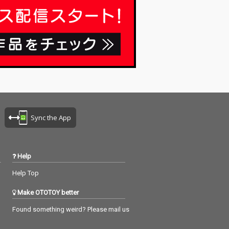
Sync the App
Help
Help Top
Make OTOTOY better
Found something weird? Please mail us