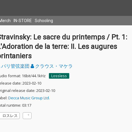
Merch
IN-STORE
Schooling
travinsky: Le sacre du printemps / Pt. 1:
'Adoration de la terre: II. Les augures
rintaniers
パリ管弦楽団
クラウス・マケラ
udio format: 16bit/44.1kHz
Lossless
elease date: 2023-02-10
riginal release date: 2023-02-10
abel:
Decca Music Group Ltd.
otal runtime: 03:17
ロスレス