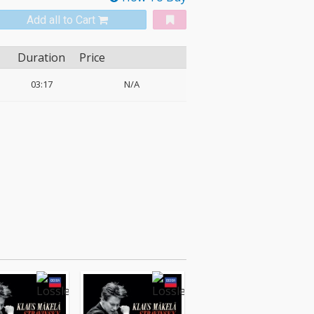
Add all to Cart
Duration
Price
03:17
N/A