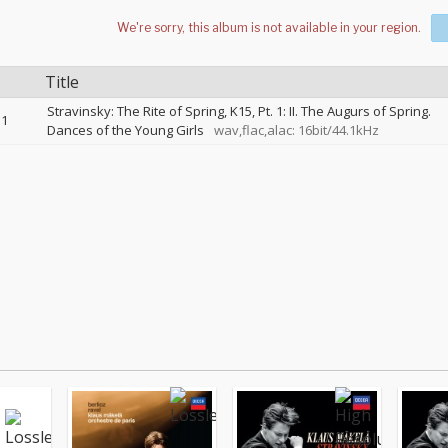
Title
Stravinsky: The Rite of Spring, K15, Pt. 1: II. The Augurs of Spring.
1
Dances of the Young Girls
wav,flac,alac: 16bit/44.1kHz