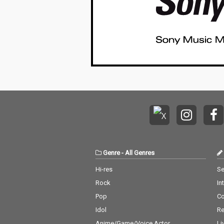
Genre
-
All Genres
Hi-res
Se
Rock
In
Pop
C
Idol
Re
Anime/Game/Voice Actor
Li