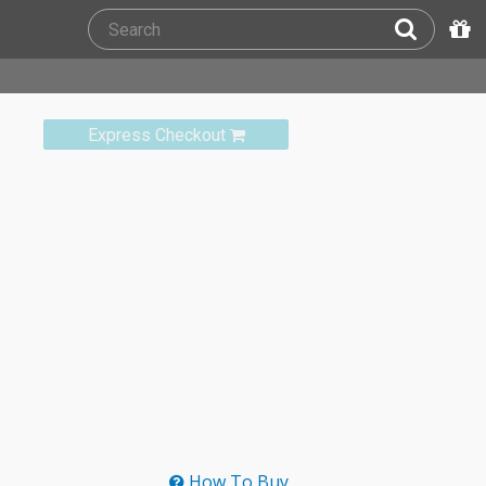
Express Checkout
How To Buy