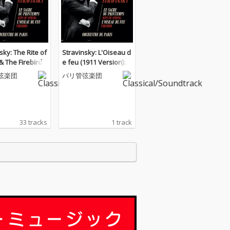
sky: The Rite of
Stravinsky: L'Oiseau d
& The Firebird
e feu (1911 Version):
X. Khorovod (Ronde) d
弦楽団
パリ管弦楽団
es princesses
33 tracks
1 track