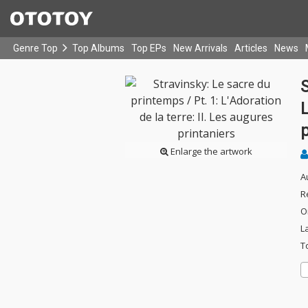
Genre Top
Top Albums
Top EPs
New Arrivals
Articles
News
S
L
p
Enlarge the artwork
A
R
O
L
T