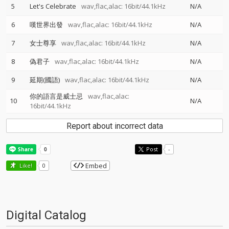
5
Let's Celebrate
wav,flac,alac: 16bit/44.1kHz
N/A
6
嘆世界出發
wav,flac,alac: 16bit/44.1kHz
N/A
7
女士尊享
wav,flac,alac: 16bit/44.1kHz
N/A
8
偽君子
wav,flac,alac: 16bit/44.1kHz
N/A
9
延期(國語)
wav,flac,alac: 16bit/44.1kHz
N/A
你的語言是威士忌
wav,flac,alac:
10
N/A
16bit/44.1kHz
Report about incorrect data
Post
-
Embed
Like!
0
Digital Catalog