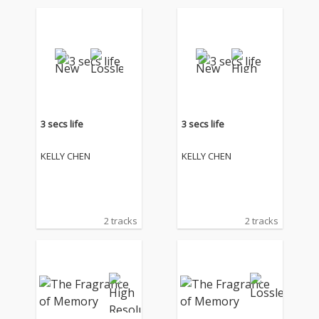
3 secs life
3 secs life
KELLY CHEN
KELLY CHEN
2 tracks
2 tracks