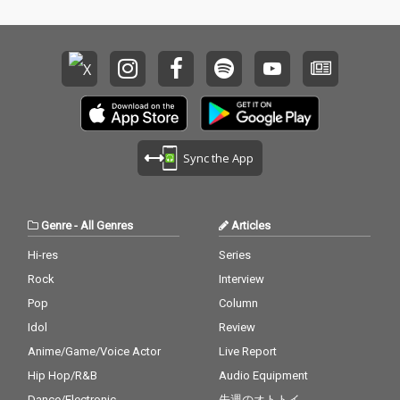
Sync the App
Genre
-
All Genres
Articles
Hi-res
Series
Rock
Interview
Pop
Column
Idol
Review
Anime/Game/Voice Actor
Live Report
Hip Hop/R&B
Audio Equipment
Dance/Electronic
先週のオトトイ