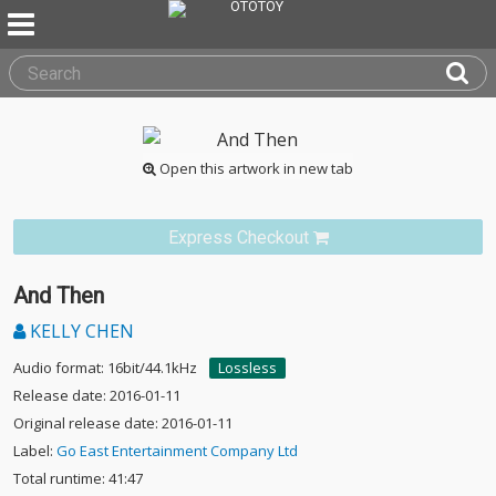
Open this artwork in new tab
Express Checkout
And Then
KELLY CHEN
Audio format: 16bit/44.1kHz
Lossless
Release date: 2016-01-11
Original release date: 2016-01-11
Label:
Go East Entertainment Company Ltd
Total runtime: 41:47