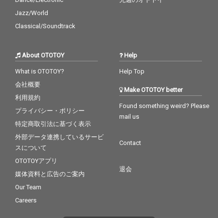
Jazz/World
Classical/Soundtrack
About OTOTOY
Help
What is OTOTOY?
Help Top
会社概要
Make OTOTOY better
利用規約
Found something weird? Please
プライバシー・ポリシー
mail us
特定商取引法に基づく表示
外部データ連携しているサービ
Contact
スについて
OTOTOYアプリ
退会
媒体資料と広告のご案内
Our Team
Careers