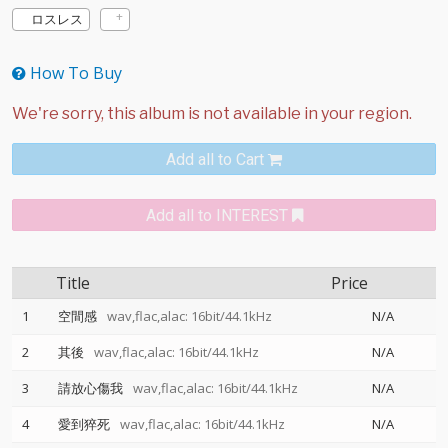
ロスレス
How To Buy
Add all to Cart
Add all to INTEREST
Title
Price
1
空間感
wav,flac,alac: 16bit/44.1kHz
N/A
2
其後
wav,flac,alac: 16bit/44.1kHz
N/A
3
請放心傷我
wav,flac,alac: 16bit/44.1kHz
N/A
4
愛到猝死
wav,flac,alac: 16bit/44.1kHz
N/A