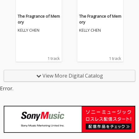
The Fragrance of Mem
The Fragrance of Mem
ory
ory
KELLY CHEN
KELLY CHEN
1 track
1 track
View More Digital Catalog
Error.