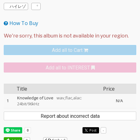
ハイレゾ
How To Buy
Add all to Cart
Add all to INTEREST
Title
Price
Knowledge of Love
wav,flac,alac:
1
N/A
24bit/96kHz
Report about incorrect data
Post
-