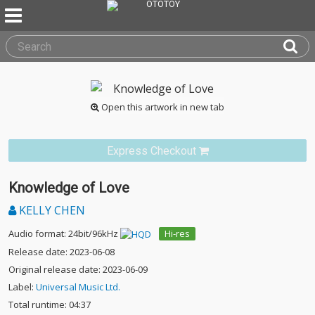
Open this artwork in new tab
Express Checkout
Knowledge of Love
KELLY CHEN
Audio format: 24bit/96kHz
Hi-res
Release date: 2023-06-08
Original release date: 2023-06-09
Label:
Universal Music Ltd.
Total runtime: 04:37