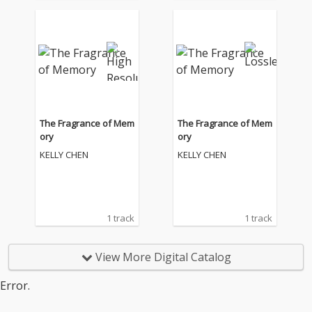
The Fragrance of Mem
The Fragrance of Mem
ory
ory
KELLY CHEN
KELLY CHEN
1 track
1 track
View More Digital Catalog
Error.