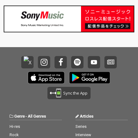
Sync the App
Genre
-
All Genres
Articles
Hi-res
Series
Rock
Interview