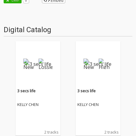
Embed
Like!
0
Digital Catalog
3 secs life
3 secs life
KELLY CHEN
KELLY CHEN
2 tracks
2 tracks