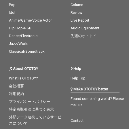
Pop
Column
Idol
Review
Anime/Game/Voice Actor
Live Report
Hip Hop/R&B
Audio Equipment
Dance/Electronic
先週のオトトイ
Jazz/World
Classical/Soundtrack
About OTOTOY
Help
What is OTOTOY?
Help Top
会社概要
Make OTOTOY better
利用規約
Found something weird? Please
プライバシー・ポリシー
mail us
特定商取引法に基づく表示
外部データ連携しているサービ
Contact
スについて