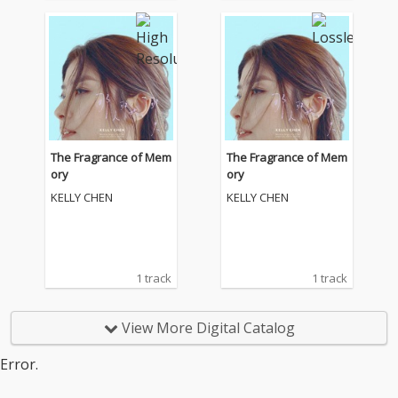
The Fragrance of Mem
The Fragrance of Mem
ory
ory
KELLY CHEN
KELLY CHEN
1 track
1 track
View More Digital Catalog
Error.