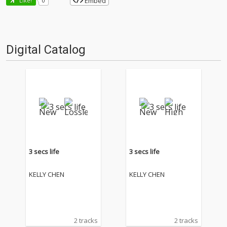
Embed
Like!
0
Digital Catalog
3 secs life
3 secs life
KELLY CHEN
KELLY CHEN
2 tracks
2 tracks