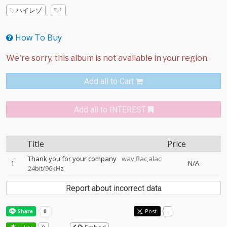
ハイレゾ
How To Buy
Add all to Cart
Add all to INTEREST
Title
Price
Thank you for your company
wav,flac,alac:
1
N/A
24bit/96kHz
Report about incorrect data
Post
-