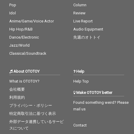
Pop
Column
Idol
Review
Anime/Game/Voice Actor
Live Report
Hip Hop/R&B
Audio Equipment
Dance/Electronic
先週のオトトイ
Jazz/World
Classical/Soundtrack
About OTOTOY
Help
What is OTOTOY?
Help Top
会社概要
Make OTOTOY better
利用規約
Found something weird? Please
プライバシー・ポリシー
mail us
特定商取引法に基づく表示
外部データ連携しているサービ
Contact
スについて