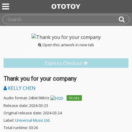
Open this artwork in new tab
Express Checkout
Thank you for your company
KELLY CHEN
Audio format: 24bit/96kHz
Hi-res
Release date: 2024-03-23
Original release date: 2024-03-24
Label:
Universal Music Ltd.
Total runtime: 03:26