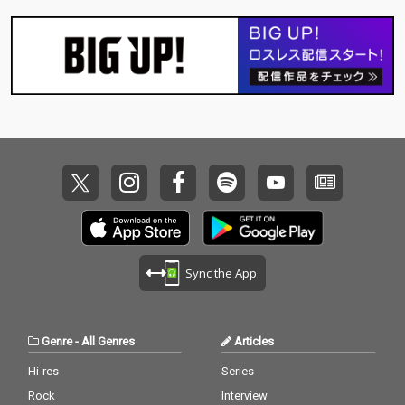
Sync the App
Genre
-
All Genres
Articles
Hi-res
Series
Rock
Interview