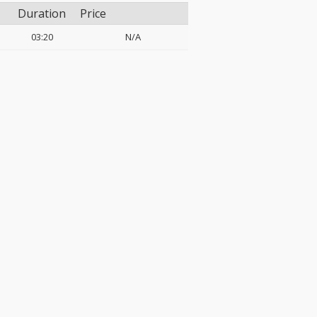
Duration
Price
03:20
N/A