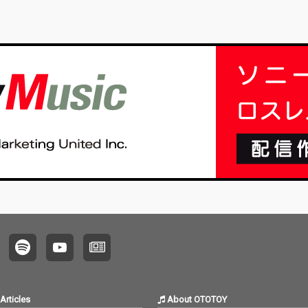
Articles
About OTOTOY