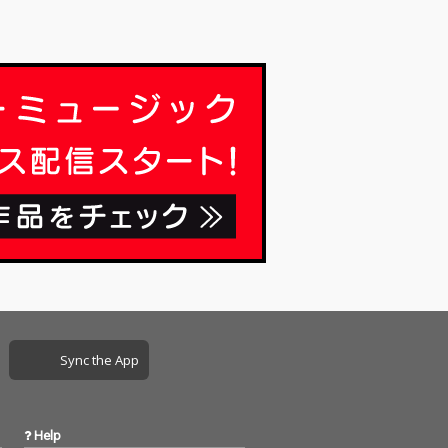
Sync the App
Help