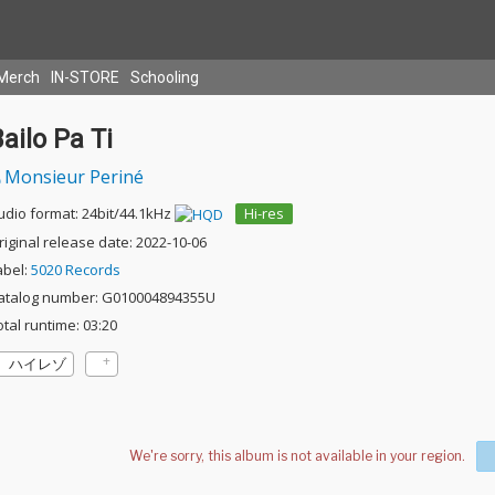
Merch
IN-STORE
Schooling
ailo Pa Ti
Monsieur Periné
udio format: 24bit/44.1kHz
Hi-res
riginal release date: 2022-10-06
abel:
5020 Records
atalog number: G010004894355U
otal runtime: 03:20
ハイレゾ