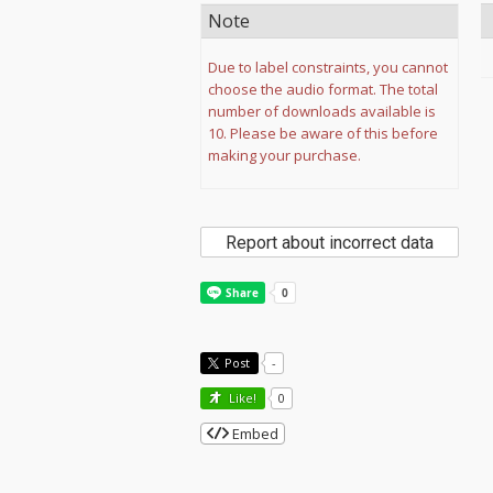
Note
Due to label constraints, you cannot
choose the audio format. The total
number of downloads available is
10. Please be aware of this before
making your purchase.
Report about incorrect data
Post
-
Like!
0
Embed