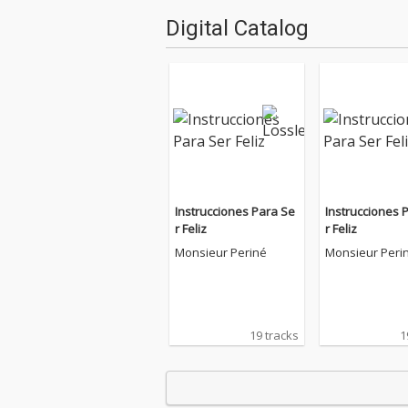
Digital Catalog
Instrucciones Para Se
Instrucciones 
r Feliz
r Feliz
Monsieur Periné
Monsieur Peri
19 tracks
1