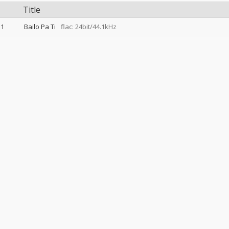
Title
1
Bailo Pa Ti
flac: 24bit/44.1kHz