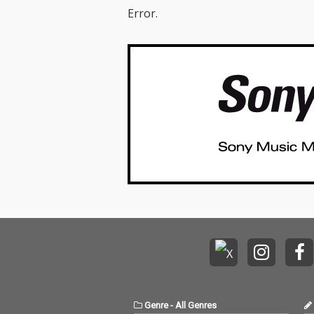
Error.
Genre
-
All Genres