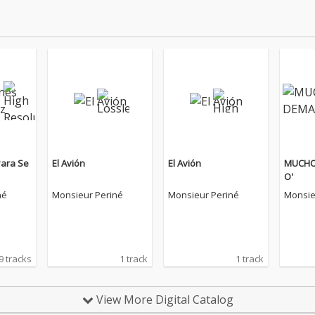
Para Se
El Avión
El Avión
MUCHO
O'
né
Monsieur Periné
Monsieur Periné
Monsie
9 tracks
1 track
1 track
View More Digital Catalog