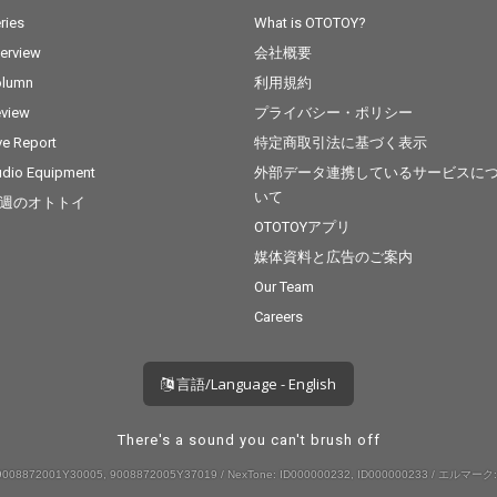
ries
What is OTOTOY?
terview
会社概要
olumn
利用規約
view
プライバシー・ポリシー
ve Report
特定商取引法に基づく表示
dio Equipment
外部データ連携しているサービスに
いて
週のオトトイ
OTOTOYアプリ
媒体資料と広告のご案内
Our Team
Careers
言語/Language - English
There's a sound you can't brush off
008872001Y30005, 9008872005Y37019 / NexTone: ID000000232, ID000000233 / エルマーク: