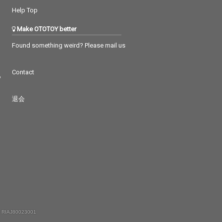
Help Top
Make OTOTOY better
Found something weird? Please mail us
Contact
つ
退会
 RIAJ80023001