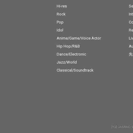
Hi-res
Se
Rock
In
Pop
C
Idol
Re
Anime/Game/Voice Actor
Li
Hip Hop/R&B
Au
Dance/Electronic
先
Jazz/World
Classical/Soundtrack
許諾 JASRAC: 9