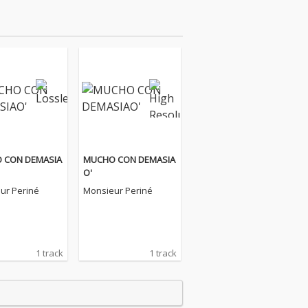
 CON DEMASIA
MUCHO CON DEMASIA
O'
ur Periné
Monsieur Periné
1 track
1 track