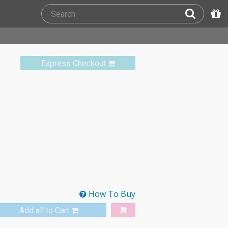
Express Checkout
How To Buy
Add all to Cart