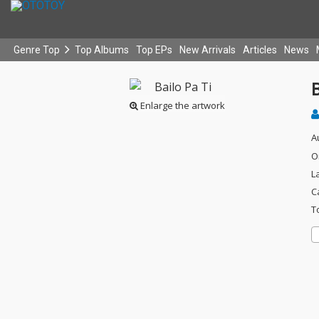
Genre Top
Top Albums
Top EPs
New Arrivals
Articles
News
B
Enlarge the artwork
A
O
L
C
T