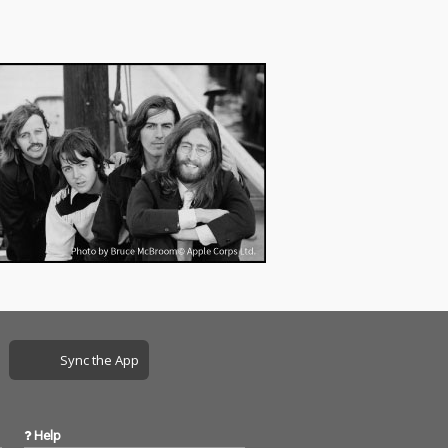
Sync the App
Help