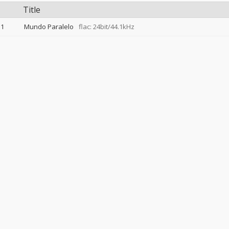
Title
1
Mundo Paralelo
flac: 24bit/44.1kHz