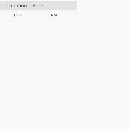
Duration
Price
03:17
N/A