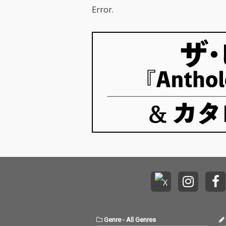
Error.
Genre
-
All Genres