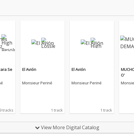
Para Se
El Avión
El Avión
MUCHO
O'
né
Monsieur Periné
Monsieur Periné
Monsie
9 tracks
1 track
1 track
View More Digital Catalog