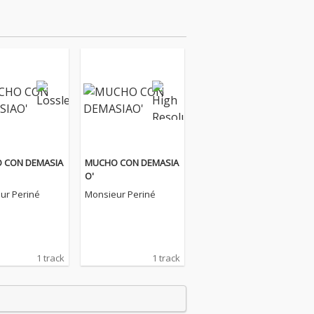
 CON DEMASIA
MUCHO CON DEMASIA
O'
ur Periné
Monsieur Periné
1 track
1 track