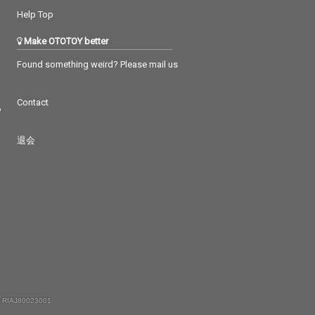
Help Top
Make OTOTOY better
Found something weird? Please mail us
Contact
つ
退会
 RIAJ80023001