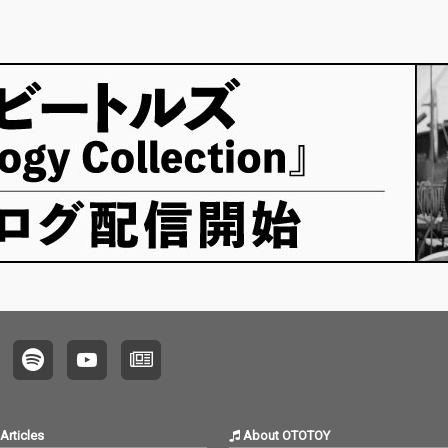
Articles
About OTOTOY