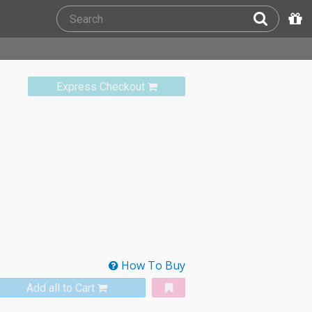
Express Checkout
How To Buy
Add all to Cart