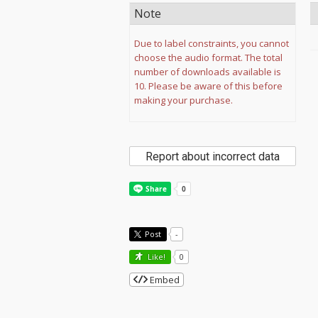
Note
Due to label constraints, you cannot
choose the audio format. The total
number of downloads available is
10. Please be aware of this before
making your purchase.
Report about incorrect data
Post
-
Like!
0
Embed