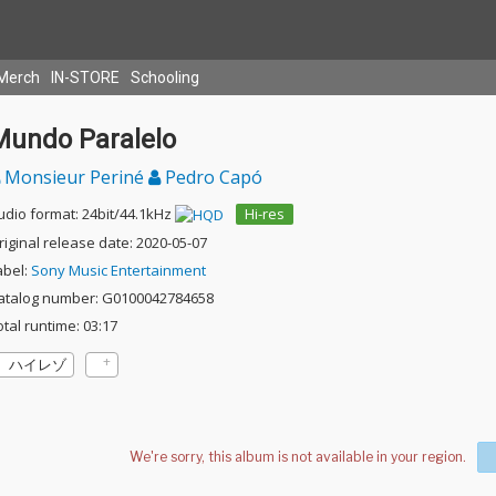
Merch
IN-STORE
Schooling
Mundo Paralelo
Monsieur Periné
Pedro Capó
udio format: 24bit/44.1kHz
Hi-res
riginal release date: 2020-05-07
abel:
Sony Music Entertainment
atalog number: G0100042784658
otal runtime: 03:17
ハイレゾ