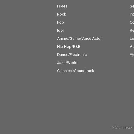
Hi-res
Se
Rock
In
Pop
C
Idol
Re
Anime/Game/Voice Actor
Li
Hip Hop/R&B
Au
Dance/Electronic
先
Jazz/World
Classical/Soundtrack
許諾 JASRAC: 9