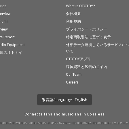
ries
What is OTOTOY?
terview
会社概要
olumn
利用規約
view
プライバシー・ポリシー
ve Report
特定商取引法に基づく表示
dio Equipment
外部データ連携しているサービスに
いて
週のオトトイ
OTOTOYアプリ
媒体資料と広告のご案内
Our Team
Careers
言語/Language - English
Connects fans and musicians in Lossless
008872001Y30005, 9008872005Y37019 / NexTone: ID000000232, ID000000233 / エルマーク: