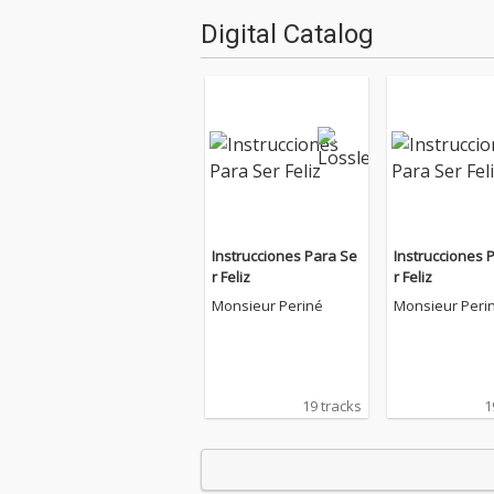
Digital Catalog
Instrucciones Para Se
Instrucciones 
r Feliz
r Feliz
Monsieur Periné
Monsieur Peri
19 tracks
1