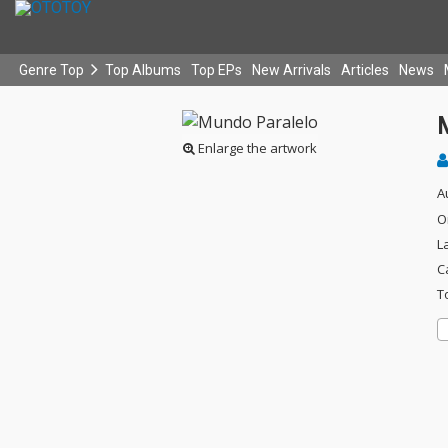
Genre Top
Top Albums
Top EPs
New Arrivals
Articles
News
Enlarge the artwork
A
O
L
C
T