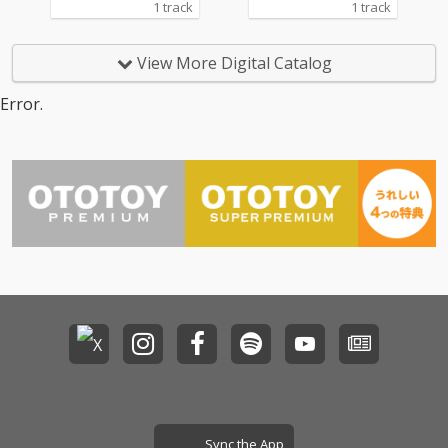
1 track
1 track
View More Digital Catalog
Error.
Sync the App