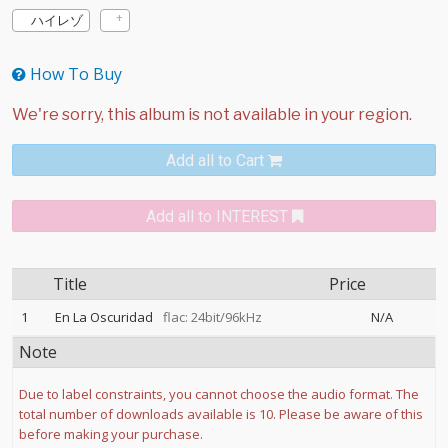
ハイレゾ
How To Buy
Add all to Cart
Add all to INTEREST
Title
Price
1
En La Oscuridad
flac: 24bit/96kHz
N/A
Note
Due to label constraints, you cannot choose the audio format. The
total number of downloads available is 10. Please be aware of this
before making your purchase.