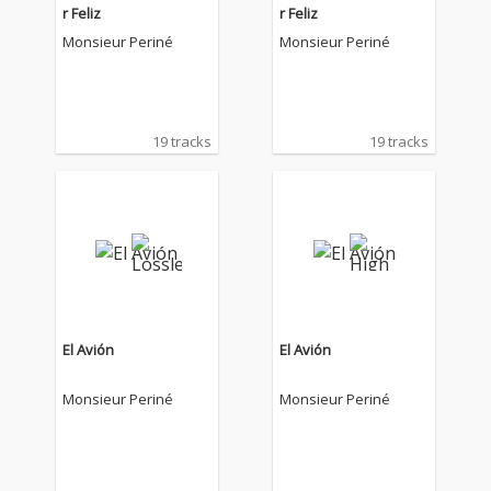
r Feliz
r Feliz
Monsieur Periné
Monsieur Periné
19 tracks
19 tracks
El Avión
El Avión
Monsieur Periné
Monsieur Periné