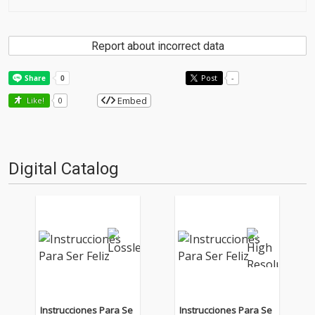
Report about incorrect data
Post
-
Embed
Like!
0
Digital Catalog
Instrucciones Para Se
Instrucciones Para Se