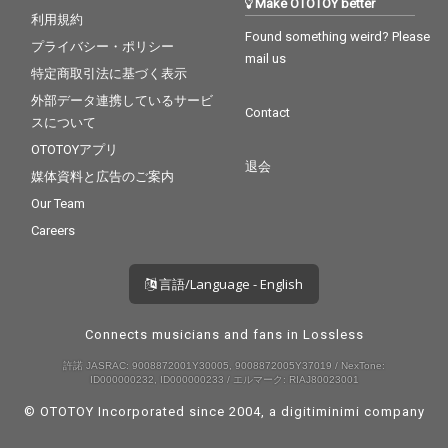
Make OTOTOY better
利用規約
Found something weird? Please
プライバシー・ポリシー
mail us
特定商取引法に基づく表示
外部データ連携しているサービ
Contact
スについて
OTOTOYアプリ
退会
媒体資料と広告のご案内
Our Team
Careers
言語/Language - English
Connects musicians and fans in Lossless
許諾 JASRAC: 9008872001Y30005, 9008872005Y37019 / NexTone:
ID000000232, ID000000233 / エルマーク: RIAJ80023001
© OTOTOY Incorporated since 2004, a
digitiminimi
company