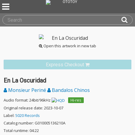
Open this artwork in new tab
Express Checkout
En La Oscuridad
Monsieur Periné
Bandalos Chinos
Audio format: 24bit/96kHz
Hi-res
Original release date: 2023-10-07
Label:
5020 Records
Catalog number: G010005136210A
Total runtime: 04:22