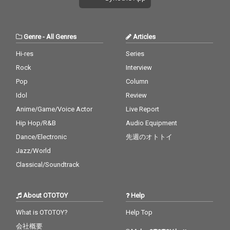
Genre
-
All Genres
Articles
Hi-res
Series
Rock
Interview
Pop
Column
Idol
Review
Anime/Game/Voice Actor
Live Report
Hip Hop/R&B
Audio Equipment
Dance/Electronic
先週のオトトイ
Jazz/World
Classical/Soundtrack
About OTOTOY
Help
What is OTOTOY?
Help Top
会社概要