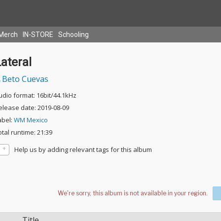
Merch
IN-STORE
Schooling
ateral
Beto Cuevas
udio format: 16bit/44.1kHz
elease date: 2019-08-09
abel:
WM Mexico
otal runtime: 21:39
Help us by adding relevant tags for this album
Title