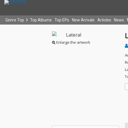
Genre Top
Top Albums
Top EPs
New Arrivals
Articles
News
L
Enlarge the artwork
A
R
L
T