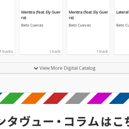
Mentira (feat. Ely Guer
Mentira (feat. Ely Guer
Lateral
ra)
ra)
Beto Cuevas
Beto Cuevas
Beto C
1 tracks
1 track
1 track
View More Digital Catalog