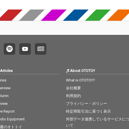
Articles
About OTOTOY
ries
What is OTOTOY?
terview
会社概要
olumn
利用規約
view
プライバシー・ポリシー
ve Report
特定商取引法に基づく表示
dio Equipment
外部データ連携しているサービスに
いて
週のオトトイ