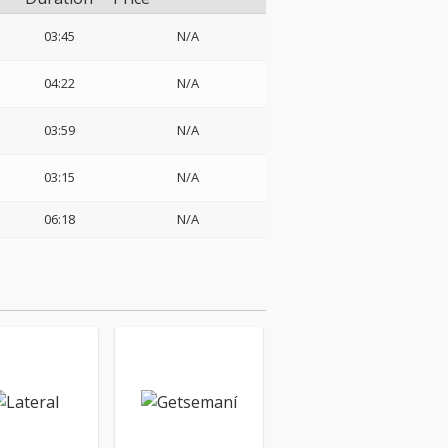
03:45
N/A
04:22
N/A
03:59
N/A
03:15
N/A
06:18
N/A