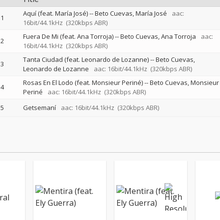
Aquí (feat. María José)
--
Beto Cuevas
María José
aac:
1
16bit/44.1kHz
(320kbps ABR)
Fuera De Mi (feat. Ana Torroja)
--
Beto Cuevas
Ana Torroja
aac:
2
16bit/44.1kHz
(320kbps ABR)
Tanta Ciudad (feat. Leonardo de Lozanne)
--
Beto Cuevas
3
Leonardo de Lozanne
aac: 16bit/44.1kHz
(320kbps ABR)
Rosas En El Lodo (feat. Monsieur Periné)
--
Beto Cuevas
Monsieur
4
Periné
aac: 16bit/44.1kHz
(320kbps ABR)
5
Getsemaní
aac: 16bit/44.1kHz
(320kbps ABR)