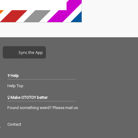
Sync the App
Help
Help Top
Make OTOTOY better
Found something weird? Please mail us
Contact
つ