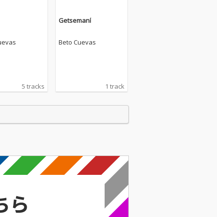
Getsemaní
uevas
Beto Cuevas
5 tracks
1 track