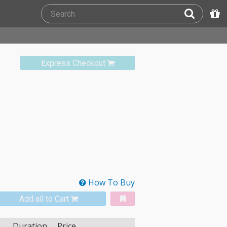
Express Checkout
How To Buy
Add all to Cart
Duration
Price