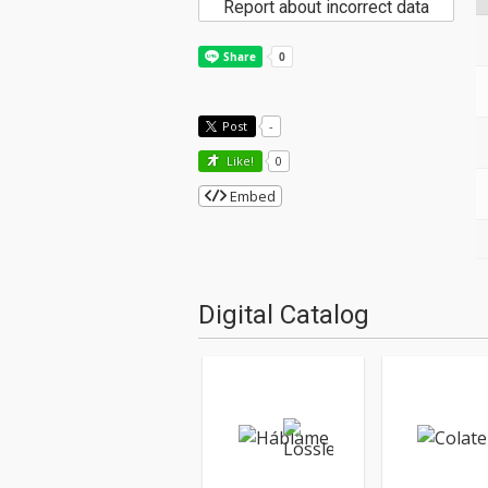
Report about incorrect data
Post
-
Like!
0
Embed
Digital Catalog