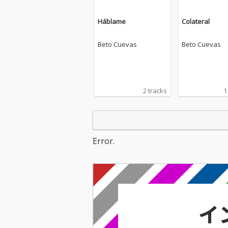
Háblame
Colateral
Beto Cuevas
Beto Cuevas
2 tracks
1
Error.