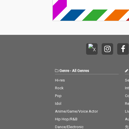
Genre
-
All Genres
Hi-res
Se
Rock
In
Pop
C
Idol
Re
Anime/Game/Voice Actor
Li
Hip Hop/R&B
Au
Dance/Electronic
先