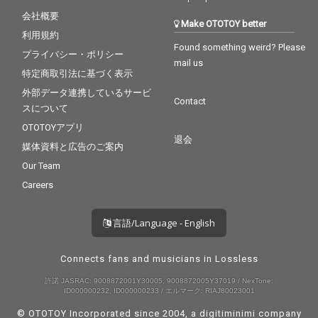
会社概要
Make OTOTOY better
利用規約
Found something weird? Please
プライバシー・ポリシー
mail us
特定商取引法に基づく表示
外部データ連携しているサービ
Contact
スについて
OTOTOYアプリ
退会
媒体資料と広告のご案内
Our Team
Careers
言語/Language - English
Connects fans and musicians in Lossless
許諾 JASRAC: 9008872001Y30005, 9008872005Y37019 / NexTone:
ID000000232, ID000000233 / エルマーク: RIAJ80023001
© OTOTOY Incorporated since 2004, a
digitiminimi
company