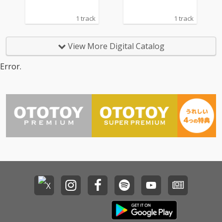
1 track
1 track
View More Digital Catalog
Error.