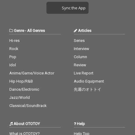
Sync the App
Genre
-
All Genres
Articles
Hi-res
Series
Rock
Interview
Pop
Column
Idol
Review
Anime/Game/Voice Actor
Live Report
Hip Hop/R&B
Audio Equipment
Dance/Electronic
先週のオトトイ
Jazz/World
Classical/Soundtrack
About OTOTOY
Help
What is OTOTOY?
Help Top