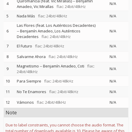
Quiromancia (feat. Vic Mirallas)
--
Benjamín
4
N/A
Amadeo
Vic Mirallas
flac: 24bit/48kHz
5
Nada Más
flac: 24bit/48kHz
N/A
Las Flores (feat. Los Auténticos Decadentes)
6
--
Benjamín Amadeo
Los Auténticos
N/A
Decadentes
flac: 24bit/48kHz
7
El Futuro
flac: 24bit/48kHz
N/A
8
Salvarme Ahora
flac: 24bit/48kHz
N/A
Magnetismo
--
Benjamín Amadeo
Coti
flac:
9
N/A
24bit/48kHz
10
Para Siempre
flac: 24bit/48kHz
N/A
11
No Te Enamores
flac: 24bit/48kHz
N/A
12
Vámonos
flac: 24bit/48kHz
N/A
Note
Due to label constraints, you cannot choose the audio format. The
total number of downloads available is 10. Please be aware of this