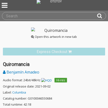
Open this artwork in new tab
Express Checkout
Quiromancia
Benjamín Amadeo
Audio format: 24bit/48kHz
Hi-res
Original release date: 2021-09-02
Label:
Columbia
Catalog number: G0100046550684
Total runtime: 42:18