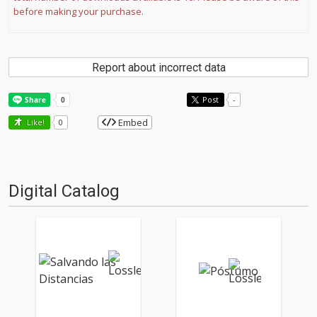
before making your purchase.
Report about incorrect data
Post
-
Embed
Like!
0
Digital Catalog