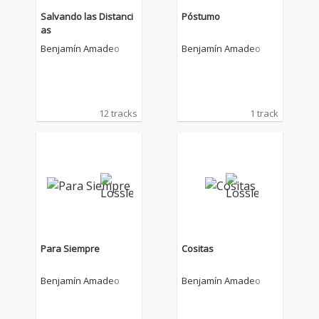
Salvando las Distanci
Póstumo
as
Benjamín Amadeo
Benjamín Amadeo
12 tracks
1 track
Para Siempre
Cositas
Benjamín Amadeo
Benjamín Amadeo