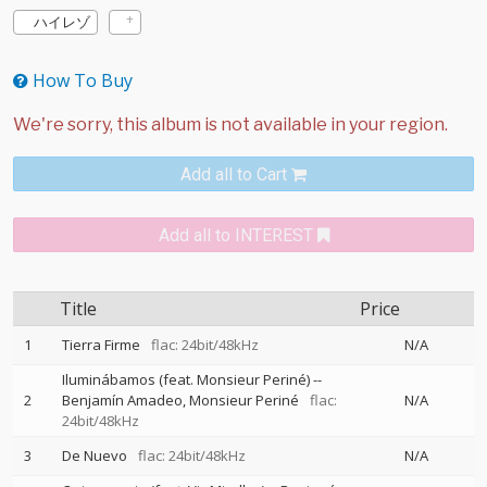
ハイレゾ
How To Buy
Add all to Cart
Add all to INTEREST
Title
Price
1
Tierra Firme
flac: 24bit/48kHz
N/A
Iluminábamos (feat. Monsieur Periné)
--
2
Benjamín Amadeo
Monsieur Periné
flac:
N/A
24bit/48kHz
3
De Nuevo
flac: 24bit/48kHz
N/A