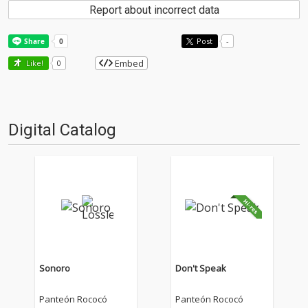
Report about incorrect data
Post
-
Embed
Like!
0
Digital Catalog
Sonoro
Don't Speak
Panteón Rococó
Panteón Rococó