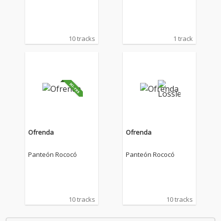
10 tracks
1 track
Ofrenda
Ofrenda
Panteón Rococó
Panteón Rococó
10 tracks
10 tracks