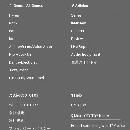
Genre
-
All Genres
Articles
Hi-res
Series
Rock
Interview
Pop
Column
Idol
Review
Anime/Game/Voice Actor
Live Report
Hip Hop/R&B
Audio Equipment
Dance/Electronic
先週のオトトイ
Jazz/World
Classical/Soundtrack
About OTOTOY
Help
What is OTOTOY?
Help Top
会社概要
Make OTOTOY better
利用規約
Found something weird? Please
プライバシー・ポリシー