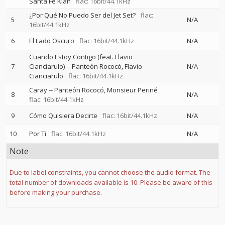
Santa Fe Klan
flac: 16bit/44.1kHz
¿Por Qué No Puedo Ser del Jet Set?
flac:
5
N/A
16bit/44.1kHz
6
El Lado Oscuro
flac: 16bit/44.1kHz
N/A
Cuando Estoy Contigo (feat. Flavio
7
Cianciarulo)
--
Panteón Rococó
Flavio
N/A
Cianciarulo
flac: 16bit/44.1kHz
Caray
--
Panteón Rococó
Monsieur Periné
8
N/A
flac: 16bit/44.1kHz
9
Cómo Quisiera Decirte
flac: 16bit/44.1kHz
N/A
10
Por Ti
flac: 16bit/44.1kHz
N/A
Note
Due to label constraints, you cannot choose the audio format. The
total number of downloads available is 10. Please be aware of this
before making your purchase.