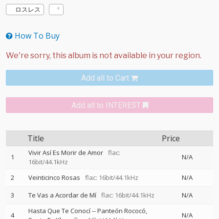
ロスレス
How To Buy
Add all to Cart
Add all to INTEREST
Title
Price
Vivir Así Es Morir de Amor
flac:
1
N/A
16bit/44.1kHz
2
Veinticinco Rosas
flac: 16bit/44.1kHz
N/A
3
Te Vas a Acordar de Mí
flac: 16bit/44.1kHz
N/A
Hasta Que Te Conocí
--
Panteón Rococó
4
N/A