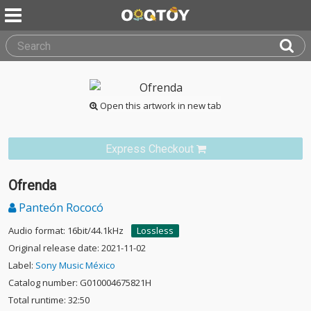
Open this artwork in new tab
Express Checkout
Ofrenda
Panteón Rococó
Audio format: 16bit/44.1kHz
Lossless
Original release date: 2021-11-02
Label:
Sony Music México
Catalog number: G010004675821H
Total runtime: 32:50