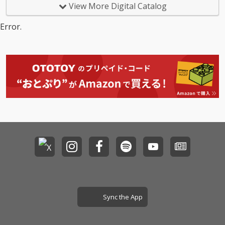
View More Digital Catalog
Error.
Sync the App