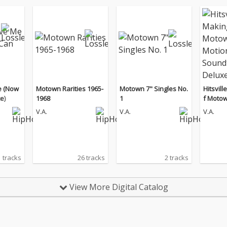
e (Now
Motown Rarities 1965-
Motown 7" Singles No.
Hitsvil
e)
1968
1
f Motow
tion Pi
V.A.
V.A.
V.A.
k / Delu
 tracks
26 tracks
2 tracks
View More Digital Catalog