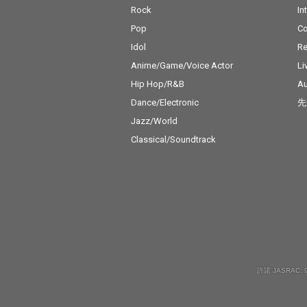
Rock
In
Pop
C
Idol
Re
Anime/Game/Voice Actor
Li
Hip Hop/R&B
Au
Dance/Electronic
先
Jazz/World
Classical/Soundtrack
許諾 JASRAC: 9