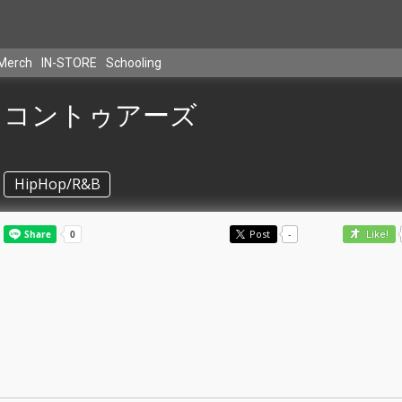
Merch
IN-STORE
Schooling
コントゥアーズ
HipHop/R&B
Post
-
Like!