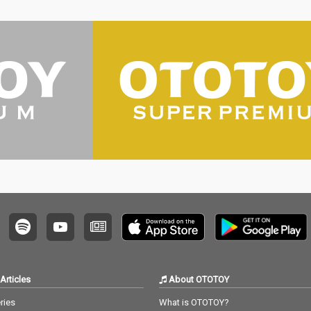
Articles
About OTOTOY
ries
What is OTOTOY?