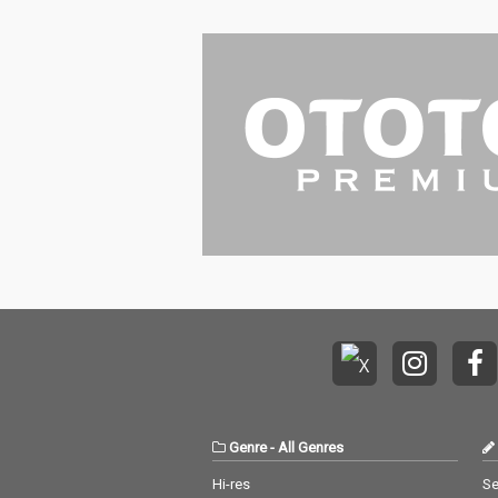
Genre
-
All Genres
Hi-res
Se