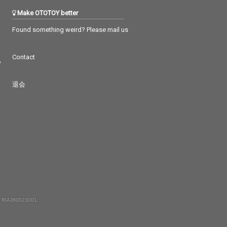
Make OTOTOY better
Found something weird? Please mail us
Contact
つ
退会
 RIAJ80023001