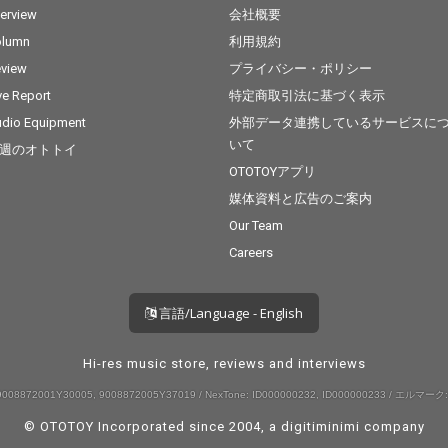
terview
会社概要
olumn
利用規約
view
プライバシー・ポリシー
ve Report
特定商取引法に基づく表示
dio Equipment
外部データ連携しているサービスに
いて
週のオトトイ
OTOTOYアプリ
媒体資料と広告のご案内
Our Team
Careers
言語/Language - English
Hi-res music store, reviews and interviews
008872001Y30005, 9008872005Y37019 / NexTone: ID000000232, ID000000233 / エルマーク:
© OTOTOY Incorporated since 2004, a
digitiminimi
company