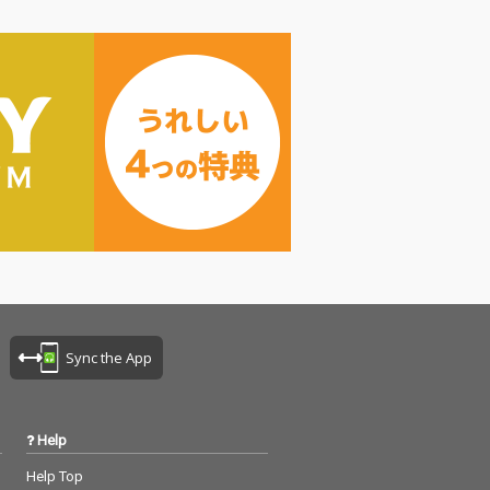
Sync the App
Help
Help Top