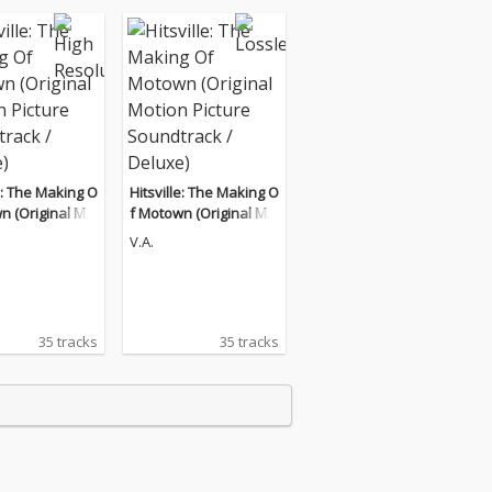
le: The Making O
Hitsville: The Making O
n (Original Mo
f Motown (Original Mo
cture Soundtrac
tion Picture Soundtrac
V.A.
xe)
k / Deluxe)
35 tracks
35 tracks