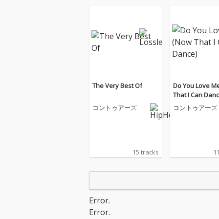
The Very Best Of
Do You Love M
That I Can Danc
コントゥアーズ
コントゥアーズ
15 tracks
11
Error.
Error.