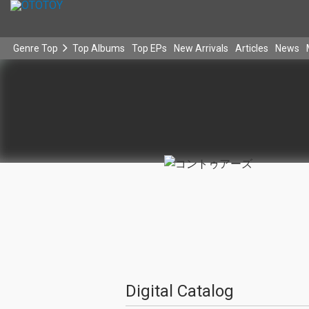
Genre Top
Top Albums
Top EPs
New Arrivals
Articles
News
Digital Catalog