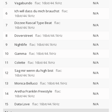
5
Vagabundo
flac: 16bit/44.1kHz
N/A
Ich will dass du mich brauchst
flac:
6
N/A
16bit/44.1kHz
Dizzee Rascal Type Beat
flac:
7
N/A
16bit/44.1kHz
8
Doverstreet
flac: 16bit/44.1kHz
N/A
9
Nightlife
flac: 16bit/44.1kHz
N/A
10
Gamma
flac: 16bit/44.1kHz
N/A
11
Colette
flac: 16bit/44.1kHz
N/A
Sag mir wenn du high bist
flac:
12
N/A
16bit/44.1kHz
13
Monica Bellucci
flac: 16bit/44.1kHz
N/A
Aretha Franklin Freestyle
flac:
14
N/A
16bit/44.1kHz
15
Data Love
flac: 16bit/44.1kHz
N/A