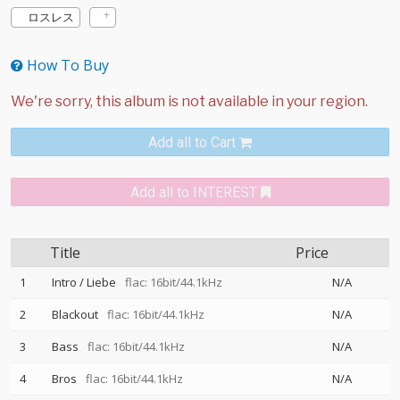
ロスレス
How To Buy
Add all to Cart
Add all to INTEREST
Title
Price
1
Intro / Liebe
flac: 16bit/44.1kHz
N/A
2
Blackout
flac: 16bit/44.1kHz
N/A
3
Bass
flac: 16bit/44.1kHz
N/A
4
Bros
flac: 16bit/44.1kHz
N/A