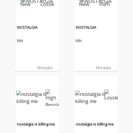
NOSTALGIA
NOSTALGIA
RIN
RIN
18 tracks
18 tracks
nostalgia is killing me
nostalgia is killing me