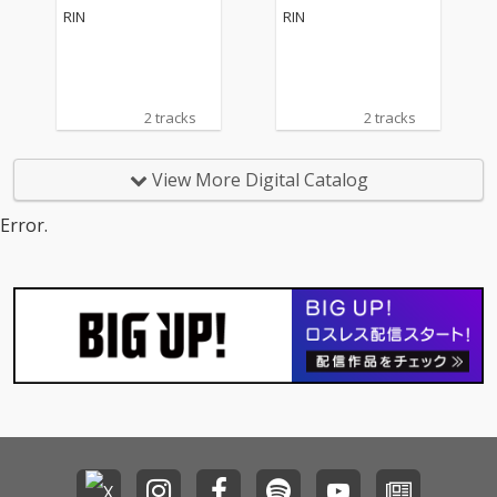
RIN
RIN
2 tracks
2 tracks
View More Digital Catalog
Error.