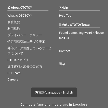
About OTOTOY
Help
What is OTOTOY?
Help Top
会社概要
Make OTOTOY better
利用規約
Found something weird? Please
プライバシー・ポリシー
mail us
特定商取引法に基づく表示
外部データ連携しているサービ
Contact
スについて
OTOTOYアプリ
退会
媒体資料と広告のご案内
Our Team
Careers
言語/Language - English
Connects fans and musicians in Lossless