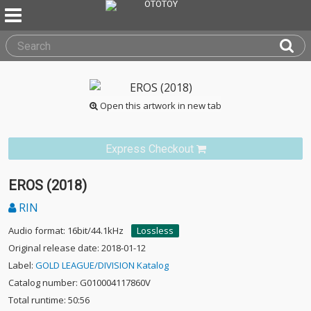
Open this artwork in new tab
Express Checkout
EROS (2018)
RIN
Audio format: 16bit/44.1kHz
Lossless
Original release date: 2018-01-12
Label:
GOLD LEAGUE/DIVISION Katalog
Catalog number: G010004117860V
Total runtime: 50:56