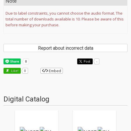
Note
Due to label constraints, you cannot choose the audio format. The
total number of downloads available is 10. Please be aware of this
before making your purchase.
Report about incorrect data
Post
-
Embed
Like!
0
Digital Catalog