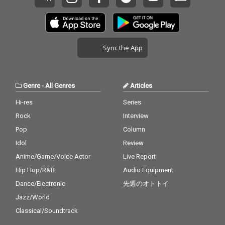
Sync the App
Genre
-
All Genres
Articles
Hi-res
Series
Rock
Interview
Pop
Column
Idol
Review
Anime/Game/Voice Actor
Live Report
Hip Hop/R&B
Audio Equipment
Dance/Electronic
先週のオトトイ
Jazz/World
Classical/Soundtrack