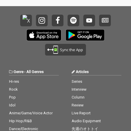
Sync the App
Genre
-
All Genres
Articles
Hi-res
Series
Rock
Interview
Pop
Column
Idol
Review
Anime/Game/Voice Actor
Live Report
Hip Hop/R&B
Audio Equipment
Dance/Electronic
先週のオトトイ