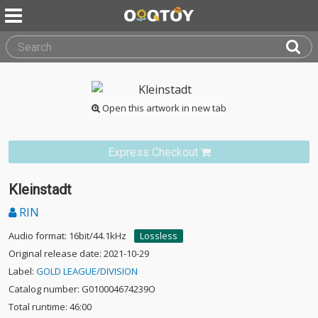
Open this artwork in new tab
Express Checkout
Kleinstadt
RIN
Audio format: 16bit/44.1kHz
Lossless
Original release date: 2021-10-29
Label:
GOLD LEAGUE/DIVISION
Catalog number: G010004674239O
Total runtime: 46:00