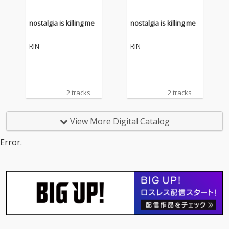
nostalgia is killing me
nostalgia is killing me
RIN
RIN
2 tracks
2 tracks
View More Digital Catalog
Error.