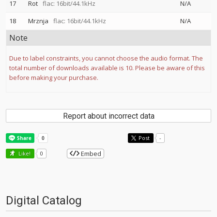
17
Rot
flac: 16bit/44.1kHz
N/A
18
Mrznja
flac: 16bit/44.1kHz
N/A
Note
Due to label constraints, you cannot choose the audio format. The
total number of downloads available is 10. Please be aware of this
before making your purchase.
Report about incorrect data
Post
-
Embed
Like!
0
Digital Catalog