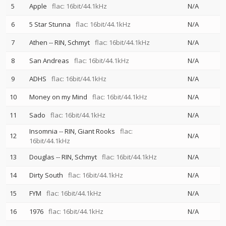
5
Apple
flac: 16bit/44.1kHz
N/A
6
5 Star Stunna
flac: 16bit/44.1kHz
N/A
7
Athen
--
RIN
Schmyt
flac: 16bit/44.1kHz
N/A
8
San Andreas
flac: 16bit/44.1kHz
N/A
9
ADHS
flac: 16bit/44.1kHz
N/A
10
Money on my Mind
flac: 16bit/44.1kHz
N/A
11
Sado
flac: 16bit/44.1kHz
N/A
Insomnia
--
RIN
Giant Rooks
flac:
12
N/A
16bit/44.1kHz
13
Douglas
--
RIN
Schmyt
flac: 16bit/44.1kHz
N/A
14
Dirty South
flac: 16bit/44.1kHz
N/A
15
FYM
flac: 16bit/44.1kHz
N/A
16
1976
flac: 16bit/44.1kHz
N/A