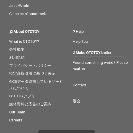
Jazz/World
Classical/Soundtrack
About OTOTOY
Help
What is OTOTOY?
Help Top
会社概要
Make OTOTOY better
利用規約
Found something weird? Please
プライバシー・ポリシー
mail us
特定商取引法に基づく表示
外部データ連携しているサービ
Contact
スについて
OTOTOYアプリ
退会
媒体資料と広告のご案内
Our Team
Careers