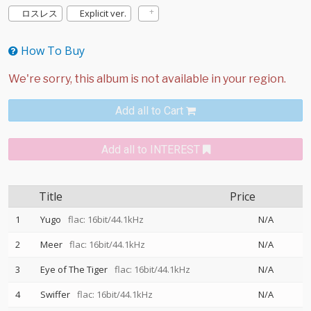
ロスレス
Explicit ver.
How To Buy
Add all to Cart
Add all to INTEREST
Title
Price
1
Yugo
flac: 16bit/44.1kHz
N/A
2
Meer
flac: 16bit/44.1kHz
N/A
3
Eye of The Tiger
flac: 16bit/44.1kHz
N/A
4
Swiffer
flac: 16bit/44.1kHz
N/A