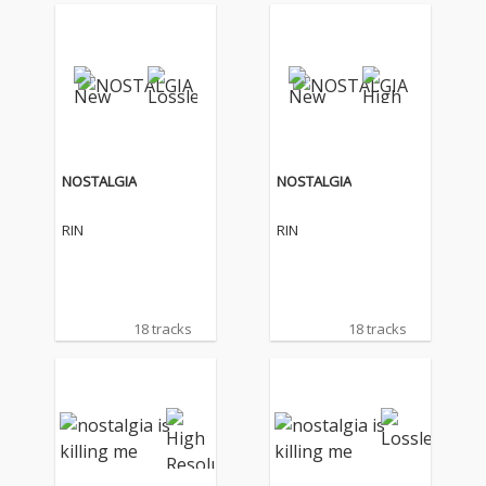
NOSTALGIA
NOSTALGIA
RIN
RIN
18 tracks
18 tracks