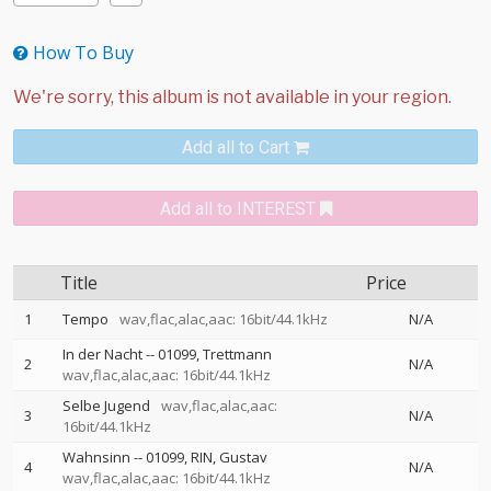
How To Buy
Add all to Cart
Add all to INTEREST
Title
Price
1
Tempo
wav,flac,alac,aac: 16bit/44.1kHz
N/A
In der Nacht
--
01099
Trettmann
2
N/A
wav,flac,alac,aac: 16bit/44.1kHz
Selbe Jugend
wav,flac,alac,aac:
3
N/A
16bit/44.1kHz
Wahnsinn
--
01099
RIN
Gustav
4
N/A
wav,flac,alac,aac: 16bit/44.1kHz