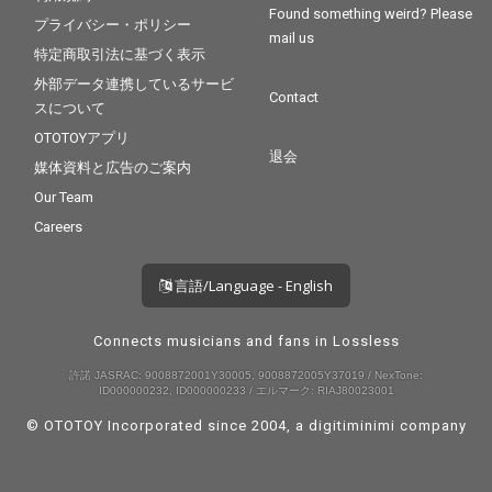
Found something weird? Please
プライバシー・ポリシー
mail us
特定商取引法に基づく表示
外部データ連携しているサービ
Contact
スについて
OTOTOYアプリ
退会
媒体資料と広告のご案内
Our Team
Careers
言語/Language - English
Connects musicians and fans in Lossless
許諾 JASRAC: 9008872001Y30005, 9008872005Y37019 / NexTone:
ID000000232, ID000000233 / エルマーク: RIAJ80023001
© OTOTOY Incorporated since 2004, a
digitiminimi
company