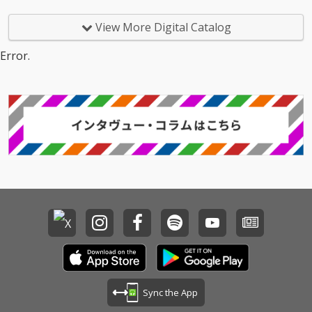
View More Digital Catalog
Error.
Sync the App