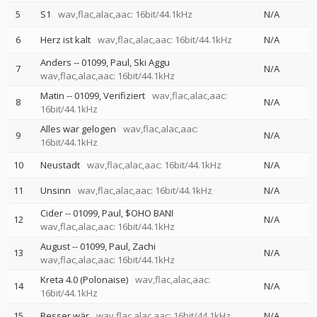
5
S1
wav,flac,alac,aac: 16bit/44.1kHz
N/A
6
Herz ist kalt
wav,flac,alac,aac: 16bit/44.1kHz
N/A
Anders
--
01099
Paul
Ski Aggu
7
N/A
wav,flac,alac,aac: 16bit/44.1kHz
Matin
--
01099
Verifiziert
wav,flac,alac,aac:
8
N/A
16bit/44.1kHz
Alles war gelogen
wav,flac,alac,aac:
9
N/A
16bit/44.1kHz
10
Neustadt
wav,flac,alac,aac: 16bit/44.1kHz
N/A
11
Unsinn
wav,flac,alac,aac: 16bit/44.1kHz
N/A
Cider
--
01099
Paul
$OHO BANI
12
N/A
wav,flac,alac,aac: 16bit/44.1kHz
August
--
01099
Paul
Zachi
13
N/A
wav,flac,alac,aac: 16bit/44.1kHz
Kreta 4.0 (Polonaise)
wav,flac,alac,aac:
14
N/A
16bit/44.1kHz
15
Besser wär
wav,flac,alac,aac: 16bit/44.1kHz
N/A