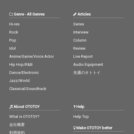
Genre
-
All Genres
Articles
Hi-res
Series
Rock
Interview
Pop
Column
Idol
Review
Anime/Game/Voice Actor
Live Report
Hip Hop/R&B
Audio Equipment
Dance/Electronic
先週のオトトイ
Jazz/World
Classical/Soundtrack
About OTOTOY
Help
What is OTOTOY?
Help Top
会社概要
Make OTOTOY better
利用規約