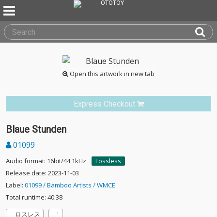
Open this artwork in new tab
Express Checkout
Blaue Stunden
01099
Audio format: 16bit/44.1kHz
Lossless
Release date: 2023-11-03
Label:
01099 / Bamboo Artists / WMCE
Total runtime: 40:38
ロスレス