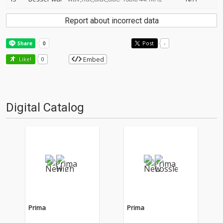
Report about incorrect data
Post
-
Embed
Like!
0
Digital Catalog
Prima
Prima