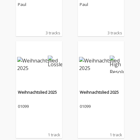
Paul
Paul
3 tracks
3 tracks
Weihnachtslied 2025
Weihnachtslied 2025
01099
01099
1 track
1 track