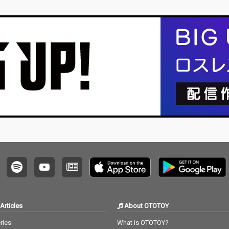
Articles
About OTOTOY
ries
What is OTOTOY?