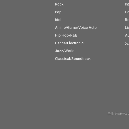
Rock
In
Pop
C
Idol
Re
Anime/Game/Voice Actor
Li
Hip Hop/R&B
Au
Dance/Electronic
先
Jazz/World
Classical/Soundtrack
許諾 JASRAC: 9