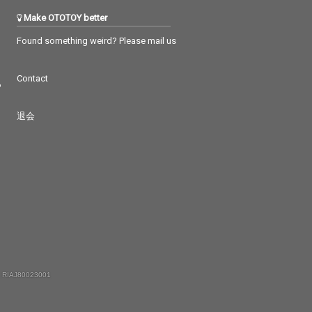
Make OTOTOY better
Found something weird? Please mail us
Contact
つ
退会
 RIAJ80023001