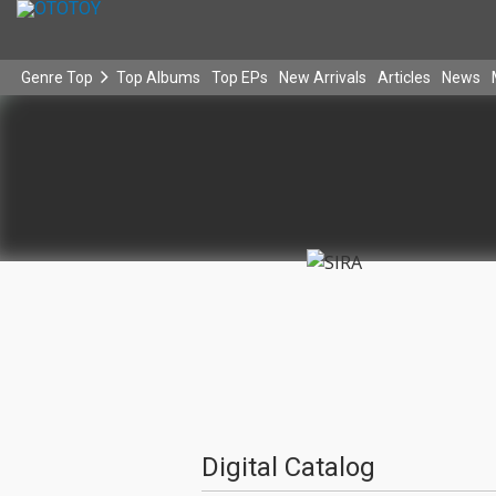
Genre Top
Top Albums
Top EPs
New Arrivals
Articles
News
Digital Catalog