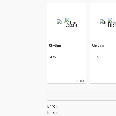
Rhythm
Rhythm
SIRA
SIRA
1 track
Error.
Error.