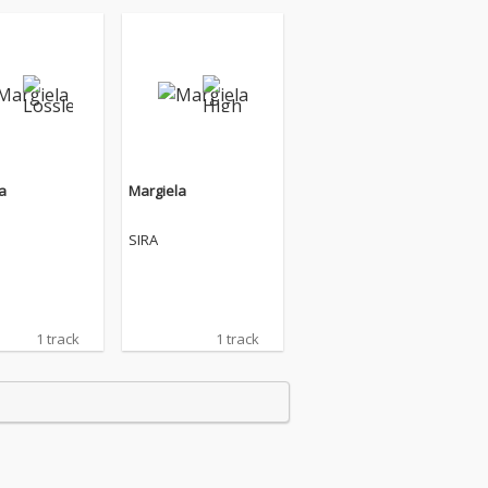
a
Margiela
SIRA
1 track
1 track