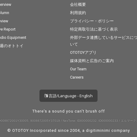
terview
会社概要
olumn
利用規約
view
プライバシー・ポリシー
ve Report
特定商取引法に基づく表示
dio Equipment
外部データ連携しているサービスに
いて
週のオトトイ
OTOTOYアプリ
媒体資料と広告のご案内
Our Team
Careers
言語/Language - English
There's a sound you can't brush off
008872001Y30005, 9008872005Y37019 / NexTone: ID000000232, ID000000233 / エルマーク:
© OTOTOY Incorporated since 2004, a
digitiminimi
company