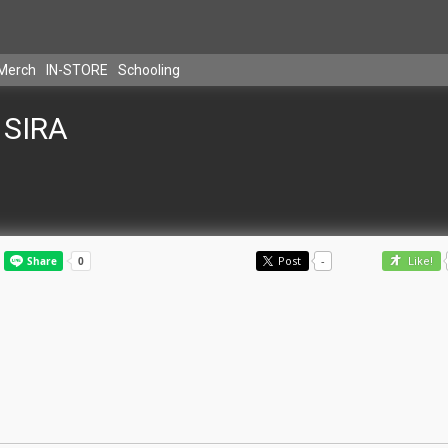
Merch
IN-STORE
Schooling
SIRA
Post
-
Like!