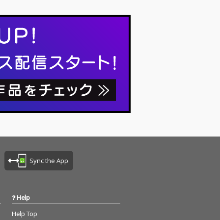
Sync the App
Help
Help Top