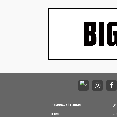
Genre
-
All Genres
Hi-res
Se