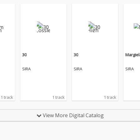
30
30
Margiel
SIRA
SIRA
SIRA
1 track
1 track
1 track
View More Digital Catalog