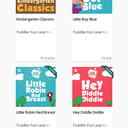
Kindergarten Classics
Little Boy Blue
Toddler Fun Learning
Toddler Fun Learning
15 tracks
1 track
Little Robin Red Breast
Hey Diddle Diddle
Toddler Fun Learning
Toddler Fun Learning