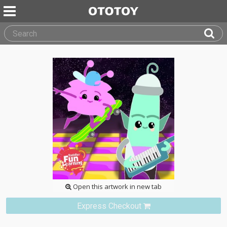
Open this artwork in new tab
Express Checkout