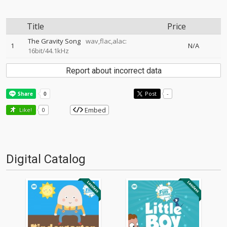
Title
Price
The Gravity Song
wav,flac,alac:
1
N/A
16bit/44.1kHz
Report about incorrect data
Post
-
Embed
Like!
0
Digital Catalog