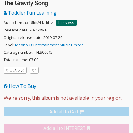
The Gravity Song
Toddler Fun Learning
Audio format: 16bit/44.1kHz
Lossless
Release date: 2021-09-10
Original release date: 2019-07-26
Label:
Moonbug Entertainment Music Limited
Catalog number: TFLS00015
Total runtime: 03:00
ロスレス
How To Buy
Add all to Cart
Add all to INTEREST