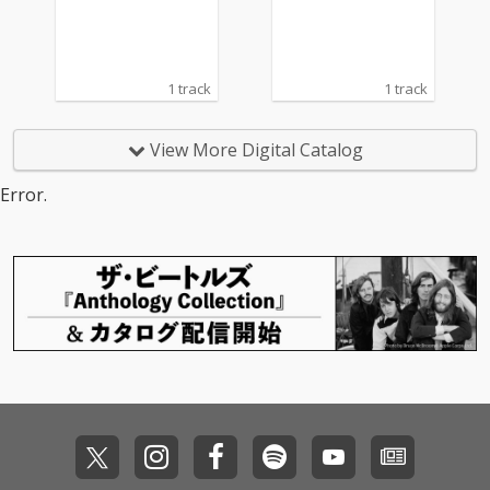
1 track
1 track
View More Digital Catalog
Error.