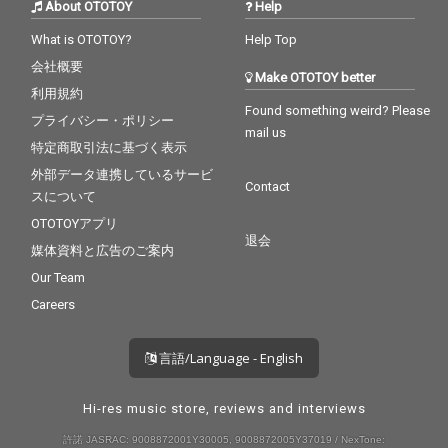
About OTOTOY
Help
What is OTOTOY?
Help Top
会社概要
Make OTOTOY better
利用規約
Found something weird? Please
プライバシー・ポリシー
mail us
特定商取引法に基づく表示
外部データ連携しているサービ
Contact
スについて
OTOTOYアプリ
退会
媒体資料と広告のご案内
Our Team
Careers
言語/Language - English
Hi-res music store, reviews and interviews
許諾 JASRAC: 9008872001Y30005, 9008872005Y37019 / NexTone: