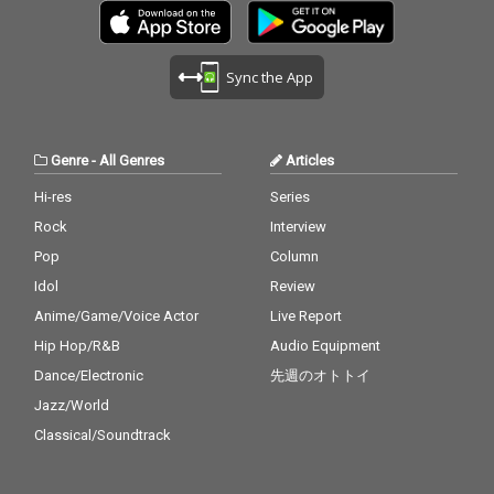
Sync the App
Genre
-
All Genres
Articles
Hi-res
Series
Rock
Interview
Pop
Column
Idol
Review
Anime/Game/Voice Actor
Live Report
Hip Hop/R&B
Audio Equipment
Dance/Electronic
先週のオトトイ
Jazz/World
Classical/Soundtrack