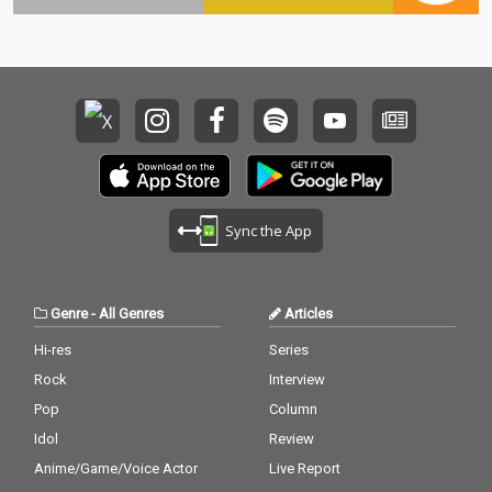
Sync the App
Genre
-
All Genres
Articles
Hi-res
Series
Rock
Interview
Pop
Column
Idol
Review
Anime/Game/Voice Actor
Live Report