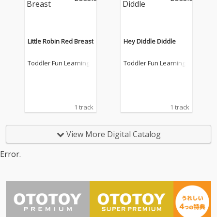
Little Robin Red Breast
Hey Diddle Diddle
Toddler Fun Learning
Toddler Fun Learning
1 track
1 track
View More Digital Catalog
Error.