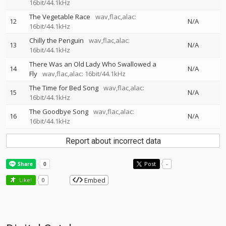
16bit/44.1kHz
The Vegetable Race
wav,flac,alac:
12
N/A
16bit/44.1kHz
Chilly the Penguin
wav,flac,alac:
13
N/A
16bit/44.1kHz
There Was an Old Lady Who Swallowed a
14
N/A
Fly
wav,flac,alac: 16bit/44.1kHz
The Time for Bed Song
wav,flac,alac:
15
N/A
16bit/44.1kHz
The Goodbye Song
wav,flac,alac:
16
N/A
16bit/44.1kHz
Report about incorrect data
Post
-
Embed
Like!
0