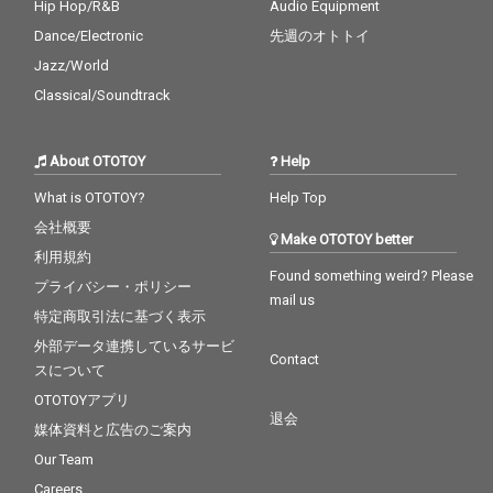
Hip Hop/R&B
Audio Equipment
Dance/Electronic
先週のオトトイ
Jazz/World
Classical/Soundtrack
About OTOTOY
Help
What is OTOTOY?
Help Top
会社概要
Make OTOTOY better
利用規約
Found something weird? Please
プライバシー・ポリシー
mail us
特定商取引法に基づく表示
外部データ連携しているサービ
Contact
スについて
OTOTOYアプリ
退会
媒体資料と広告のご案内
Our Team
Careers