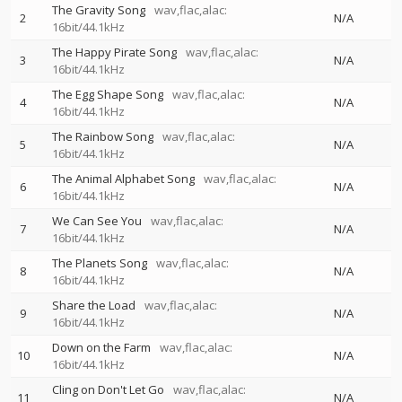
The Gravity Song
wav,flac,alac:
2
N/A
16bit/44.1kHz
The Happy Pirate Song
wav,flac,alac:
3
N/A
16bit/44.1kHz
The Egg Shape Song
wav,flac,alac:
4
N/A
16bit/44.1kHz
The Rainbow Song
wav,flac,alac:
5
N/A
16bit/44.1kHz
The Animal Alphabet Song
wav,flac,alac:
6
N/A
16bit/44.1kHz
We Can See You
wav,flac,alac:
7
N/A
16bit/44.1kHz
The Planets Song
wav,flac,alac:
8
N/A
16bit/44.1kHz
Share the Load
wav,flac,alac:
9
N/A
16bit/44.1kHz
Down on the Farm
wav,flac,alac:
10
N/A
16bit/44.1kHz
Cling on Don't Let Go
wav,flac,alac:
11
N/A