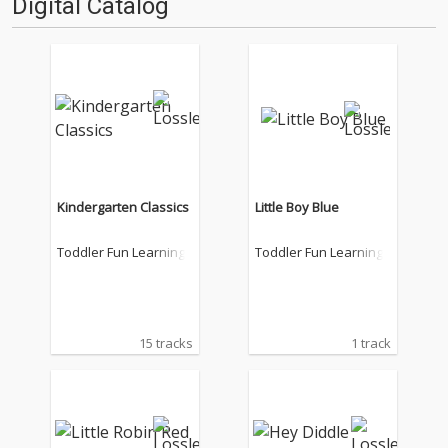
Digital Catalog
Kindergarten Classics
Little Boy Blue
Toddler Fun Learning
Toddler Fun Learning
15 tracks
1 track