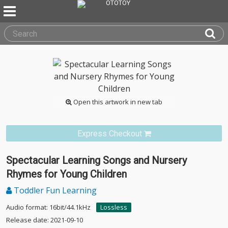
Open this artwork in new tab
Express Checkout
Spectacular Learning Songs and Nursery
Rhymes for Young Children
Toddler Fun Learning
Audio format: 16bit/44.1kHz
Lossless
Release date: 2021-09-10