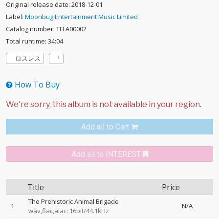
Original release date: 2018-12-01
Label:
Moonbug Entertainment Music Limited
Catalog number: TFLA00002
Total runtime: 34:04
ロスレス
How To Buy
Add all to Cart
Add all to INTEREST
Title
Price
The Prehistoric Animal Brigade
1
N/A
wav,flac,alac: 16bit/44.1kHz