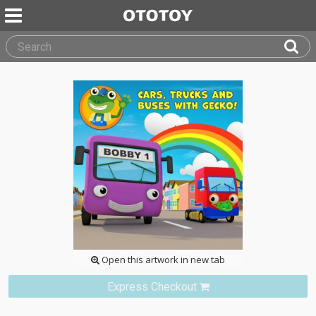
Open this artwork in new tab
Express Checkout