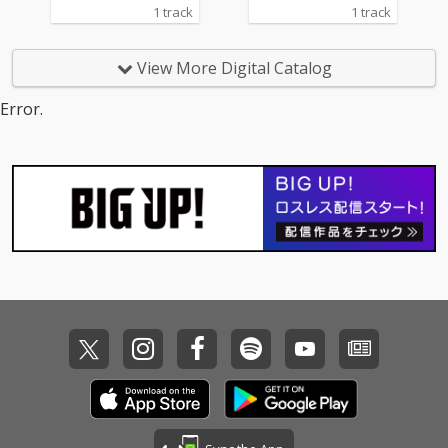
1 track
1 track
View More Digital Catalog
Error.