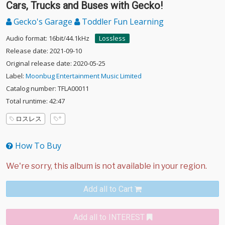
Cars, Trucks and Buses with Gecko!
Gecko's Garage
Toddler Fun Learning
Audio format: 16bit/44.1kHz
Lossless
Release date: 2021-09-10
Original release date: 2020-05-25
Label:
Moonbug Entertainment Music Limited
Catalog number: TFLA00011
Total runtime: 42:47
ロスレス
How To Buy
Add all to Cart
Add all to INTEREST