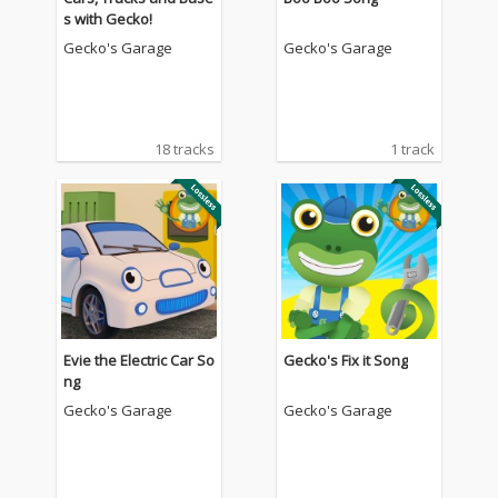
s with Gecko!
Gecko's Garage
Gecko's Garage
18 tracks
1 track
Evie the Electric Car So
Gecko's Fix it Song
ng
Gecko's Garage
Gecko's Garage