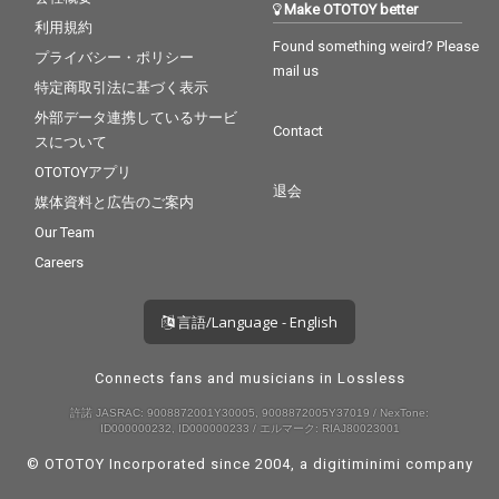
Make OTOTOY better
利用規約
Found something weird? Please
プライバシー・ポリシー
mail us
特定商取引法に基づく表示
外部データ連携しているサービ
Contact
スについて
OTOTOYアプリ
退会
媒体資料と広告のご案内
Our Team
Careers
言語/Language - English
Connects fans and musicians in Lossless
許諾 JASRAC: 9008872001Y30005, 9008872005Y37019 / NexTone:
ID000000232, ID000000233 / エルマーク: RIAJ80023001
© OTOTOY Incorporated since 2004, a
digitiminimi
company