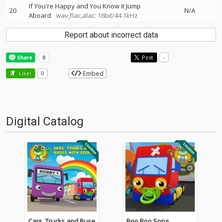
If You're Happy and You Know it Jump
20
N/A
Aboard
wav,flac,alac: 16bit/44.1kHz
Report about incorrect data
Post
-
Embed
Like!
0
Digital Catalog
Cars, Trucks and Buse
Boo Boo Song