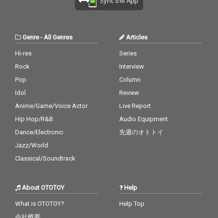
Sync the App
Genre
-
All Genres
Articles
Hi-res
Series
Rock
Interview
Pop
Column
Idol
Review
Anime/Game/Voice Actor
Live Report
Hip Hop/R&B
Audio Equipment
Dance/Electronic
先週のオトトイ
Jazz/World
Classical/Soundtrack
About OTOTOY
Help
What is OTOTOY?
Help Top
会社概要