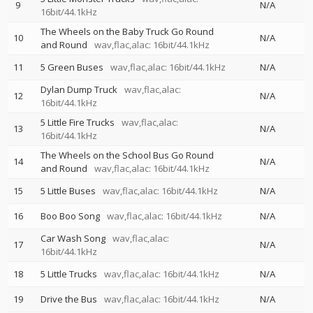
9
N/A
16bit/44.1kHz
The Wheels on the Baby Truck Go Round
10
N/A
and Round
wav,flac,alac: 16bit/44.1kHz
11
5 Green Buses
wav,flac,alac: 16bit/44.1kHz
N/A
Dylan Dump Truck
wav,flac,alac:
12
N/A
16bit/44.1kHz
5 Little Fire Trucks
wav,flac,alac:
13
N/A
16bit/44.1kHz
The Wheels on the School Bus Go Round
14
N/A
and Round
wav,flac,alac: 16bit/44.1kHz
15
5 Little Buses
wav,flac,alac: 16bit/44.1kHz
N/A
16
Boo Boo Song
wav,flac,alac: 16bit/44.1kHz
N/A
Car Wash Song
wav,flac,alac:
17
N/A
16bit/44.1kHz
18
5 Little Trucks
wav,flac,alac: 16bit/44.1kHz
N/A
19
Drive the Bus
wav,flac,alac: 16bit/44.1kHz
N/A