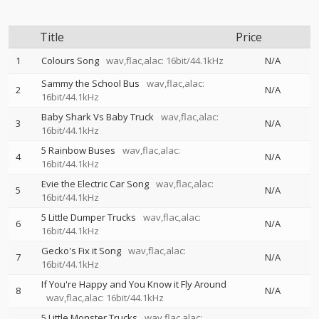
Title
Price
1
Colours Song
wav,flac,alac: 16bit/44.1kHz
N/A
Sammy the School Bus
wav,flac,alac:
2
N/A
16bit/44.1kHz
Baby Shark Vs Baby Truck
wav,flac,alac:
3
N/A
16bit/44.1kHz
5 Rainbow Buses
wav,flac,alac:
4
N/A
16bit/44.1kHz
Evie the Electric Car Song
wav,flac,alac:
5
N/A
16bit/44.1kHz
5 Little Dumper Trucks
wav,flac,alac:
6
N/A
16bit/44.1kHz
Gecko's Fix it Song
wav,flac,alac:
7
N/A
16bit/44.1kHz
If You're Happy and You Know it Fly Around
8
N/A
wav,flac,alac: 16bit/44.1kHz
5 Little Monster Trucks
wav,flac,alac: