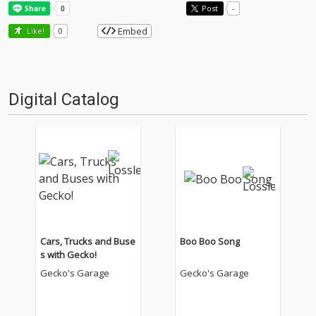
Post
-
Embed
Like!
0
Digital Catalog
Cars, Trucks and Buse
Boo Boo Song
s with Gecko!
Gecko's Garage
Gecko's Garage