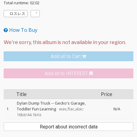
Total runtime: 02:02
ロスレス
How To Buy
Add all to Cart
Add all to INTEREST
Title
Price
Dylan Dump Truck
--
Gecko's Garage
1
Toddler Fun Learning
wav,flac,alac:
N/A
16bit/44.1kHz
Report about incorrect data