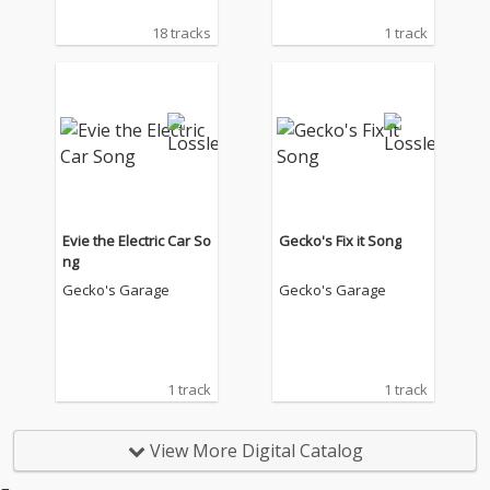
18 tracks
1 track
Evie the Electric Car So
Gecko's Fix it Song
ng
Gecko's Garage
Gecko's Garage
1 track
1 track
View More Digital Catalog