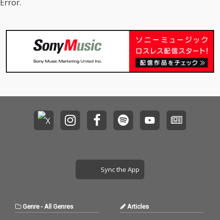
Error.
Sync the App
Genre
-
All Genres
Articles