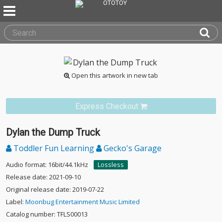
Open this artwork in new tab
Express Checkout
Dylan the Dump Truck
Toddler Fun Learning
Gecko's Garage
Audio format: 16bit/44.1kHz
Lossless
Release date: 2021-09-10
Original release date: 2019-07-22
Label:
Moonbug Entertainment Music Limited
Catalog number: TFLS00013