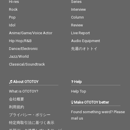
Hi-res
Series
Rock
Interview
Pop
Column
Idol
Review
Anime/Game/Voice Actor
Live Report
Hip Hop/R&B
Audio Equipment
Dance/Electronic
先週のオトトイ
Jazz/World
Classical/Soundtrack
About OTOTOY
Help
What is OTOTOY?
Help Top
会社概要
Make OTOTOY better
利用規約
Found something weird? Please
プライバシー・ポリシー
mail us
特定商取引法に基づく表示