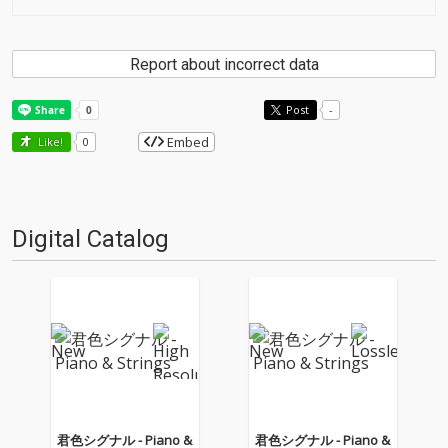
Report about incorrect data
Post
-
Embed
Like!
0
Digital Catalog
君色シグナル - Piano &
君色シグナル - Piano &