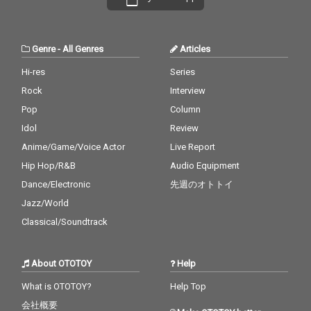
Genre
-
All Genres
Articles
Hi-res
Series
Rock
Interview
Pop
Column
Idol
Review
Anime/Game/Voice Actor
Live Report
Hip Hop/R&B
Audio Equipment
Dance/Electronic
先週のオトトイ
Jazz/World
Classical/Soundtrack
About OTOTOY
Help
What is OTOTOY?
Help Top
会社概要