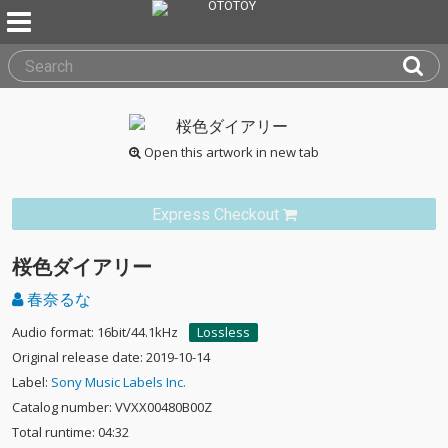
Open this artwork in new tab
Express Checkout
桜色ダイアリー
春奈るな
Audio format: 16bit/44.1kHz
Lossless
Original release date: 2019-10-14
Label:
Sony Music Labels Inc.
Catalog number: VVXX00480B00Z
Total runtime: 04:32