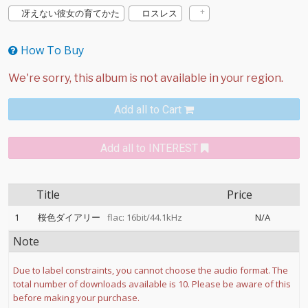
冴えない彼女の育てかた
ロスレス
How To Buy
Add all to Cart
Add all to INTEREST
Title
Price
1
桜色ダイアリー
flac: 16bit/44.1kHz
N/A
Note
Due to label constraints, you cannot choose the audio format. The
total number of downloads available is 10. Please be aware of this
before making your purchase.