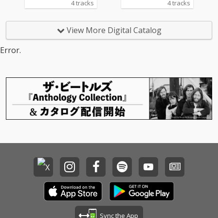
4 tracks
4 tracks
View More Digital Catalog
Error.
Sync the App