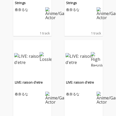
Strings
Strings
春奈るな
春奈るな
1 track
1 track
LIVE: raison d'etre
LIVE: raison d'etre
春奈るな
春奈るな