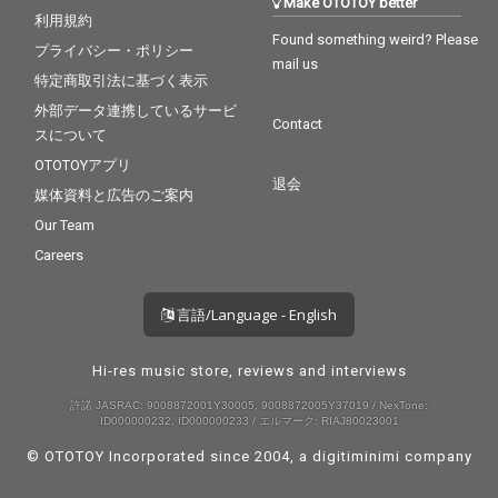
Make OTOTOY better
利用規約
Found something weird? Please
プライバシー・ポリシー
mail us
特定商取引法に基づく表示
外部データ連携しているサービ
Contact
スについて
OTOTOYアプリ
退会
媒体資料と広告のご案内
Our Team
Careers
言語/Language - English
Hi-res music store, reviews and interviews
許諾 JASRAC: 9008872001Y30005, 9008872005Y37019 / NexTone:
ID000000232, ID000000233 / エルマーク: RIAJ80023001
© OTOTOY Incorporated since 2004, a
digitiminimi
company