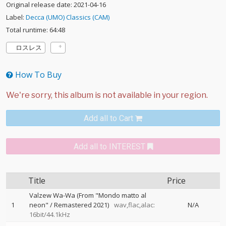
Original release date: 2021-04-16
Label:
Decca (UMO) Classics (CAM)
Total runtime: 64:48
ロスレス
How To Buy
Add all to Cart
Add all to INTEREST
Title
Price
Valzew Wa-Wa (From "Mondo matto al
1
neon" / Remastered 2021)
wav,flac,alac:
N/A
16bit/44.1kHz