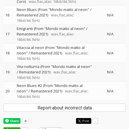
Coro)
wav,flac,alac: 16bit/44.1kHz
Neon Blues (From "Mondo matto al neon" /
16
Remastered 2021)
wav,flac,alac:
N/A
16bit/44.1kHz
Emigranti (From "Mondo matto al neon" /
17
Remastered 2021)
wav,flac,alac:
N/A
16bit/44.1kHz
Vitaccia al neon (From "Mondo matto al
18
neon" / Remastered 2021)
wav,flac,alac:
N/A
16bit/44.1kHz
Vita notturna (From "Mondo matto al neon"
19
/ Remastered 2021)
wav,flac,alac:
N/A
16bit/44.1kHz
Neon Blues #2 (From "Mondo matto al
20
neon" / Remastered 2021)
wav,flac,alac:
N/A
16bit/44.1kHz
Report about incorrect data
Post
-