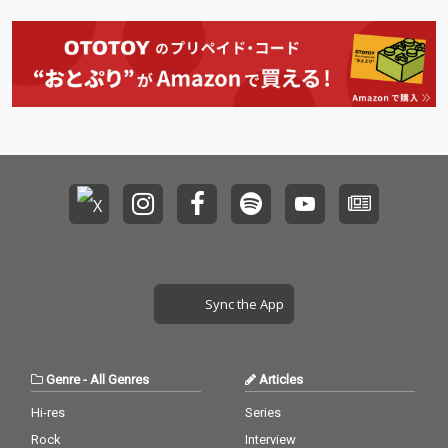
Sync the App
Genre
-
All Genres
Articles
Hi-res
Series
Rock
Interview