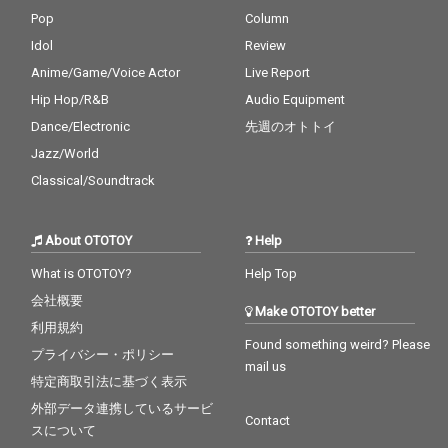
Pop
Column
Idol
Review
Anime/Game/Voice Actor
Live Report
Hip Hop/R&B
Audio Equipment
Dance/Electronic
先週のオトトイ
Jazz/World
Classical/Soundtrack
About OTOTOY
Help
What is OTOTOY?
Help Top
会社概要
Make OTOTOY better
利用規約
Found something weird? Please
プライバシー・ポリシー
mail us
特定商取引法に基づく表示
外部データ連携しているサービ
Contact
スについて