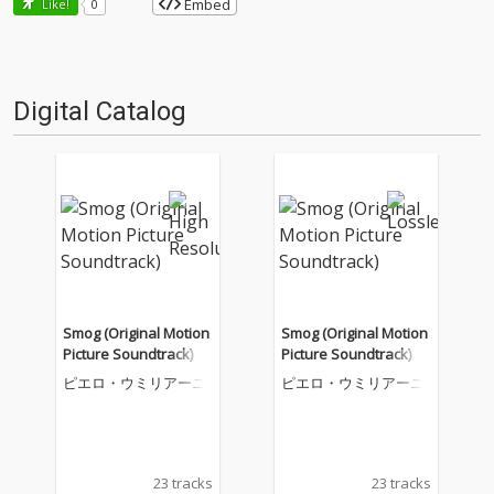
Embed
Like!
0
Digital Catalog
Smog (Original Motion
Smog (Original Motion
Picture Soundtrack)
Picture Soundtrack)
ピエロ・ウミリアーニ
ピエロ・ウミリアーニ
23 tracks
23 tracks