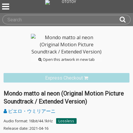
Open this artwork in new tab
Express Checkout
Mondo matto al neon (Original Motion Picture
Soundtrack / Extended Version)
ピエロ・ウミリアーニ
Audio format: 16bit/44.1kHz
Lossless
Release date: 2021-04-16