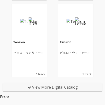
Tension
Tension
ピエロ・ウミリアーニ
ピエロ・ウミリアーニ
1 track
1 track
View More Digital Catalog
Error.