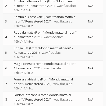
Rumba delle mandorle (From "Mondo matto
2
al neon" / Remastered 2021)
wav,flac,alac:
N/A
16bit/44.1kHz
Samba di Carnevale (From "Mondo matto al
3
neon" / Remastered 2021)
wav,flac,alac:
N/A
16bit/44.1kHz
Roba da matti (From "Mondo matto al neon"
4
/ Remastered 2021)
wav,flac,alac:
N/A
16bit/44.1kHz
Bongo Riff (From "Mondo matto al neon" /
5
Remastered 2021)
wav,flac,alac:
N/A
16bit/44.1kHz
Magia cinese (From "Mondo matto al neon"
6
/ Remastered 2021)
wav,flac,alac:
N/A
16bit/44.1kHz
Funerale abissino (From "Mondo matto al
7
neon" / Remastered 2021)
wav,flac,alac:
N/A
16bit/44.1kHz
Folclore africano (From "Mondo matto al
8
neon" / Remastered 2021)
wav,flac,alac:
N/A
16bit/44.1kHz