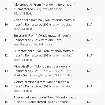
Allo specchio (From "Mondo matto al neon"
9
/ Remastered 2021)
wav,flac,alac:
N/A
16bit/44.1kHz
Valzer della fiamma (From "Mondo matto al
10
neon" / Remastered 2021)
wav,flac,alac:
N/A
16bit/44.1kHz
Emigranti (From "Mondo matto al neon" /
11
Remastered 2021 / Versione Coro)
N/A
wav,flac,alac: 16bit/44.1kHz
Le tentazioni di Eva (From "Mondo matto al
12
neon" / Remastered 2021)
wav,flac,alac:
N/A
16bit/44.1kHz
Miosotis (From "Mondo matto al neon" /
13
Remastered 2021)
--
ピエロ・ウミリアーニ
N/A
Mario Gangi
wav,flac,alac: 16bit/44.1kHz
Vietato ai minori (From "Mondo matto al
14
neon" / Remastered 2021)
wav,flac,alac:
N/A
16bit/44.1kHz
Rumba delle mandorle (From "Mondo matto
15
al neon" / Remastered 2021 / Versione
N/A