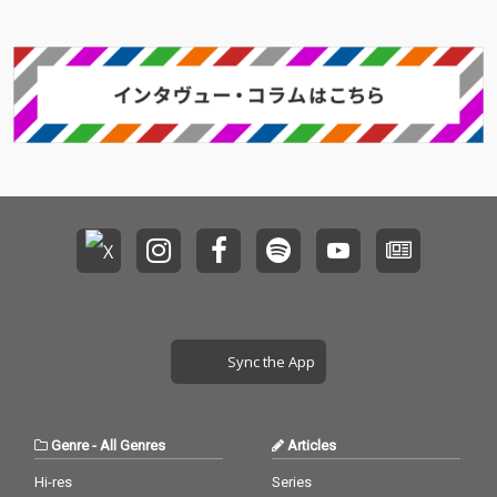
Sync the App
Genre
-
All Genres
Articles
Hi-res
Series