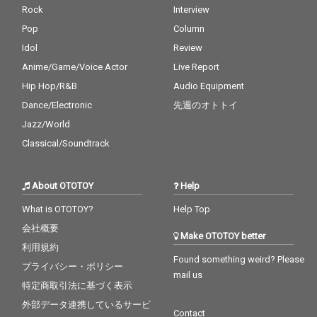
Rock
Interview
Pop
Column
Idol
Review
Anime/Game/Voice Actor
Live Report
Hip Hop/R&B
Audio Equipment
Dance/Electronic
先週のオトトイ
Jazz/World
Classical/Soundtrack
About OTOTOY
Help
What is OTOTOY?
Help Top
会社概要
Make OTOTOY better
利用規約
Found something weird? Please
プライバシー・ポリシー
mail us
特定商取引法に基づく表示
外部データ連携しているサービ
Contact