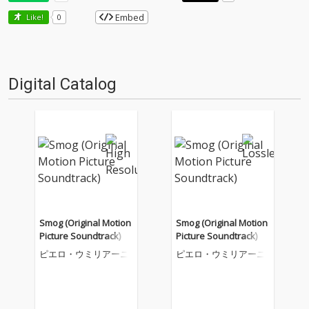
Embed
Like!
0
Digital Catalog
Smog (Original Motion
Smog (Original Motion
Picture Soundtrack)
Picture Soundtrack)
ピエロ・ウミリアーニ
ピエロ・ウミリアーニ