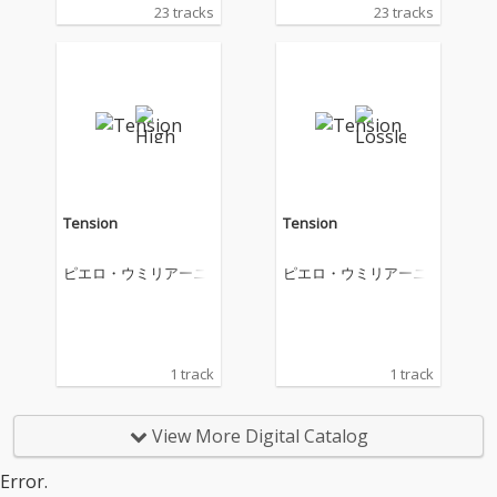
23 tracks
23 tracks
Tension
Tension
ピエロ・ウミリアーニ
ピエロ・ウミリアーニ
1 track
1 track
View More Digital Catalog
Error.