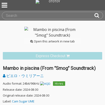
Open this artwork in new tab
Express Checkout
Mambo in piscina (From "Smog" Soundtrack)
ピエロ・ウミリアーニ
Audio format: 24bit/96kHz
Hi-res
Release date: 2024-08-30
Original release date: 2024-08-30
Label:
Cam Sugar UME