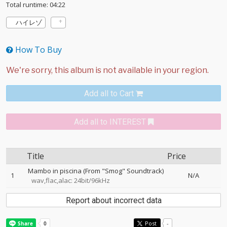
Total runtime: 04:22
ハイレゾ
How To Buy
Add all to Cart
Add all to INTEREST
Title
Price
Mambo in piscina (From "Smog" Soundtrack)
1
N/A
wav,flac,alac: 24bit/96kHz
Report about incorrect data
Post
-