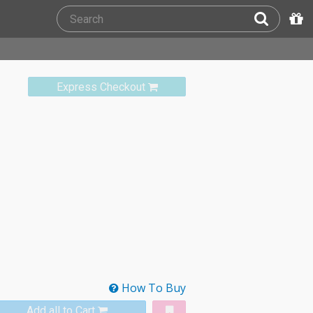
Express Checkout
How To Buy
Add all to Cart