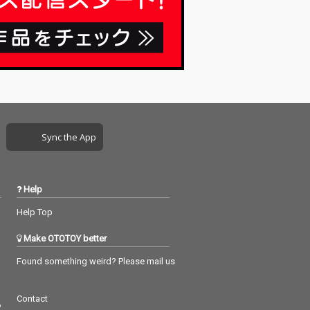
Sync the App
Help
Help Top
Make OTOTOY better
Found something weird? Please mail us
Contact
つ