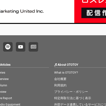
Articles
About OTOTOY
ries
What is OTOTOY?
terview
会社概要
olumn
利用規約
view
プライバシー・ポリシー
ve Report
特定商取引法に基づく表示
dio Equipment
外部データ連携しているサービスに