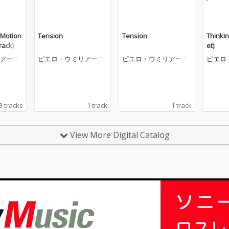
 Motion
Tension
Tension
Thinkin
rack)
et)
アーニ
ピエロ・ウミリアーニ
ピエロ・ウミリアーニ
ピエロ
3 tracks
1 track
1 track
View More Digital Catalog