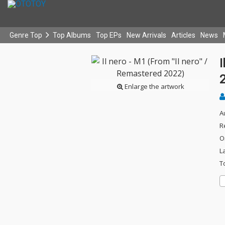
Genre Top
Top Albums
Top EPs
New Arrivals
Articles
News
I
Enlarge the artwork
A
R
O
L
T