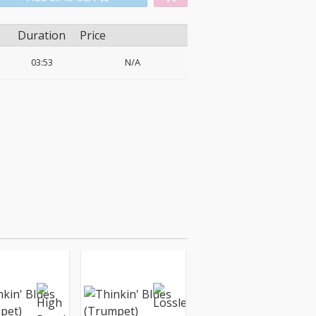
Duration
Price
03:53
N/A