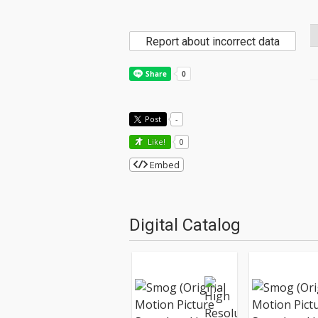
Report about incorrect data
Post
-
Like!
0
Embed
Digital Catalog