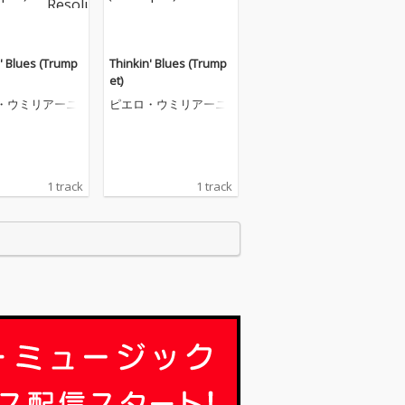
' Blues (Trump
Thinkin' Blues (Trump
et)
・ウミリアーニ
ピエロ・ウミリアーニ
1 track
1 track