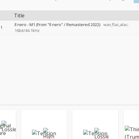
Title
Il nero - M1 (From "Il nero" / Remastered 2022)
wav,flac,alac:
1
16bit/44.1kHz