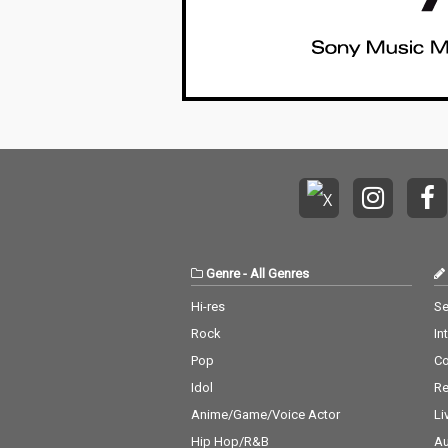
Genre
-
All Genres
Hi-res
Se
Rock
In
Pop
C
Idol
Re
Anime/Game/Voice Actor
Li
Hip Hop/R&B
Au