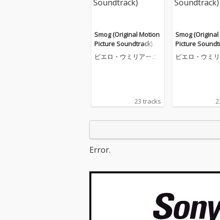
Smog (Original Motion
Smog (Original
Picture Soundtrack)
Picture Soundt
ピエロ・ウミリアーニ
ピエロ・ウミリ
23 tracks
2
Error.