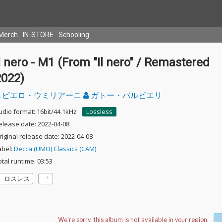
Merch
IN-STORE
Schooling
l nero - M1 (From "Il nero" / Remastered
2022)
ピエロ・ウミリアーニ
ガトー・バルビエリ
udio format: 16bit/44.1kHz
Lossless
elease date: 2022-04-08
riginal release date: 2022-04-08
abel:
Decca (UMO) Classics (CAM)
otal runtime: 03:53
ロスレス