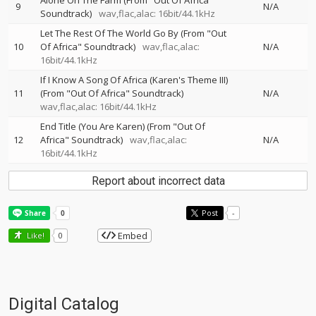
Alone On The Farm (From "Out Of Africa"
9
N/A
Soundtrack)
wav,flac,alac: 16bit/44.1kHz
Let The Rest Of The World Go By (From "Out
10
Of Africa" Soundtrack)
wav,flac,alac:
N/A
16bit/44.1kHz
If I Know A Song Of Africa (Karen's Theme III)
11
(From "Out Of Africa" Soundtrack)
N/A
wav,flac,alac: 16bit/44.1kHz
End Title (You Are Karen) (From "Out Of
12
Africa" Soundtrack)
wav,flac,alac:
N/A
16bit/44.1kHz
Report about incorrect data
Post
-
Embed
Like!
0
Digital Catalog