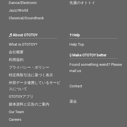
Dance/Electronic
先週のオトトイ
Jazz/World
Classical/Soundtrack
About OTOTOY
Help
What is OTOTOY?
Help Top
会社概要
Make OTOTOY better
利用規約
Found something weird? Please
プライバシー・ポリシー
mail us
特定商取引法に基づく表示
外部データ連携しているサービ
Contact
スについて
OTOTOYアプリ
退会
媒体資料と広告のご案内
Our Team
Careers