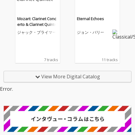
Mozart: Clarinet Conc
Eternal Echoes
erto & Clarinet Quintet
ジャック・ブライマー
ジョン・バリー
7 tracks
11 tracks
View More Digital Catalog
Error.