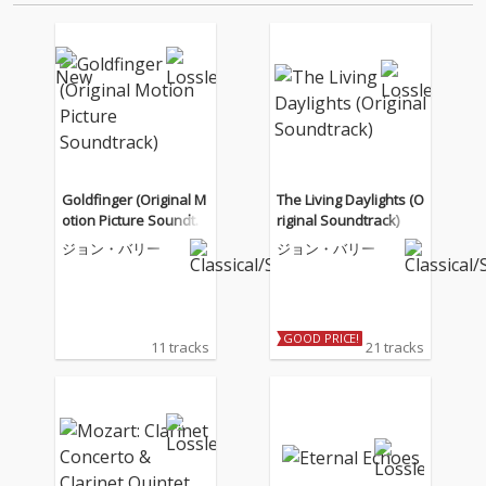
Goldfinger (Original M
The Living Daylights (O
otion Picture Soundtra
riginal Soundtrack)
ck)
ジョン・バリー
ジョン・バリー
GOOD PRICE!
11 tracks
21 tracks