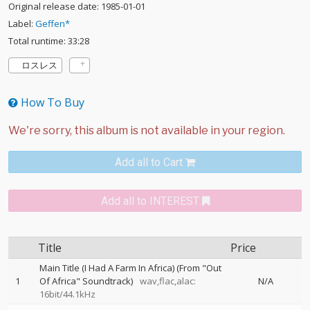
Original release date: 1985-01-01
Label:
Geffen*
Total runtime: 33:28
ロスレス
How To Buy
Add all to Cart
Add all to INTEREST
Title
Price
Main Title (I Had A Farm In Africa) (From "Out
1
Of Africa" Soundtrack)
wav,flac,alac:
N/A
16bit/44.1kHz