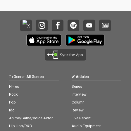
Sync the App
Genre
-
All Genres
Articles
Hi-res
Series
Rock
Interview
Pop
Column
Idol
Review
Anime/Game/Voice Actor
Live Report
Hip Hop/R&B
Audio Equipment