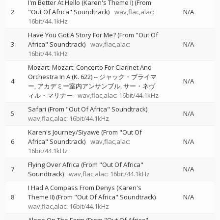
I'm Better At Hello (Karen's Theme I) (From
2
"Out Of Africa" Soundtrack)
wav,flac,alac:
N/A
16bit/44.1kHz
Have You Got A Story For Me? (From "Out Of
3
Africa" Soundtrack)
wav,flac,alac:
N/A
16bit/44.1kHz
Mozart: Mozart: Concerto For Clarinet And
Orchestra In A (K. 622)
--
ジャック・ブライマ
4
N/A
ー
アカデミー室内アンサンブル
サー・ネヴ
ィル・マリナー
wav,flac,alac: 16bit/44.1kHz
Safari (From "Out Of Africa" Soundtrack)
5
N/A
wav,flac,alac: 16bit/44.1kHz
Karen's Journey/Siyawe (From "Out Of
6
Africa" Soundtrack)
wav,flac,alac:
N/A
16bit/44.1kHz
Flying Over Africa (From "Out Of Africa"
7
N/A
Soundtrack)
wav,flac,alac: 16bit/44.1kHz
I Had A Compass From Denys (Karen's
8
Theme II) (From "Out Of Africa" Soundtrack)
N/A
wav,flac,alac: 16bit/44.1kHz