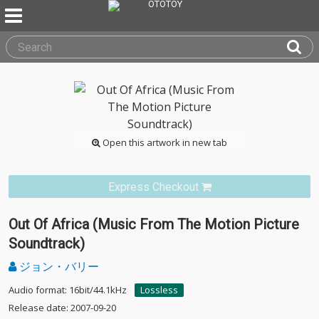
Open this artwork in new tab
Express Checkout
Out Of Africa (Music From The Motion Picture
Soundtrack)
ジョン・バリー
Audio format: 16bit/44.1kHz
Lossless
Release date: 2007-09-20