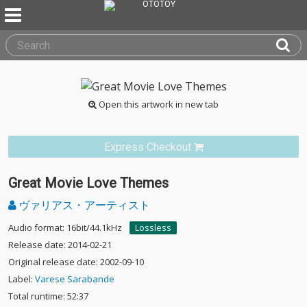
Open this artwork in new tab
Express Checkout
Great Movie Love Themes
ヴァリアス・アーティスト
Audio format: 16bit/44.1kHz
Lossless
Release date: 2014-02-21
Original release date: 2002-09-10
Label:
Varese Sarabande
Total runtime: 52:37