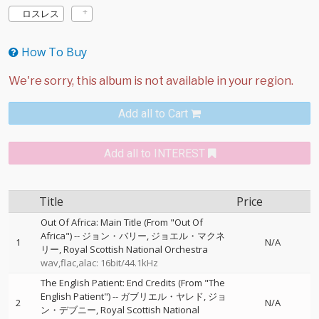
ロスレス
How To Buy
Add all to Cart
Add all to INTEREST
Title
Price
Out Of Africa: Main Title (From "Out Of
Africa")
--
ジョン・バリー
ジョエル・マクネ
1
N/A
リー
Royal Scottish National Orchestra
wav,flac,alac: 16bit/44.1kHz
The English Patient: End Credits (From "The
English Patient")
--
ガブリエル・ヤレド
ジョ
2
N/A
ン・デブニー
Royal Scottish National