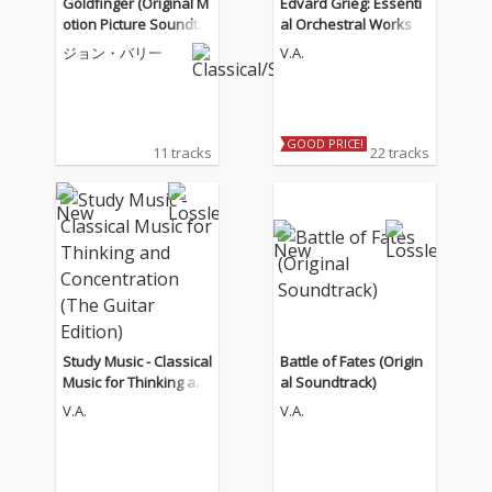
Goldfinger (Original M
Edvard Grieg: Essenti
otion Picture Soundtra
al Orchestral Works
ck)
ジョン・バリー
V.A.
GOOD PRICE!
11 tracks
22 tracks
Study Music - Classical
Battle of Fates (Origin
Music for Thinking an
al Soundtrack)
d Concentration (The
V.A.
V.A.
Guitar Edition)