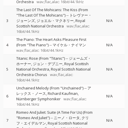
Orchestra
wav,flac,alac: 16bit/44.1kHz
The Last Of The Mohicans: The Kiss (From
"The Last Of The Mohicans")
--
トレヴァー・
3
ジョーンズ
ジョエル・マクネリー
Royal
N/A
Scottish National Orchestra
wav,flac,alac:
16bit/44.1kHz
The Piano: The Heart Asks Pleasure First
4
(From "The Piano")
--
マイケル・ナイマン
N/A
wav,flac,alac: 16bit/44.1kHz
Titanic: Rose (From "Titanic")
--
ジェームズ・
ホーナー
ジョン・デブニー
Royal Scottish
5
National Orchestra
Royal Scottish National
N/A
Orchestra Chorus
wav,flac,alac:
16bit/44.1kHz
Unchained Melody (From "Unchained")
--
ア
レックス・ノース
Richard Kaufman
6
N/A
Nürnberger Symphoniker
wav,flac,alac:
16bit/44.1kHz
Romeo And Juliet: Suite (A Time For Us) (From
"Romeo And Juliet")
--
ニーノ・ロータ
クリ
7
N/A
フ・エイデルマン
Royal Scottish National