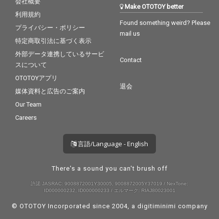
会社概要
Make OTOTOY better
利用規約
Found something weird? Please
プライバシー・ポリシー
mail us
特定商取引法に基づく表示
外部データ連携しているサービ
Contact
スについて
OTOTOYアプリ
退会
媒体資料と広告のご案内
Our Team
Careers
言語/Language - English
There's a sound you can't brush off
許諾 JASRAC: 9008872001Y30005, 9008872005Y37019 / NexTone:
ID000000232, ID000000233 / エルマーク: RIAJ80023001
© OTOTOY Incorporated since 2004, a
digitiminimi
company