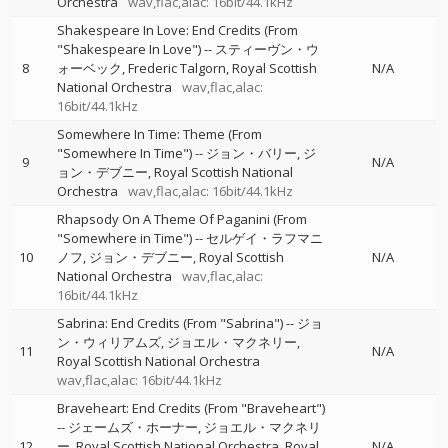
Orchestra
wav,flac,alac: 16bit/44.1kHz
Shakespeare In Love: End Credits (From
"Shakespeare In Love")
--
スティーヴン・ウ
8
ォーベック
Frederic Talgorn
Royal Scottish
N/A
National Orchestra
wav,flac,alac:
16bit/44.1kHz
Somewhere In Time: Theme (From
"Somewhere In Time")
--
ジョン・バリー
ジ
9
N/A
ョン・デブニー
Royal Scottish National
Orchestra
wav,flac,alac: 16bit/44.1kHz
Rhapsody On A Theme Of Paganini (From
"Somewhere in Time")
--
セルゲイ・ラフマニ
10
ノフ
ジョン・デブニー
Royal Scottish
N/A
National Orchestra
wav,flac,alac:
16bit/44.1kHz
Sabrina: End Credits (From "Sabrina")
--
ジョ
ン・ウィリアムズ
ジョエル・マクネリー
11
N/A
Royal Scottish National Orchestra
wav,flac,alac: 16bit/44.1kHz
Braveheart: End Credits (From "Braveheart")
--
ジェームズ・ホーナー
ジョエル・マクネリ
12
ー
Royal Scottish National Orchestra
Royal
N/A