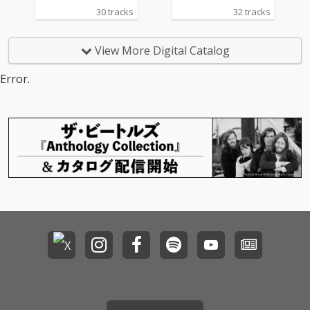
30 tracks
32 tracks
View More Digital Catalog
Error.