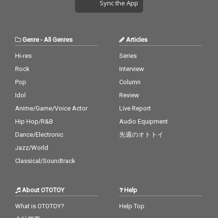
Sync the App
Genre
-
All Genres
Articles
Hi-res
Series
Rock
Interview
Pop
Column
Idol
Review
Anime/Game/Voice Actor
Live Report
Hip Hop/R&B
Audio Equipment
Dance/Electronic
先週のオトトイ
Jazz/World
Classical/Soundtrack
About OTOTOY
Help
What is OTOTOY?
Help Top