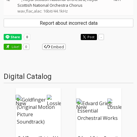
Scottish National Orchestra Chorus
wav,flac,alac: 16bit/44.1kHz
Report about incorrect data
Post
-
Embed
Like!
0
Digital Catalog