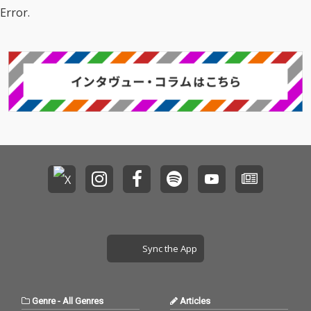
Error.
Sync the App
Genre
-
All Genres
Articles