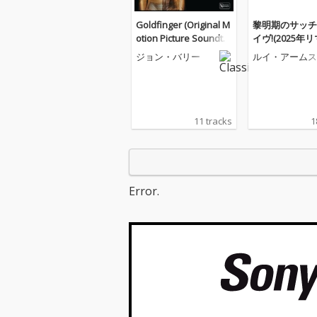
Goldfinger (Original M
黎明期のサッチ
otion Picture Soundtra
イヴ!(2025年
ck)
ー版)
ジョン・バリー
ルイ・アームス
ロング
11 tracks
1
Error.