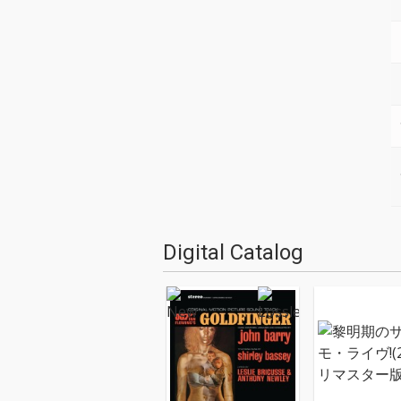
Digital Catalog