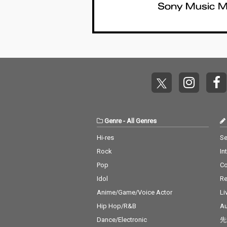
Genre
-
All Genres
Hi-res
Se
Rock
In
Pop
C
Idol
Re
Anime/Game/Voice Actor
Li
Hip Hop/R&B
Au
Dance/Electronic
先