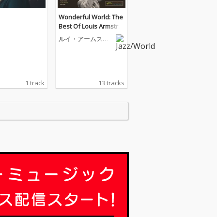
Wonderful World: The
Best Of Louis Armstro
ng
ルイ・アームスト
ロング
1 track
13 tracks