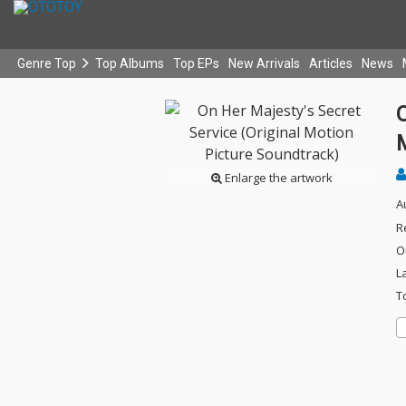
Genre Top
Top Albums
Top EPs
New Arrivals
Articles
News
O
Enlarge the artwork
A
R
O
L
T