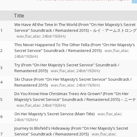
Title
We Have All the Time In The World (From “On Her Majesty’s Secret
1
Service” Soundtrack / Remastered 2015)
--
ルイ・アームストロング
wav,flac,alac: 24bit/192kHz
This Never Happened To The Other Fella (From “On Her Majesty’s
2
Secret Service” Soundtrack / Remastered 2015)
wav,flac,alac:
24bit/192kHz
Try (From “On Her Majesty’s Secret Service” Soundtrack /
3
Remastered 2015)
wav,flac,alac: 24bit/192kHz
Ski Chase (From “On Her Majesty’s Secret Service” Soundtrack /
4
Remastered 2015)
wav,flac,alac: 24bit/192kHz
Do You Know How Christmas Trees Are Grown? (From “On Her
5
Majesty’s Secret Service” Soundtrack / Remastered 2015)
--
ニーナ
wav,flac,alac: 24bit/192kHz
On Her Majesty's Secret Service (Main Title)
wav,flac,alac:
6
24bit/192kHz
Journey to Blofeld's Hideaway (From “On Her Majesty’s Secret
7
Service” Soundtrack / Remastered 2015)
wav,flac,alac: