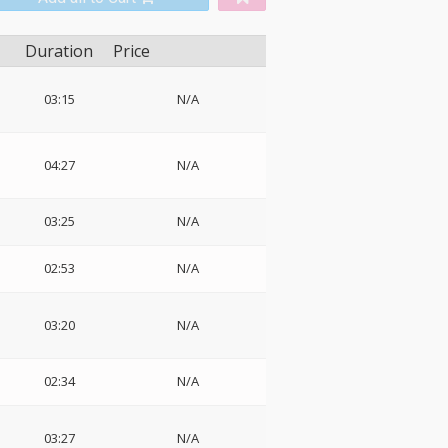
Duration
Price
03:15
N/A
04:27
N/A
03:25
N/A
02:53
N/A
03:20
N/A
02:34
N/A
03:27
N/A