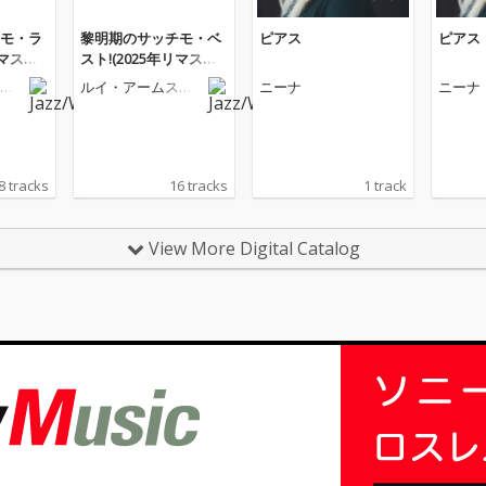
モ・ラ
黎明期のサッチモ・ベ
ピアス
ピアス
リマスタ
スト!(2025年リマスタ
ー版)
ト
ルイ・アームスト
ニーナ
ニーナ
ロング
8 tracks
16 tracks
1 track
View More Digital Catalog