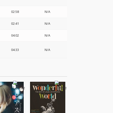
02:58
N/A
02:41
N/A
04:02
N/A
04:33
N/A