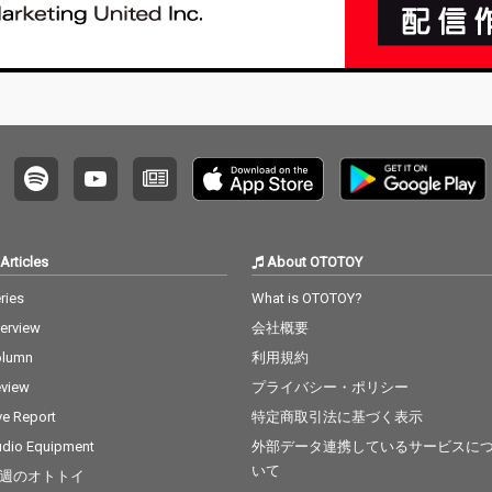
Articles
About OTOTOY
ries
What is OTOTOY?
terview
会社概要
olumn
利用規約
view
プライバシー・ポリシー
ve Report
特定商取引法に基づく表示
dio Equipment
外部データ連携しているサービスに
いて
週のオトトイ