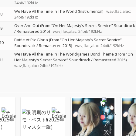
24bit/192kHz
We Have All the Time In The World (Instrumental)
wav,flac,alac:
8
24bit/192kHz
Over And Out (From “On Her Majesty’s Secret Service” Soundtrack
9
/ Remastered 2015)
wav,flac,alac: 24bit/192kHz
Battle At Piz Gloria (From “On Her Majesty’s Secret Service”
10
Soundtrack / Remastered 2015)
wav,flac,alac: 24bit/192kHz
We Have All the Time In The World/James Bond Theme (From “On
11
Her Majesty’s Secret Service” Soundtrack / Remastered 2015)
wav,flac,alac: 24bit/192kHz