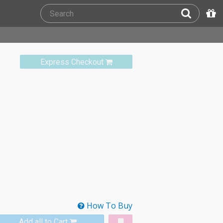
Express Checkout
How To Buy
Add all to Cart