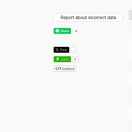
Report about incorrect data
Post
-
Like!
0
Embed