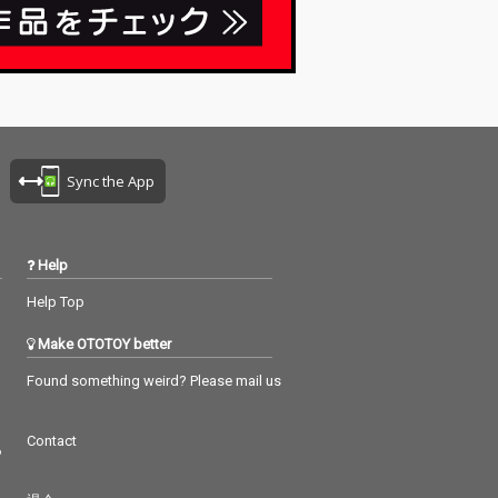
Sync the App
Help
Help Top
Make OTOTOY better
Found something weird? Please mail us
Contact
つ