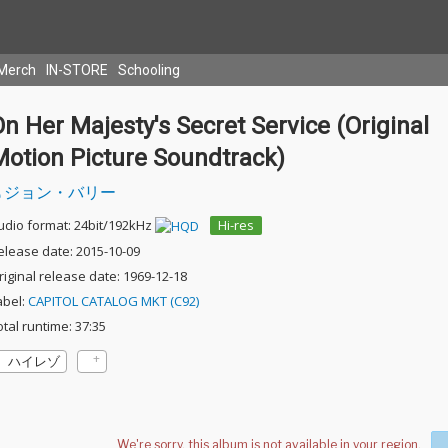
Merch
IN-STORE
Schooling
n Her Majesty's Secret Service (Original
Motion Picture Soundtrack)
ジョン・バリー
udio format: 24bit/192kHz
Hi-res
elease date: 2015-10-09
riginal release date: 1969-12-18
abel:
CAPITOL CATALOG MKT (C92)
otal runtime: 37:35
ハイレゾ