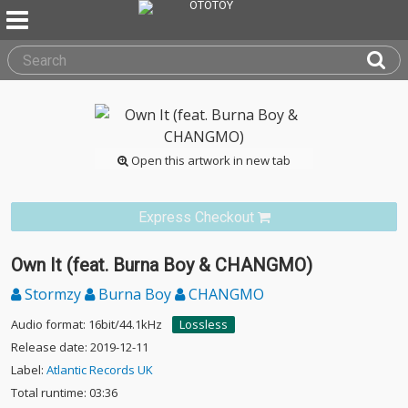
Open this artwork in new tab
Express Checkout
Own It (feat. Burna Boy & CHANGMO)
Stormzy
Burna Boy
CHANGMO
Audio format: 16bit/44.1kHz
Lossless
Release date: 2019-12-11
Label:
Atlantic Records UK
Total runtime: 03:36