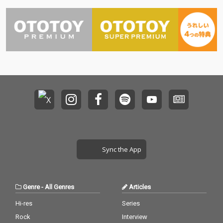
Sync the App
Genre
-
All Genres
Articles
Hi-res
Series
Rock
Interview