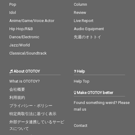
Pop
Column
Idol
Review
Anime/Game/Voice Actor
Live Report
Hip Hop/R&B
Audio Equipment
Dance/Electronic
先週のオトトイ
Jazz/World
Classical/Soundtrack
About OTOTOY
Help
What is OTOTOY?
Help Top
会社概要
Make OTOTOY better
利用規約
Found something weird? Please
プライバシー・ポリシー
mail us
特定商取引法に基づく表示
外部データ連携しているサービ
Contact
スについて