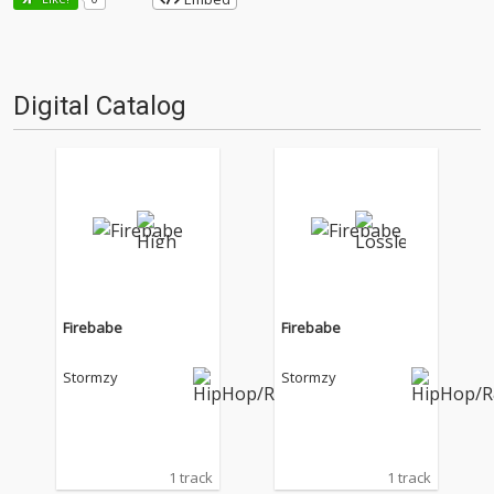
Digital Catalog
Firebabe
Firebabe
Stormzy
Stormzy
1 track
1 track