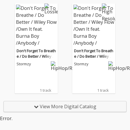
Don't Forget To Breath
Don't Forget To Breath
e / Do Better / Wiley Fl
e / Do Better / Wiley Fl
ow /Own It feat. Burna
ow /Own It feat. Burna
Stormzy
Stormzy
Boy /Anybody / Rainfa
Boy /Anybody / Rainfa
ll feat. Tiana Major9 (Li
ll feat. Tiana Major9 (Li
ve from the BRIT Awar
ve from the BRIT Awar
ds London 2020)
ds London 2020)
1 track
1 track
View More Digital Catalog
Error.