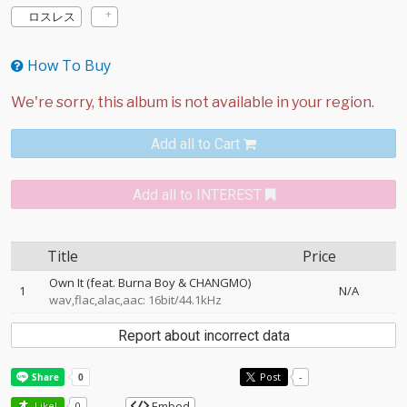
ロスレス
How To Buy
Add all to Cart
Add all to INTEREST
Title
Price
Own It (feat. Burna Boy & CHANGMO)
1
N/A
wav,flac,alac,aac: 16bit/44.1kHz
Report about incorrect data
Post
-
Embed
Like!
0