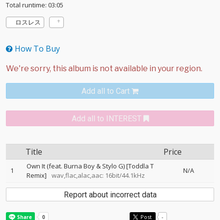
Total runtime: 03:05
ロスレス
How To Buy
Add all to Cart
Add all to INTEREST
Title
Price
Own It (feat. Burna Boy & Stylo G) [Toddla T
1
N/A
Remix]
wav,flac,alac,aac: 16bit/44.1kHz
Report about incorrect data
Post
-