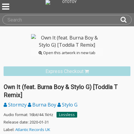
Open this artwork in new tab
Express Checkout
Own It (feat. Burna Boy & Stylo G) [Toddla T
Remix]
Stormzy
Burna Boy
Stylo G
Audio format: 16bit/44.1kHz
Lossless
Release date: 2020-01-31
Label:
Atlantic Records UK