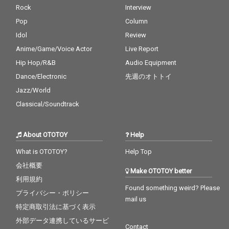
Rock
Interview
Pop
Column
Idol
Review
Anime/Game/Voice Actor
Live Report
Hip Hop/R&B
Audio Equipment
Dance/Electronic
先週のオトトイ
Jazz/World
Classical/Soundtrack
About OTOTOY
Help
What is OTOTOY?
Help Top
会社概要
Make OTOTOY better
利用規約
Found something weird? Please
プライバシー・ポリシー
mail us
特定商取引法に基づく表示
外部データ連携しているサービ
Contact