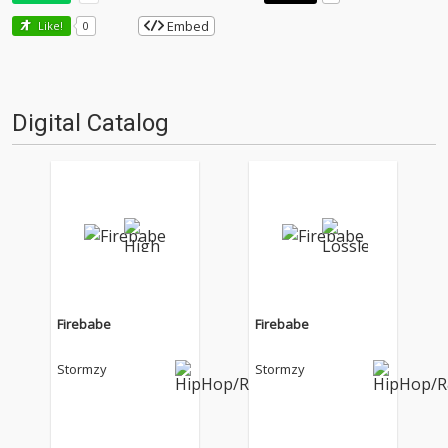
Embed
Like!
0
Digital Catalog
Firebabe
Firebabe
Stormzy
Stormzy