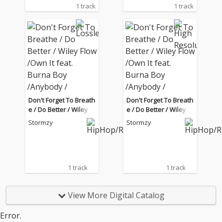
1 track
1 track
Don't Forget To Breath
Don't Forget To Breath
e / Do Better / Wiley Fl
e / Do Better / Wiley Fl
ow /Own It feat. Burna
ow /Own It feat. Burna
Stormzy
Stormzy
Boy /Anybody / Rainfa
Boy /Anybody / Rainfa
ll feat. Tiana Major9 (Li
ll feat. Tiana Major9 (Li
ve from the BRIT Awar
ve from the BRIT Awar
ds London 2020)
ds London 2020)
1 track
1 track
View More Digital Catalog
Error.