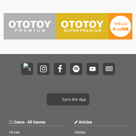
Sync the App
Genre
-
All Genres
Articles
Hi-res
Series