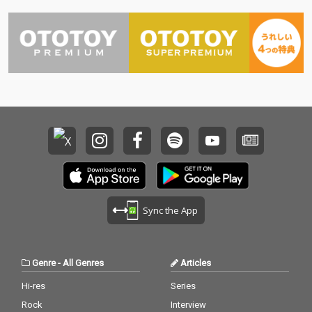
Sync the App
Genre
-
All Genres
Articles
Hi-res
Series
Rock
Interview