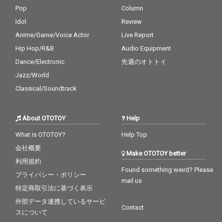
Pop
Column
Idol
Review
Anime/Game/Voice Actor
Live Report
Hip Hop/R&B
Audio Equipment
Dance/Electronic
先週のオトトイ
Jazz/World
Classical/Soundtrack
About OTOTOY
Help
What is OTOTOY?
Help Top
会社概要
Make OTOTOY better
利用規約
Found something weird? Please
プライバシー・ポリシー
mail us
特定商取引法に基づく表示
外部データ連携しているサービ
Contact
スについて