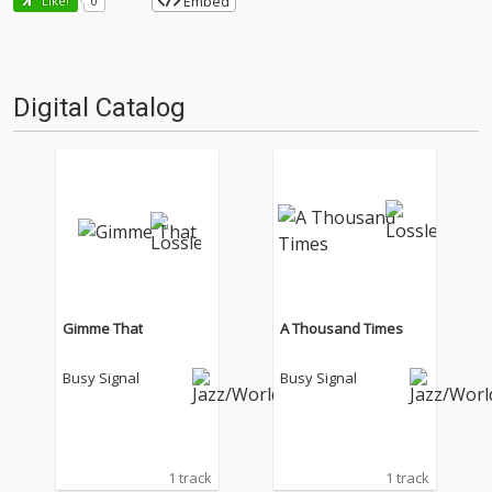
Embed
Like!
0
Digital Catalog
Gimme That
A Thousand Times
Busy Signal
Busy Signal
1 track
1 track