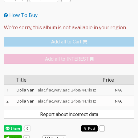
How To Buy
Add all to Cart
Add all to INTEREST
Title
Price
1
Dolla Van
alac,flac,wav,aac: 24bit/44.1kHz
N/A
2
Dolla Van
alac,flac,wav,aac: 24bit/44.1kHz
N/A
Report about incorrect data
Post
-