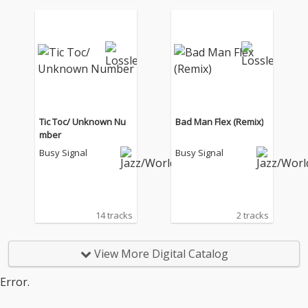
Tic Toc/ Unknown Nu
Bad Man Flex (Remix)
mber
Busy Signal
Busy Signal
14 tracks
2 tracks
View More Digital Catalog
Error.