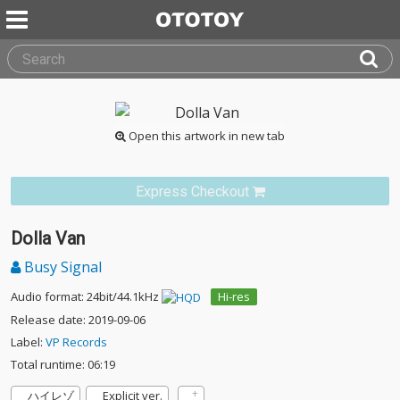
Open this artwork in new tab
Express Checkout
Dolla Van
Busy Signal
Audio format: 24bit/44.1kHz
Hi-res
Release date: 2019-09-06
Label:
VP Records
Total runtime: 06:19
ハイレゾ
Explicit ver.