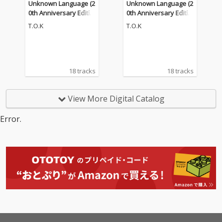
Unknown Language (2
Unknown Language (2
0th Anniversary Editio
0th Anniversary Editio
n)
n)
T.O.K
T.O.K
18 tracks
18 tracks
View More Digital Catalog
Error.