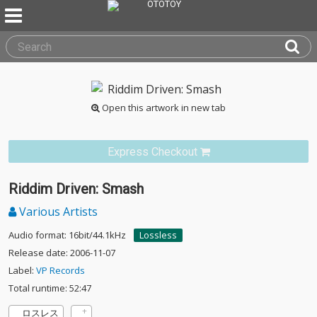
Open this artwork in new tab
Express Checkout
Riddim Driven: Smash
Various Artists
Audio format: 16bit/44.1kHz
Lossless
Release date: 2006-11-07
Label:
VP Records
Total runtime: 52:47
ロスレス