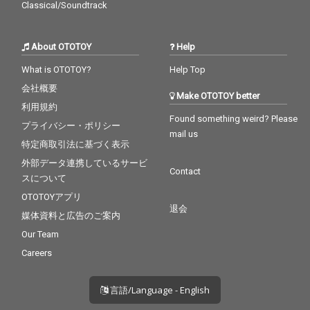
Classical/Soundtrack
About OTOTOY
Help
What is OTOTOY?
Help Top
会社概要
Make OTOTOY better
利用規約
Found something weird? Please
プライバシー・ポリシー
mail us
特定商取引法に基づく表示
外部データ連携しているサービ
Contact
スについて
OTOTOYアプリ
退会
媒体資料と広告のご案内
Our Team
Careers
言語/Language - English