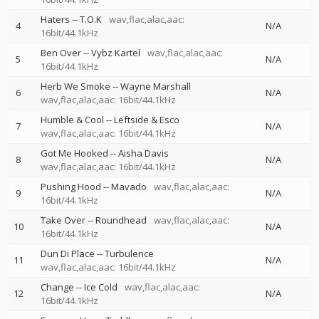
Haters
--
T.O.K
wav,flac,alac,aac:
4
N/A
16bit/44.1kHz
Ben Over
--
Vybz Kartel
wav,flac,alac,aac:
5
N/A
16bit/44.1kHz
Herb We Smoke
--
Wayne Marshall
6
N/A
wav,flac,alac,aac: 16bit/44.1kHz
Humble & Cool
--
Leftside & Esco
7
N/A
wav,flac,alac,aac: 16bit/44.1kHz
Got Me Hooked
--
Aisha Davis
8
N/A
wav,flac,alac,aac: 16bit/44.1kHz
Pushing Hood
--
Mavado
wav,flac,alac,aac:
9
N/A
16bit/44.1kHz
Take Over
--
Roundhead
wav,flac,alac,aac:
10
N/A
16bit/44.1kHz
Dun Di Place
--
Turbulence
11
N/A
wav,flac,alac,aac: 16bit/44.1kHz
Change
--
Ice Cold
wav,flac,alac,aac:
12
N/A
16bit/44.1kHz