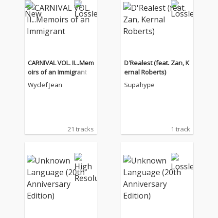
CARNIVAL VOL. II...Mem
D'Realest (feat. Zan, K
oirs of an Immigrant
ernal Roberts)
Wyclef Jean
Supahype
21 tracks
1 track