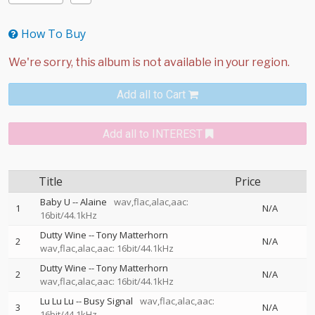
How To Buy
Add all to Cart
Add all to INTEREST
Title
Price
Baby U
--
Alaine
wav,flac,alac,aac:
1
N/A
16bit/44.1kHz
Dutty Wine
--
Tony Matterhorn
2
N/A
wav,flac,alac,aac: 16bit/44.1kHz
Dutty Wine
--
Tony Matterhorn
2
N/A
wav,flac,alac,aac: 16bit/44.1kHz
Lu Lu Lu
--
Busy Signal
wav,flac,alac,aac:
3
N/A
16bit/44.1kHz