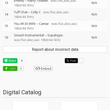
Enemy
--
Harry Toddler
wav,flac,alac,aac:
13
N/A
16bit/44.1kHz
Tuff Chat
--
Colly C
wav,flac,alac,aac:
14
N/A
16bit/44.1kHz
You Ah Di Wife
--
Camar
wav,flac,alac,aac:
15
N/A
16bit/44.1kHz
Smash Instrumental
--
Supahype
16
N/A
wav,flac,alac,aac: 16bit/44.1kHz
Report about incorrect data
Post
-
Embed
Like!
0
Digital Catalog