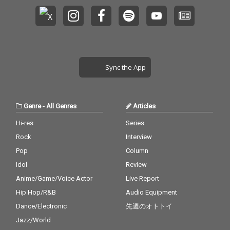
Sync the App
Genre
-
All Genres
Articles
Hi-res
Series
Rock
Interview
Pop
Column
Idol
Review
Anime/Game/Voice Actor
Live Report
Hip Hop/R&B
Audio Equipment
Dance/Electronic
先週のオトトイ
Jazz/World