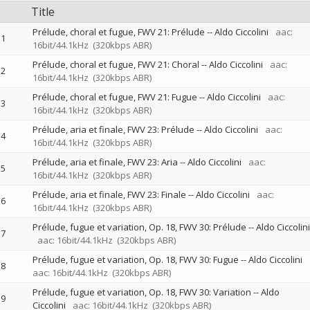
Title
Prélude, choral et fugue, FWV 21: Prélude
--
Aldo Ciccolini
aac:
1
16bit/44.1kHz
(320kbps ABR)
Prélude, choral et fugue, FWV 21: Choral
--
Aldo Ciccolini
aac:
2
16bit/44.1kHz
(320kbps ABR)
Prélude, choral et fugue, FWV 21: Fugue
--
Aldo Ciccolini
aac:
3
16bit/44.1kHz
(320kbps ABR)
Prélude, aria et finale, FWV 23: Prélude
--
Aldo Ciccolini
aac:
4
16bit/44.1kHz
(320kbps ABR)
Prélude, aria et finale, FWV 23: Aria
--
Aldo Ciccolini
aac:
5
16bit/44.1kHz
(320kbps ABR)
Prélude, aria et finale, FWV 23: Finale
--
Aldo Ciccolini
aac:
6
16bit/44.1kHz
(320kbps ABR)
Prélude, fugue et variation, Op. 18, FWV 30: Prélude
--
Aldo Ciccolini
7
aac: 16bit/44.1kHz
(320kbps ABR)
Prélude, fugue et variation, Op. 18, FWV 30: Fugue
--
Aldo Ciccolini
8
aac: 16bit/44.1kHz
(320kbps ABR)
Prélude, fugue et variation, Op. 18, FWV 30: Variation
--
Aldo
9
Ciccolini
aac: 16bit/44.1kHz
(320kbps ABR)