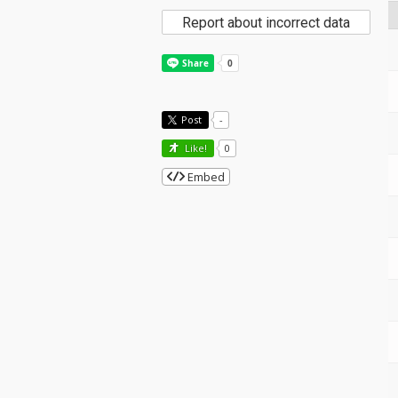
Report about incorrect data
Post
-
Like!
0
Embed