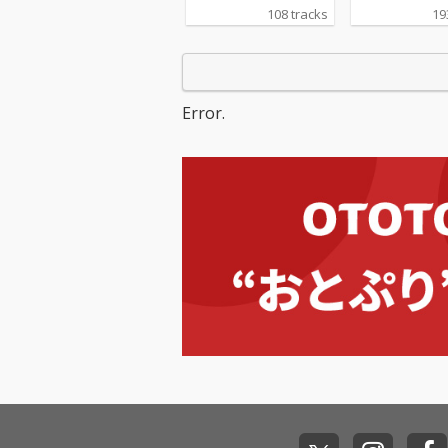
108 tracks
19
Error.