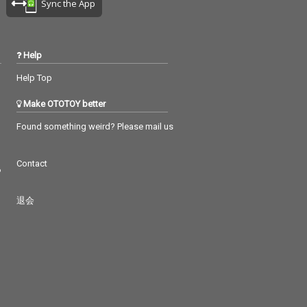
Sync the App
Help
Help Top
Make OTOTOY better
Found something weird? Please mail us
Contact
つ
退会