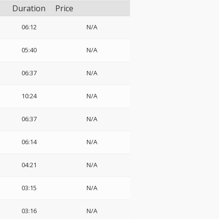
Duration
Price
06:12
N/A
05:40
N/A
06:37
N/A
10:24
N/A
06:37
N/A
06:14
N/A
04:21
N/A
03:15
N/A
03:16
N/A