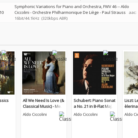
Symphonic Variations for Piano and Orchestra, FWV 46
--
Aldo
10
Ciccolini - Orchestre Philharmonique De Liège - Paul Strauss
aac:
16bit/44.1kHz
(320kbps ABR)
ssics
All We Need Is Love (&
Schubert: Piano Sonat
Liszt: 
Classical Music) - Men
a No. 21 in B-Flat Major
èlerin
delssohn: Songs With
& Moment musical No.
Aldo Ciccolini
Aldo Ciccolini
Aldo Ci
out Words "Spring So
3
ng"