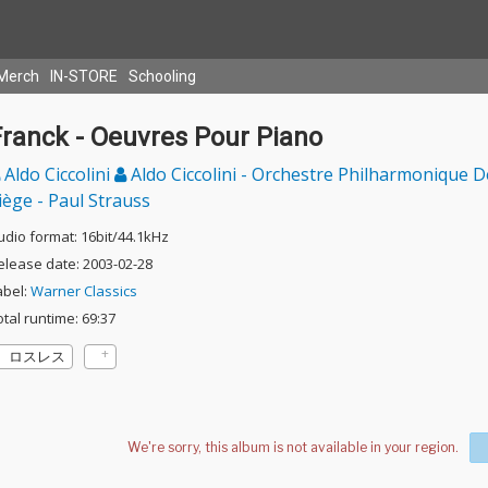
Merch
IN-STORE
Schooling
Franck - Oeuvres Pour Piano
Aldo Ciccolini
Aldo Ciccolini - Orchestre Philharmonique D
iège - Paul Strauss
udio format: 16bit/44.1kHz
elease date: 2003-02-28
abel:
Warner Classics
otal runtime: 69:37
ロスレス