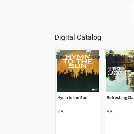
Digital Catalog
Hymn to the Sun
Refreshing Cla
V.A.
V.A.