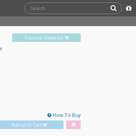
Express Checkout
e
How To Buy
Add all to Cart