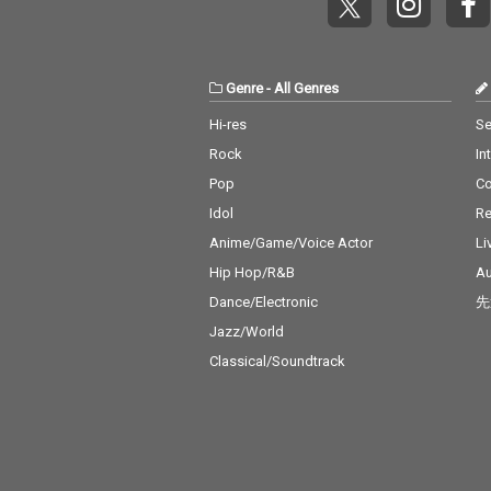
Genre
-
All Genres
Hi-res
Se
Rock
In
Pop
C
Idol
Re
Anime/Game/Voice Actor
Li
Hip Hop/R&B
Au
Dance/Electronic
先
Jazz/World
Classical/Soundtrack