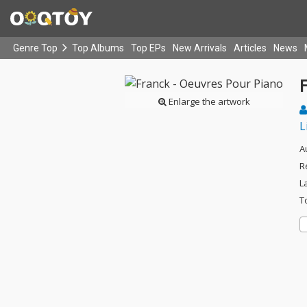
Genre Top
Top Albums
Top EPs
New Arrivals
Articles
News
Enlarge the artwork
L
A
R
L
T