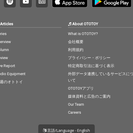
Articles
About OTOTOY
ries
What is OTOTOY?
terview
会社概要
olumn
利用規約
view
プライバシー・ポリシー
ve Report
特定商取引法に基づく表示
dio Equipment
外部データ連携しているサービスに
いて
週のオトトイ
OTOTOYアプリ
媒体資料と広告のご案内
Our Team
Careers
言語/Language - English