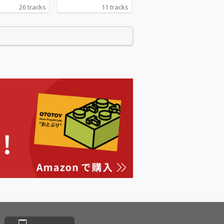
26 tracks
11 tracks