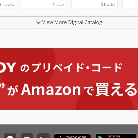
3 tracks
1 track
5 tracks
View More Digital Catalog