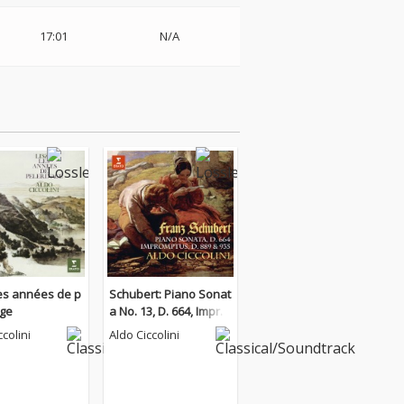
17:01
N/A
Les années de p
Schubert: Piano Sonat
age
a No. 13, D. 664, Impro
mptus, D. 889 & 935
ccolini
Aldo Ciccolini