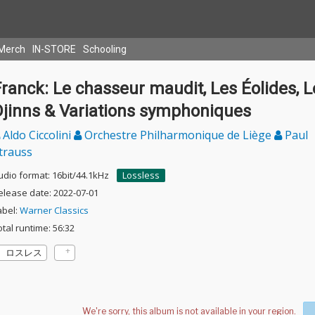
Merch
IN-STORE
Schooling
ranck: Le chasseur maudit, Les Éolides, L
Djinns & Variations symphoniques
Aldo Ciccolini
Orchestre Philharmonique de Liège
Paul
trauss
udio format: 16bit/44.1kHz
Lossless
elease date: 2022-07-01
abel:
Warner Classics
otal runtime: 56:32
ロスレス