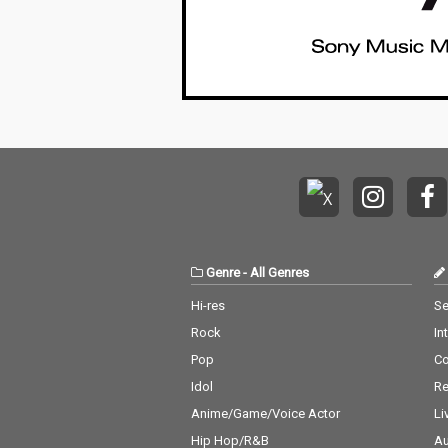
Genre
-
All Genres
Hi-res
Se
Rock
In
Pop
C
Idol
Re
Anime/Game/Voice Actor
Li
Hip Hop/R&B
Au