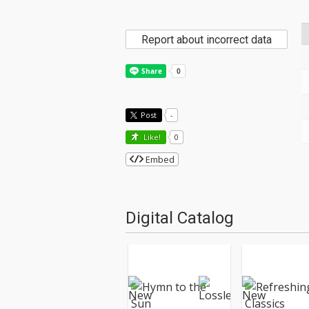
Report about incorrect data
Post
-
Like!
0
Embed
Digital Catalog