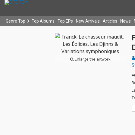
Genre Top
Top Albums
Top EPs
New Arrivals
Articles
News
F
Enlarge the artwork
S
A
R
L
T