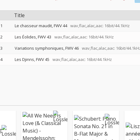
Title
1
Le chasseur maudit, FWV 44
wav,flac,alac,aac: 16bit/44.1kHz
2
Les Éolides, FWV 43
wav,flac,alac,aac: 16bit/44.1kHz
3
Variations symphoniques, FWV 46
wav,flac,alac,aac: 16bit/44.1kH
4
Les Djinns, FWV 45
wav,flac,alac,aac: 16bit/44.1kHz