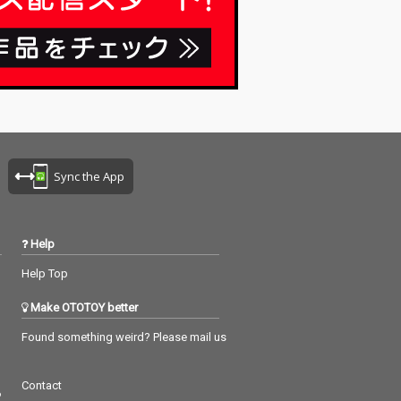
Sync the App
Help
Help Top
Make OTOTOY better
Found something weird? Please mail us
Contact
つ