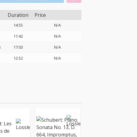
Duration
Price
14:55
N/A
11:42
N/A
z
17:03
N/A
12:52
N/A