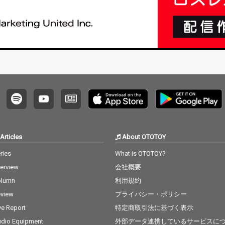
Articles
About OTOTOY
ries
What is OTOTOY?
terview
会社概要
olumn
利用規約
view
プライバシー・ポリシー
ve Report
特定商取引法に基づく表示
dio Equipment
外部データ連携しているサービスに