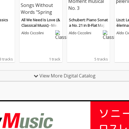
ssics
All We Need Is Love (&
Schubert: Piano Sonat
Liszt: 
Classical Music) - Men
a No. 21 in B-Flat Major
èlerin
delssohn: Songs With
& Moment musical No.
Aldo Ciccolini
Aldo Ciccolini
Aldo Ci
out Words "Spring So
3
ng"
3 tracks
1 track
5 tracks
View More Digital Catalog