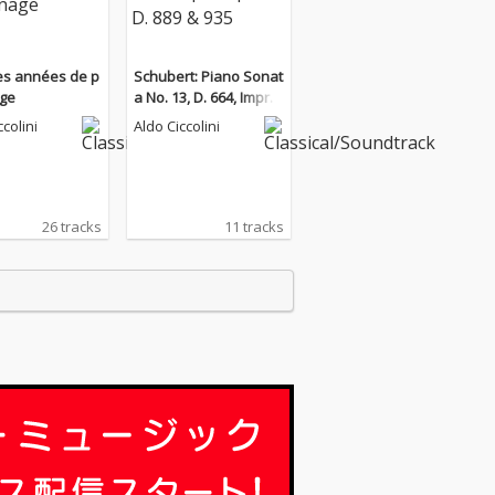
Les années de p
Schubert: Piano Sonat
age
a No. 13, D. 664, Impro
mptus, D. 889 & 935
ccolini
Aldo Ciccolini
26 tracks
11 tracks