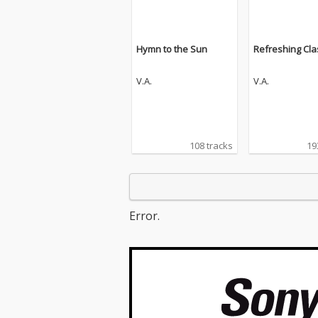
Hymn to the Sun
Refreshing Cla
V.A.
V.A.
108 tracks
19
Error.