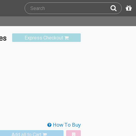
es
Express Checkout
How To Buy
Add all to Cart