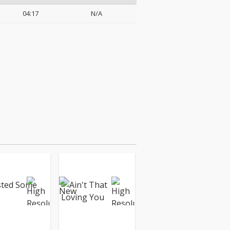
04:17
N/A