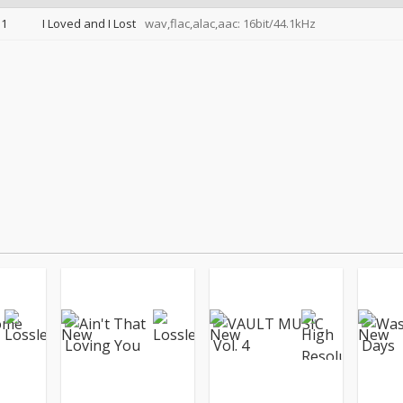
1
I Loved and I Lost
wav,flac,alac,aac: 16bit/44.1kHz