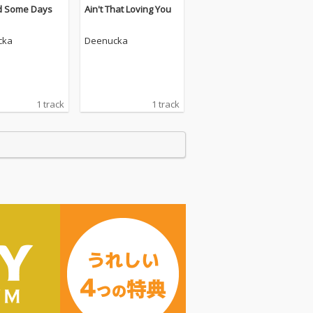
d Some Days
Ain't That Loving You
cka
Deenucka
1 track
1 track