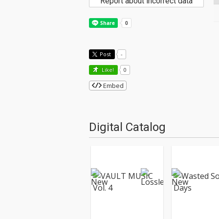
Report about incorrect data
Post
-
Like!
0
Embed
Digital Catalog