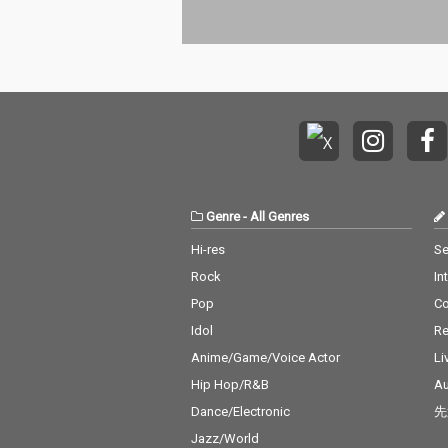
Genre
-
All Genres
Hi-res
Se
Rock
In
Pop
C
Idol
Re
Anime/Game/Voice Actor
Li
Hip Hop/R&B
Au
Dance/Electronic
先
Jazz/World