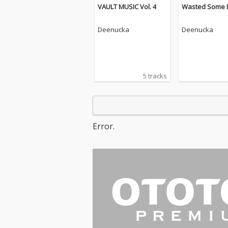
VAULT MUSIC Vol. 4
Wasted Some 
Deenucka
Deenucka
5 tracks
Error.