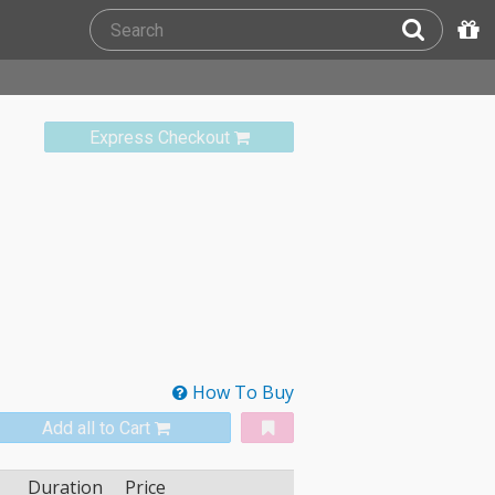
Express Checkout
How To Buy
Add all to Cart
Duration
Price