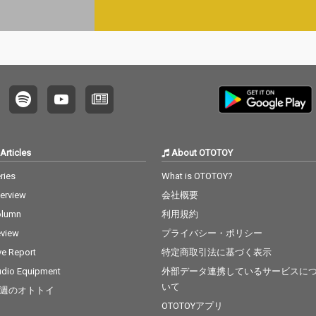
Articles
About OTOTOY
ries
What is OTOTOY?
terview
会社概要
olumn
利用規約
view
プライバシー・ポリシー
ve Report
特定商取引法に基づく表示
dio Equipment
外部データ連携しているサービスに
いて
週のオトトイ
OTOTOYアプリ