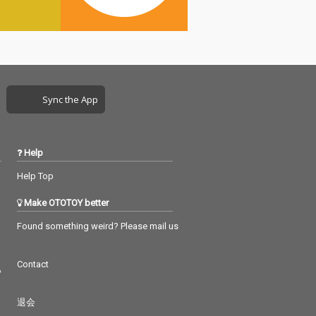
Sync the App
Help
Help Top
Make OTOTOY better
Found something weird? Please mail us
Contact
つ
退会