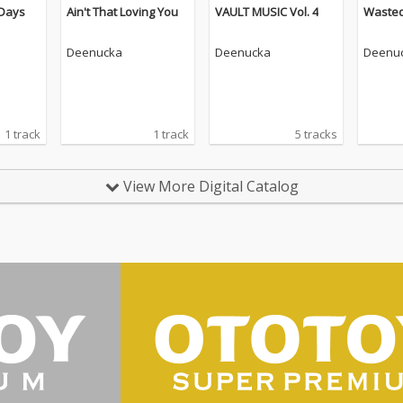
Days
Ain't That Loving You
VAULT MUSIC Vol. 4
Waste
Deenucka
Deenucka
Deenu
1 track
1 track
5 tracks
View More Digital Catalog