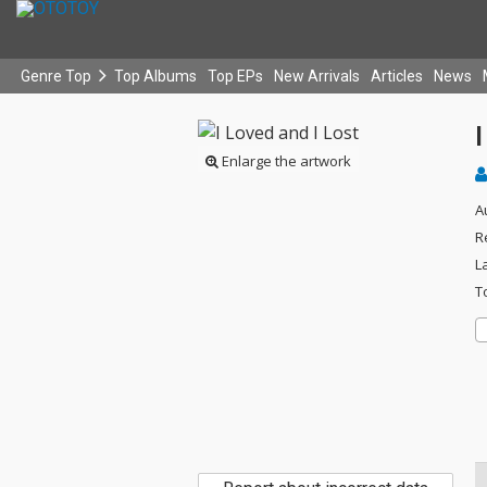
Genre Top
Top Albums
Top EPs
New Arrivals
Articles
News
I
Enlarge the artwork
A
R
L
T