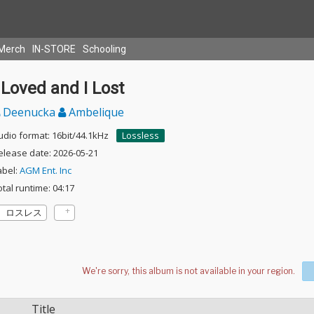
Merch
IN-STORE
Schooling
 Loved and I Lost
Deenucka
Ambelique
udio format: 16bit/44.1kHz
Lossless
elease date: 2026-05-21
abel:
AGM Ent. Inc
otal runtime: 04:17
ロスレス
Title