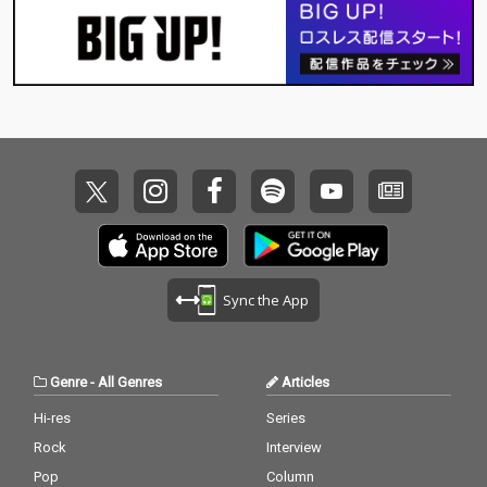
Sync the App
Genre
-
All Genres
Articles
Hi-res
Series
Rock
Interview
Pop
Column