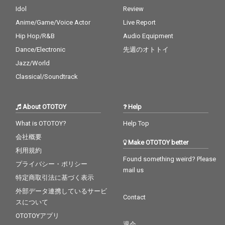
Idol
Review
Anime/Game/Voice Actor
Live Report
Hip Hop/R&B
Audio Equipment
Dance/Electronic
先週のオトトイ
Jazz/World
Classical/Soundtrack
About OTOTOY
Help
What is OTOTOY?
Help Top
会社概要
Make OTOTOY better
利用規約
Found something weird? Please
プライバシー・ポリシー
mail us
特定商取引法に基づく表示
外部データ連携しているサービ
Contact
スについて
OTOTOYアプリ
退会