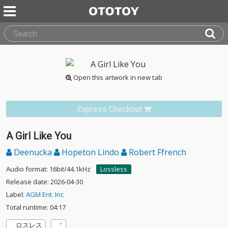
Open this artwork in new tab
Express Checkout
A Girl Like You
Deenucka
Hopeton Lindo
Robert Ffrench
Audio format: 16bit/44.1kHz
Lossless
Release date: 2026-04-30
Label:
AGM Ent. Inc
Total runtime: 04:17
ロスレス