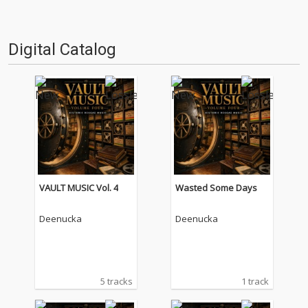
Digital Catalog
VAULT MUSIC Vol. 4
Wasted Some Days
Deenucka
Deenucka
5 tracks
1 track