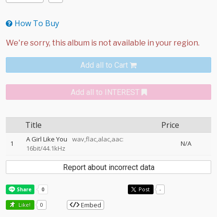
How To Buy
Add all to Cart
Add all to INTEREST
Title
Price
A Girl Like You
wav,flac,alac,aac:
1
N/A
16bit/44.1kHz
Report about incorrect data
Post
-
Embed
Like!
0