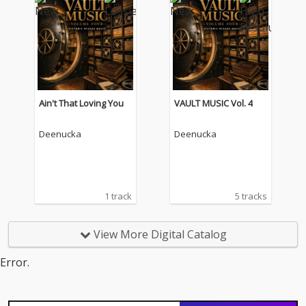
Ain't That Loving You
VAULT MUSIC Vol. 4
Deenucka
Deenucka
1 track
5 tracks
View More Digital Catalog
Error.