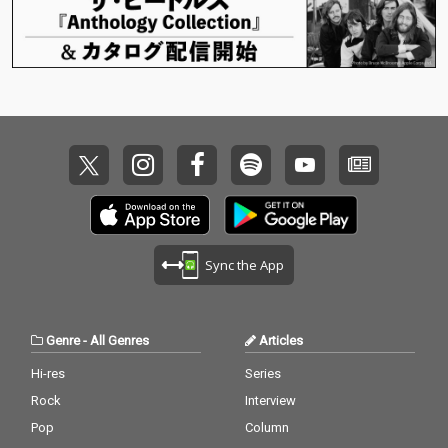
Sync the App
Genre
-
All Genres
Articles
Hi-res
Series
Rock
Interview
Pop
Column