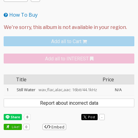
How To Buy
Add all to Cart
Add all to INTEREST
Title
Price
1
Still Water
wav,flac,alac,aac: 16bit/44.1kHz
N/A
Report about incorrect data
Post
-
Embed
Like!
0