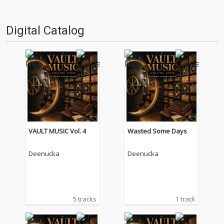
Digital Catalog
VAULT MUSIC Vol. 4
Wasted Some Days
Deenucka
Deenucka
5 tracks
1 track