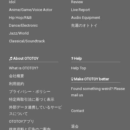
Idol
Review
Anime/Game/Voice Actor
Live Report
Hip Hop/R&B
Audio Equipment
Dance/Electronic
先週のオトトイ
Jazz/World
Classical/Soundtrack
About OTOTOY
Help
What is OTOTOY?
Help Top
会社概要
Make OTOTOY better
利用規約
Found something weird? Please
プライバシー・ポリシー
mail us
特定商取引法に基づく表示
外部データ連携しているサービ
Contact
スについて
OTOTOYアプリ
退会
媒体資料と広告のご案内