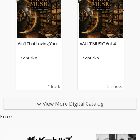
Ain't That Loving You
VAULT MUSIC Vol. 4
Deenucka
Deenucka
1 track
5 tracks
View More Digital Catalog
Error.