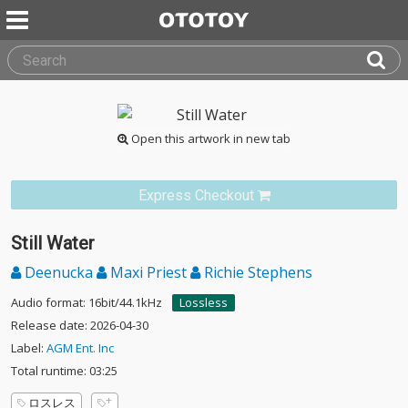
Open this artwork in new tab
Express Checkout
Still Water
Deenucka
Maxi Priest
Richie Stephens
Audio format: 16bit/44.1kHz
Lossless
Release date: 2026-04-30
Label:
AGM Ent. Inc
Total runtime: 03:25
ロスレス