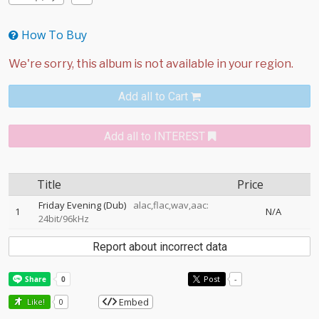
How To Buy
Add all to Cart
Add all to INTEREST
Title
Price
Friday Evening (Dub)
alac,flac,wav,aac:
1
N/A
24bit/96kHz
Report about incorrect data
Post
-
Embed
Like!
0