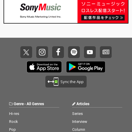
Sync the App
Genre
-
All Genres
Articles
Hi-res
Series
Rock
Interview
Pop
Column