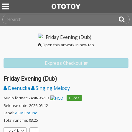
Open this artwork in new tab
Express Checkout
Friday Evening (Dub)
Deenucka
Singing Melody
Audio format: 24bit/96kHz
Hi-res
Release date: 2026-05-12
Label:
AGM Ent. Inc
Total runtime: 03:25
ハイレゾ