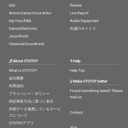
Idol
Review
Anime/Game/Voice Actor
Live Report
Hip Hop/R&B
Audio Equipment
Dance/Electronic
先週のオトトイ
Jazz/World
Classical/Soundtrack
About OTOTOY
Help
What is OTOTOY?
Help Top
会社概要
Make OTOTOY better
利用規約
Found something weird? Please
プライバシー・ポリシー
mail us
特定商取引法に基づく表示
外部データ連携しているサービ
Contact
スについて
OTOTOYアプリ
退会