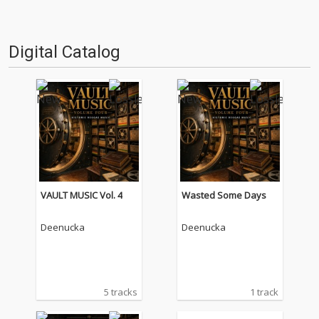
Digital Catalog
VAULT MUSIC Vol. 4
Wasted Some Days
Deenucka
Deenucka
5 tracks
1 track