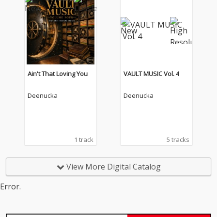
Ain't That Loving You
VAULT MUSIC Vol. 4
Deenucka
Deenucka
1 track
5 tracks
View More Digital Catalog
Error.