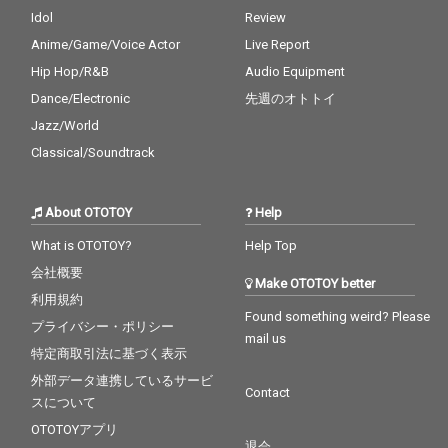
Idol
Review
Anime/Game/Voice Actor
Live Report
Hip Hop/R&B
Audio Equipment
Dance/Electronic
先週のオトトイ
Jazz/World
Classical/Soundtrack
About OTOTOY
Help
What is OTOTOY?
Help Top
会社概要
Make OTOTOY better
利用規約
Found something weird? Please
プライバシー・ポリシー
mail us
特定商取引法に基づく表示
外部データ連携しているサービ
Contact
スについて
OTOTOYアプリ
退会