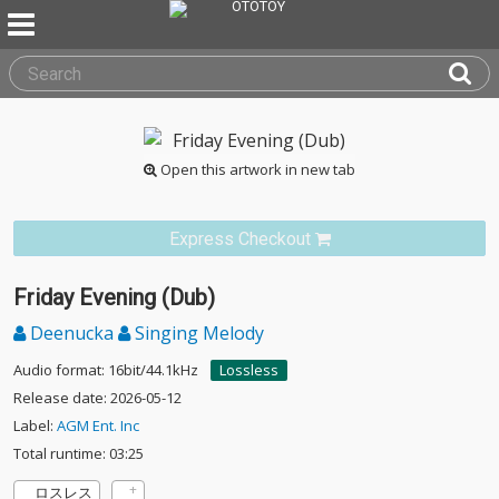
Open this artwork in new tab
Express Checkout
Friday Evening (Dub)
Deenucka
Singing Melody
Audio format: 16bit/44.1kHz
Lossless
Release date: 2026-05-12
Label:
AGM Ent. Inc
Total runtime: 03:25
ロスレス