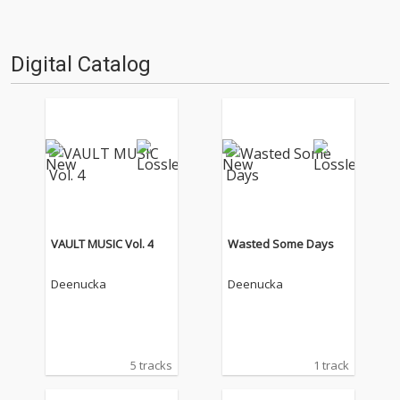
Digital Catalog
VAULT MUSIC Vol. 4
Wasted Some Days
Deenucka
Deenucka
5 tracks
1 track