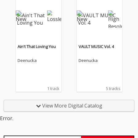
Ain't That Loving You
VAULT MUSIC Vol. 4
Deenucka
Deenucka
1 track
5 tracks
View More Digital Catalog
Error.