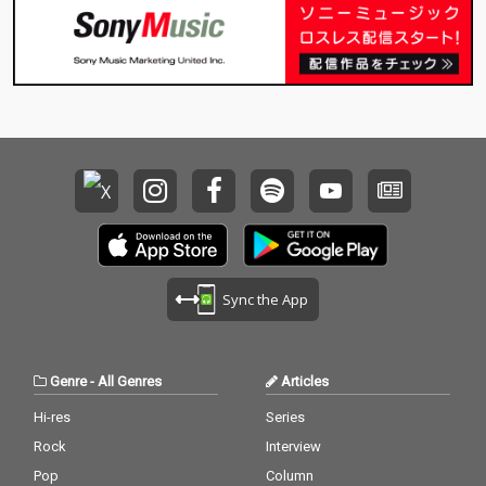
Sync the App
Genre
-
All Genres
Articles
Hi-res
Series
Rock
Interview
Pop
Column