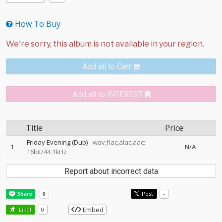
How To Buy
Add all to Cart
Add all to INTEREST
Title
Price
Friday Evening (Dub)
wav,flac,alac,aac:
1
N/A
16bit/44.1kHz
Report about incorrect data
Post
-
Embed
Like!
0