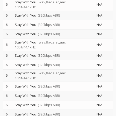
Stay With You
wav,flac,alac,aac:
6
N/A
16bit/44.1kHz
6
Stay With You
(320kbps ABR)
N/A
6
Stay With You
(320kbps ABR)
N/A
6
Stay With You
(320kbps ABR)
N/A
Stay With You
wav,flac,alac,aac:
6
N/A
16bit/44.1kHz
6
Stay With You
(320kbps ABR)
N/A
6
Stay With You
(320kbps ABR)
N/A
Stay With You
wav,flac,alac,aac:
6
N/A
16bit/44.1kHz
6
Stay With You
(320kbps ABR)
N/A
6
Stay With You
(320kbps ABR)
N/A
6
Stay With You
(320kbps ABR)
N/A
6
Stay With You
(320kbps ABR)
N/A