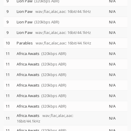
9
Lion Paw
(320kbps ABR)
N/A
9
Lion Paw
wav,flac,alac,aac: 16bit/44.1kHz
N/A
9
Lion Paw
(320kbps ABR)
N/A
9
Lion Paw
wav,flac,alac,aac: 16bit/44.1kHz
N/A
10
Parables
wav,flac,alac,aac: 16bit/44.1kHz
N/A
11
Africa Awaits
(320kbps ABR)
N/A
11
Africa Awaits
(320kbps ABR)
N/A
11
Africa Awaits
(320kbps ABR)
N/A
11
Africa Awaits
(320kbps ABR)
N/A
11
Africa Awaits
(320kbps ABR)
N/A
11
Africa Awaits
(320kbps ABR)
N/A
Africa Awaits
wav,flac,alac,aac:
11
N/A
16bit/44.1kHz
11
Africa Awaits
(320kbps ABR)
N/A