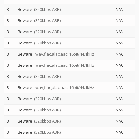
3
Beware
(320kbps ABR)
N/A
3
Beware
(320kbps ABR)
N/A
3
Beware
(320kbps ABR)
N/A
3
Beware
(320kbps ABR)
N/A
3
Beware
wav,flac,alac,aac: 16bit/44.1kHz
N/A
3
Beware
wav,flac,alac,aac: 16bit/44.1kHz
N/A
3
Beware
(320kbps ABR)
N/A
3
Beware
wav,flac,alac,aac: 16bit/44.1kHz
N/A
3
Beware
(320kbps ABR)
N/A
3
Beware
(320kbps ABR)
N/A
3
Beware
(320kbps ABR)
N/A
3
Beware
(320kbps ABR)
N/A