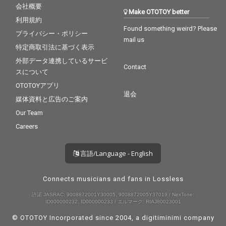
会社概要
Make OTOTOY better
利用規約
Found something weird? Please
プライバシー・ポリシー
mail us
特定商取引法に基づく表示
外部データ連携しているサービ
Contact
スについて
OTOTOYアプリ
退会
媒体資料と広告のご案内
Our Team
Careers
言語/Language - English
Connects musicians and fans in Lossless
許諾 JASRAC: 9008872001Y30005, 9008872005Y37019 / NexTone:
ID000000232, ID000000233 / エルマーク: RIAJ80023001
© OTOTOY Incorporated since 2004, a
digitiminimi
company