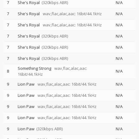
7
She's Royal
(320kbps ABR)
N/A
7
She's Royal
wav,flac,alac,aac: 16bit/44.1kHz
N/A
7
She's Royal
wav,flac,alac,aac: 16bit/44.1kHz
N/A
7
She's Royal
(320kbps ABR)
N/A
7
She's Royal
(320kbps ABR)
N/A
7
She's Royal
(320kbps ABR)
N/A
Something Strong
wav,flac,alac,aac:
8
N/A
16bit/44.1kHz
9
Lion Paw
wav,flac,alac,aac: 16bit/44.1kHz
N/A
9
Lion Paw
wav,flac,alac,aac: 16bit/44.1kHz
N/A
9
Lion Paw
wav,flac,alac,aac: 16bit/44.1kHz
N/A
9
Lion Paw
wav,flac,alac,aac: 16bit/44.1kHz
N/A
9
Lion Paw
(320kbps ABR)
N/A