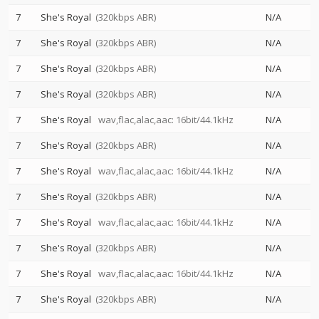
7
She's Royal
(320kbps ABR)
N/A
7
She's Royal
(320kbps ABR)
N/A
7
She's Royal
(320kbps ABR)
N/A
7
She's Royal
(320kbps ABR)
N/A
7
She's Royal
wav,flac,alac,aac: 16bit/44.1kHz
N/A
7
She's Royal
(320kbps ABR)
N/A
7
She's Royal
wav,flac,alac,aac: 16bit/44.1kHz
N/A
7
She's Royal
(320kbps ABR)
N/A
7
She's Royal
wav,flac,alac,aac: 16bit/44.1kHz
N/A
7
She's Royal
(320kbps ABR)
N/A
7
She's Royal
wav,flac,alac,aac: 16bit/44.1kHz
N/A
7
She's Royal
(320kbps ABR)
N/A