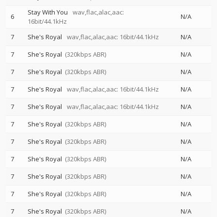
Stay With You
wav,flac,alac,aac:
6
N/A
16bit/44.1kHz
7
She's Royal
wav,flac,alac,aac: 16bit/44.1kHz
N/A
7
She's Royal
(320kbps ABR)
N/A
7
She's Royal
(320kbps ABR)
N/A
7
She's Royal
wav,flac,alac,aac: 16bit/44.1kHz
N/A
7
She's Royal
wav,flac,alac,aac: 16bit/44.1kHz
N/A
7
She's Royal
(320kbps ABR)
N/A
7
She's Royal
(320kbps ABR)
N/A
7
She's Royal
(320kbps ABR)
N/A
7
She's Royal
(320kbps ABR)
N/A
7
She's Royal
(320kbps ABR)
N/A
7
She's Royal
(320kbps ABR)
N/A