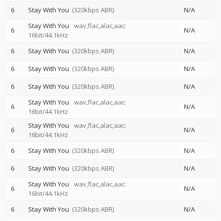
6
Stay With You
(320kbps ABR)
N/A
Stay With You
wav,flac,alac,aac:
6
N/A
16bit/44.1kHz
6
Stay With You
(320kbps ABR)
N/A
6
Stay With You
(320kbps ABR)
N/A
6
Stay With You
(320kbps ABR)
N/A
Stay With You
wav,flac,alac,aac:
6
N/A
16bit/44.1kHz
Stay With You
wav,flac,alac,aac:
6
N/A
16bit/44.1kHz
6
Stay With You
(320kbps ABR)
N/A
6
Stay With You
(320kbps ABR)
N/A
Stay With You
wav,flac,alac,aac:
6
N/A
16bit/44.1kHz
6
Stay With You
(320kbps ABR)
N/A