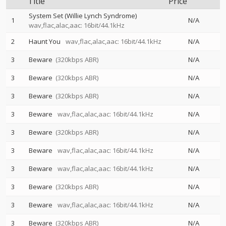
Title
Price
System Set (Willie Lynch Syndrome)
1
N/A
wav,flac,alac,aac: 16bit/44.1kHz
2
Haunt You
wav,flac,alac,aac: 16bit/44.1kHz
N/A
3
Beware
(320kbps ABR)
N/A
3
Beware
(320kbps ABR)
N/A
3
Beware
(320kbps ABR)
N/A
3
Beware
wav,flac,alac,aac: 16bit/44.1kHz
N/A
3
Beware
(320kbps ABR)
N/A
3
Beware
wav,flac,alac,aac: 16bit/44.1kHz
N/A
3
Beware
wav,flac,alac,aac: 16bit/44.1kHz
N/A
3
Beware
(320kbps ABR)
N/A
3
Beware
wav,flac,alac,aac: 16bit/44.1kHz
N/A
3
Beware
(320kbps ABR)
N/A