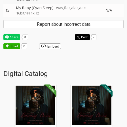
My Baby (Cyan Sleep)
wav,flac,alac,aac:
15
N/A
16bit/44.1kHz
Report about incorrect data
Post
-
Embed
Like!
0
Digital Catalog