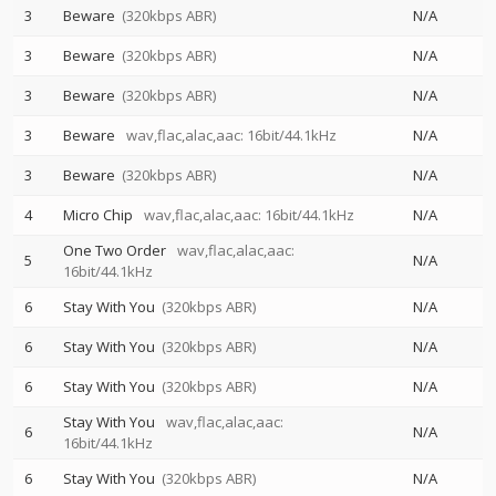
3
Beware
(320kbps ABR)
N/A
3
Beware
(320kbps ABR)
N/A
3
Beware
(320kbps ABR)
N/A
3
Beware
wav,flac,alac,aac: 16bit/44.1kHz
N/A
3
Beware
(320kbps ABR)
N/A
4
Micro Chip
wav,flac,alac,aac: 16bit/44.1kHz
N/A
One Two Order
wav,flac,alac,aac:
5
N/A
16bit/44.1kHz
6
Stay With You
(320kbps ABR)
N/A
6
Stay With You
(320kbps ABR)
N/A
6
Stay With You
(320kbps ABR)
N/A
Stay With You
wav,flac,alac,aac:
6
N/A
16bit/44.1kHz
6
Stay With You
(320kbps ABR)
N/A