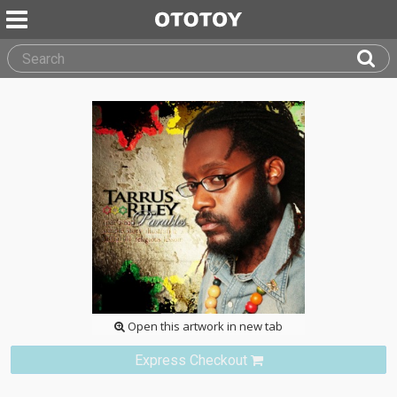
Open this artwork in new tab
Express Checkout