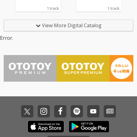
1 track
1 track
View More Digital Catalog
Error.