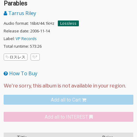
Parables
Tarrus Riley
Audio format: 16bit/44.1kHz
Lossless
Release date: 2006-11-14
Label:
VP Records
Total runtime: 573:26
ロスレス
How To Buy
Add all to Cart
Add all to INTEREST