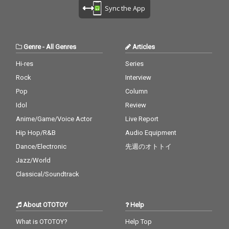
Sync the App
Genre
-
All Genres
Articles
Hi-res
Series
Rock
Interview
Pop
Column
Idol
Review
Anime/Game/Voice Actor
Live Report
Hip Hop/R&B
Audio Equipment
Dance/Electronic
先週のオトトイ
Jazz/World
Classical/Soundtrack
About OTOTOY
Help
What is OTOTOY?
Help Top