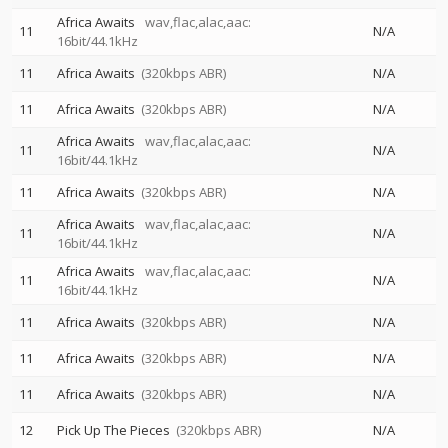
Africa Awaits
wav,flac,alac,aac:
11
N/A
16bit/44.1kHz
11
Africa Awaits
(320kbps ABR)
N/A
11
Africa Awaits
(320kbps ABR)
N/A
Africa Awaits
wav,flac,alac,aac:
11
N/A
16bit/44.1kHz
11
Africa Awaits
(320kbps ABR)
N/A
Africa Awaits
wav,flac,alac,aac:
11
N/A
16bit/44.1kHz
Africa Awaits
wav,flac,alac,aac:
11
N/A
16bit/44.1kHz
11
Africa Awaits
(320kbps ABR)
N/A
11
Africa Awaits
(320kbps ABR)
N/A
11
Africa Awaits
(320kbps ABR)
N/A
12
Pick Up The Pieces
(320kbps ABR)
N/A