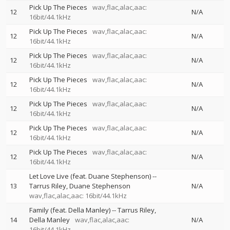
Pick Up The Pieces
wav,flac,alac,aac:
12
N/A
16bit/44.1kHz
Pick Up The Pieces
wav,flac,alac,aac:
12
N/A
16bit/44.1kHz
Pick Up The Pieces
wav,flac,alac,aac:
12
N/A
16bit/44.1kHz
Pick Up The Pieces
wav,flac,alac,aac:
12
N/A
16bit/44.1kHz
Pick Up The Pieces
wav,flac,alac,aac:
12
N/A
16bit/44.1kHz
Pick Up The Pieces
wav,flac,alac,aac:
12
N/A
16bit/44.1kHz
Pick Up The Pieces
wav,flac,alac,aac:
12
N/A
16bit/44.1kHz
Let Love Live (feat. Duane Stephenson)
--
13
Tarrus Riley
Duane Stephenson
N/A
wav,flac,alac,aac: 16bit/44.1kHz
Family (feat. Della Manley)
--
Tarrus Riley
14
Della Manley
wav,flac,alac,aac:
N/A
16bit/44.1kHz