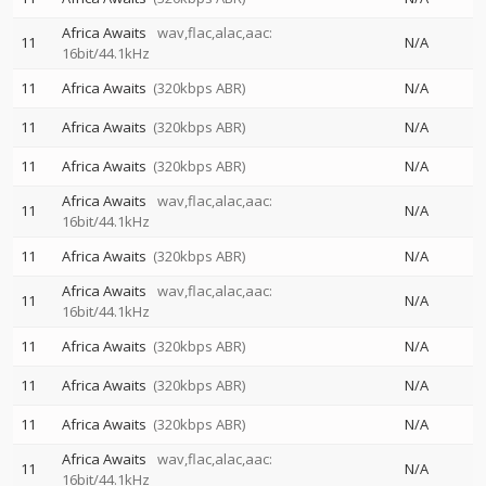
Africa Awaits
wav,flac,alac,aac:
11
N/A
16bit/44.1kHz
11
Africa Awaits
(320kbps ABR)
N/A
11
Africa Awaits
(320kbps ABR)
N/A
11
Africa Awaits
(320kbps ABR)
N/A
Africa Awaits
wav,flac,alac,aac:
11
N/A
16bit/44.1kHz
11
Africa Awaits
(320kbps ABR)
N/A
Africa Awaits
wav,flac,alac,aac:
11
N/A
16bit/44.1kHz
11
Africa Awaits
(320kbps ABR)
N/A
11
Africa Awaits
(320kbps ABR)
N/A
11
Africa Awaits
(320kbps ABR)
N/A
Africa Awaits
wav,flac,alac,aac:
11
N/A
16bit/44.1kHz