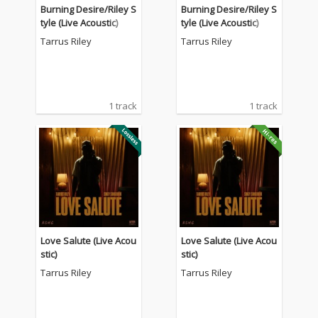
Burning Desire/Riley S
Burning Desire/Riley S
tyle (Live Acoustic)
tyle (Live Acoustic)
Tarrus Riley
Tarrus Riley
1 track
1 track
Love Salute (Live Acou
Love Salute (Live Acou
stic)
stic)
Tarrus Riley
Tarrus Riley