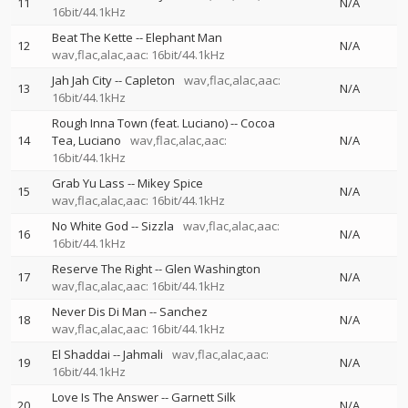
11
N/A
16bit/44.1kHz
Beat The Kette
--
Elephant Man
12
N/A
wav,flac,alac,aac: 16bit/44.1kHz
Jah Jah City
--
Capleton
wav,flac,alac,aac:
13
N/A
16bit/44.1kHz
Rough Inna Town (feat. Luciano)
--
Cocoa
14
Tea
Luciano
wav,flac,alac,aac:
N/A
16bit/44.1kHz
Grab Yu Lass
--
Mikey Spice
15
N/A
wav,flac,alac,aac: 16bit/44.1kHz
No White God
--
Sizzla
wav,flac,alac,aac:
16
N/A
16bit/44.1kHz
Reserve The Right
--
Glen Washington
17
N/A
wav,flac,alac,aac: 16bit/44.1kHz
Never Dis Di Man
--
Sanchez
18
N/A
wav,flac,alac,aac: 16bit/44.1kHz
El Shaddai
--
Jahmali
wav,flac,alac,aac:
19
N/A
16bit/44.1kHz
Love Is The Answer
--
Garnett Silk
20
N/A