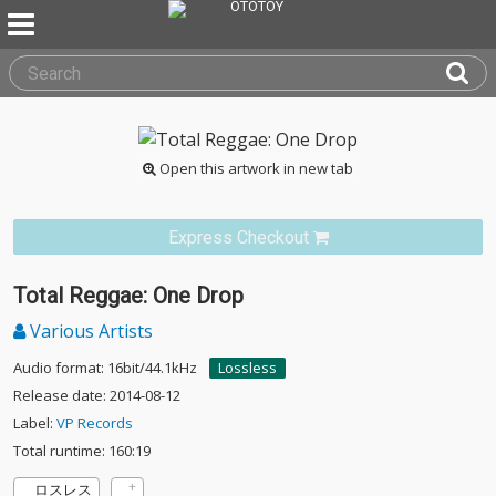
Open this artwork in new tab
Express Checkout
Total Reggae: One Drop
Various Artists
Audio format: 16bit/44.1kHz
Lossless
Release date: 2014-08-12
Label:
VP Records
Total runtime: 160:19
ロスレス