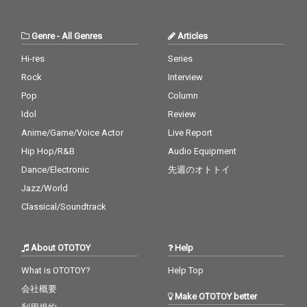
Genre
-
All Genres
Articles
Hi-res
Series
Rock
Interview
Pop
Column
Idol
Review
Anime/Game/Voice Actor
Live Report
Hip Hop/R&B
Audio Equipment
Dance/Electronic
先週のオトトイ
Jazz/World
Classical/Soundtrack
About OTOTOY
Help
What is OTOTOY?
Help Top
会社概要
Make OTOTOY better