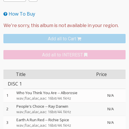
How To Buy
Add all to Cart
Add all to INTEREST
Title
Price
DISC 1
Who You Think You Are
--
Alborosie
1
N/A
wav,flac,alac,aac: 16bit/44.1kHz
People's Choice
--
Ray Darwin
2
N/A
wav,flac,alac,aac: 16bit/44.1kHz
Earth A Run Red
--
Richie Spice
3
N/A
wav,flac,alac,aac: 16bit/44.1kHz