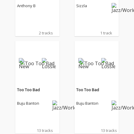
Anthony B
Sizzla
2 tracks
1 track
Too Too Bad
Too Too Bad
Buju Banton
Buju Banton
13 tracks
13 tracks