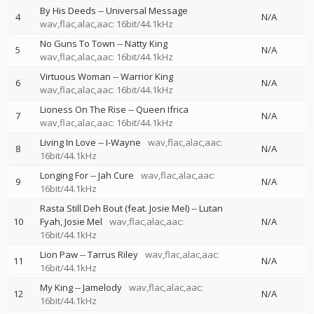
By His Deeds
--
Universal Message
4
N/A
wav,flac,alac,aac: 16bit/44.1kHz
No Guns To Town
--
Natty King
5
N/A
wav,flac,alac,aac: 16bit/44.1kHz
Virtuous Woman
--
Warrior King
6
N/A
wav,flac,alac,aac: 16bit/44.1kHz
Lioness On The Rise
--
Queen Ifrica
7
N/A
wav,flac,alac,aac: 16bit/44.1kHz
Living In Love
--
I-Wayne
wav,flac,alac,aac:
8
N/A
16bit/44.1kHz
Longing For
--
Jah Cure
wav,flac,alac,aac:
9
N/A
16bit/44.1kHz
Rasta Still Deh Bout (feat. Josie Mel)
--
Lutan
10
Fyah
Josie Mel
wav,flac,alac,aac:
N/A
16bit/44.1kHz
Lion Paw
--
Tarrus Riley
wav,flac,alac,aac:
11
N/A
16bit/44.1kHz
My King
--
Jamelody
wav,flac,alac,aac:
12
N/A
16bit/44.1kHz