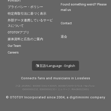
利用規約
Found something weird? Please
プライバシー・ポリシー
mail us
特定商取引法に基づく表示
外部データ連携しているサービ
Contact
スについて
OTOTOYアプリ
退会
媒体資料と広告のご案内
Our Team
Careers
言語/Language - English
Connects fans and musicians in Lossless
許諾 JASRAC: 9008872001Y30005, 9008872005Y37019 / NexTone:
ID000000232, ID000000233 / エルマーク: RIAJ80023001
© OTOTOY Incorporated since 2004, a
digitiminimi
company