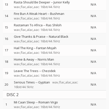
Rasta Should Be Deeper
--
Junior Kelly
13
N/A
wav,flac,alac,aac: 16bit/44.1kHz
Fire Bun A Weak Heart
--
Bushman
14
N/A
wav,flac,alac,aac: 16bit/44.1kHz
Rastaman To Africa
--
Ras Shiloh
15
N/A
wav,flac,alac,aac: 16bit/44.1kHz
Give Thanks & Praise
--
Natural Black
16
N/A
wav,flac,alac,aac: 16bit/44.1kHz
Hail The King
--
Fantan Mojah
17
N/A
wav,flac,alac,aac: 16bit/44.1kHz
Home & Away
--
Norris Man
18
N/A
wav,flac,alac,aac: 16bit/44.1kHz
Leave The Trees
--
Chezidek
19
N/A
wav,flac,alac,aac: 16bit/44.1kHz
Serious Times
--
Gyptian
wav,flac,alac,aac:
20
N/A
16bit/44.1kHz
DISC 2
Mi Caan Sleep
--
Romain Virgo
1
N/A
wav,flac,alac,aac: 16bit/44.1kHz