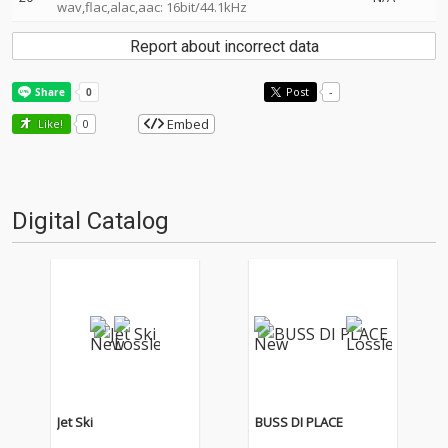
wav,flac,alac,aac: 16bit/44.1kHz
Report about incorrect data
Post
-
Embed
Like!
0
Digital Catalog
Jet Ski
BUSS DI PLACE