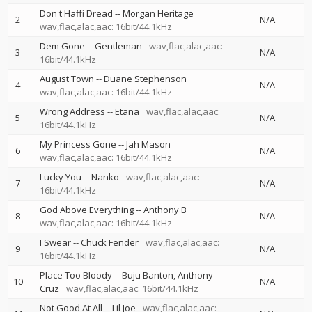
Don't Haffi Dread
--
Morgan Heritage
2
N/A
wav,flac,alac,aac: 16bit/44.1kHz
Dem Gone
--
Gentleman
wav,flac,alac,aac:
3
N/A
16bit/44.1kHz
August Town
--
Duane Stephenson
4
N/A
wav,flac,alac,aac: 16bit/44.1kHz
Wrong Address
--
Etana
wav,flac,alac,aac:
5
N/A
16bit/44.1kHz
My Princess Gone
--
Jah Mason
6
N/A
wav,flac,alac,aac: 16bit/44.1kHz
Lucky You
--
Nanko
wav,flac,alac,aac:
7
N/A
16bit/44.1kHz
God Above Everything
--
Anthony B
8
N/A
wav,flac,alac,aac: 16bit/44.1kHz
I Swear
--
Chuck Fender
wav,flac,alac,aac:
9
N/A
16bit/44.1kHz
Place Too Bloody
--
Buju Banton
Anthony
10
N/A
Cruz
wav,flac,alac,aac: 16bit/44.1kHz
Not Good At All
--
Lil Joe
wav,flac,alac,aac: