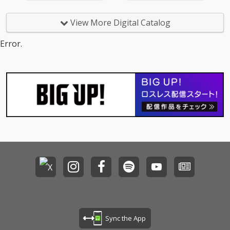
View More Digital Catalog
Error.
Sync the App