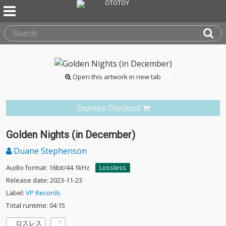
Open this artwork in new tab
Express Checkout
Golden Nights (in December)
Duane Stephenson
Audio format: 16bit/44.1kHz
Lossless
Release date: 2023-11-23
Label:
VP Records
Total runtime: 04:15
ロスレス