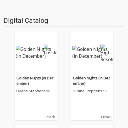
Digital Catalog
Golden Nights (in Dec
Golden Nights (in Dec
ember)
ember)
Duane Stephenson
Duane Stephenson
1 track
1 track