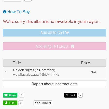
How To Buy
Add all to Cart
Add all to INTEREST
Title
Price
Golden Nights (in December)
1
N/A
wav,flac,alac,aac: 16bit/44.1kHz
Report about incorrect data
Post
-
Embed
Like!
0