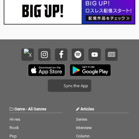
Sync the App
Genre
-
All Genres
Articles
Hi-res
Series
Rock
Interview
Pop
Column