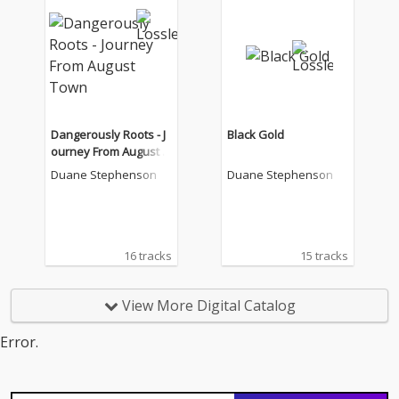
Dangerously Roots - J
Black Gold
ourney From August T
own
Duane Stephenson
Duane Stephenson
16 tracks
15 tracks
View More Digital Catalog
Error.