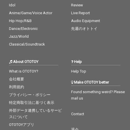
Idol
Review
Anime/Game/Voice Actor
Live Report
Hip Hop/R&B
Audio Equipment
Dance/Electronic
先週のオトトイ
Jazz/World
Classical/Soundtrack
About OTOTOY
Help
What is OTOTOY?
Help Top
会社概要
Make OTOTOY better
利用規約
Found something weird? Please
プライバシー・ポリシー
mail us
特定商取引法に基づく表示
外部データ連携しているサービ
Contact
スについて
OTOTOYアプリ
退会