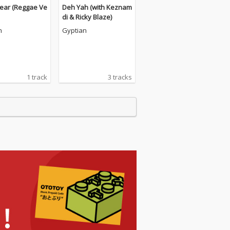
ear (Reggae Ve
Deh Yah (with Keznam
di & Ricky Blaze)
n
Gyptian
1 track
3 tracks