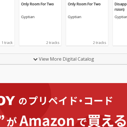
Only Room For Two
Only Room For Two
Disapp
rsion)
Gyptian
Gyptian
Gyptia
1 track
2 tracks
2 tracks
View More Digital Catalog