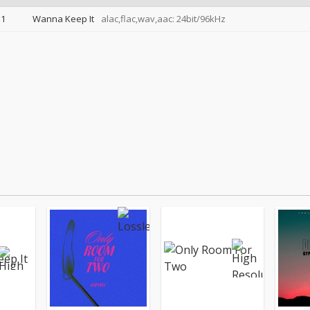
1
Wanna Keep It
alac,flac,wav,aac: 24bit/96kHz