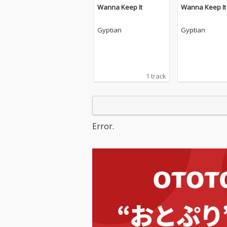
Wanna Keep It
Wanna Keep It
Gyptian
Gyptian
1 track
Error.