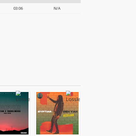
03:06
N/A