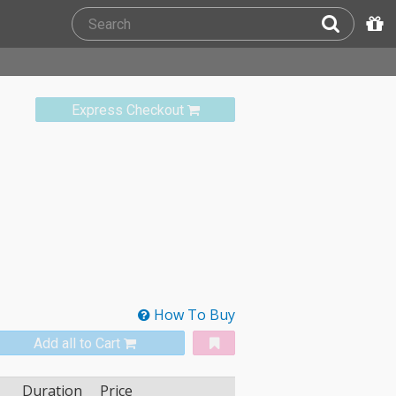
Express Checkout
How To Buy
Add all to Cart
Duration
Price