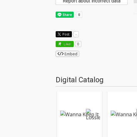
Report about incorrect data
Post
-
Like!
0
Embed
Digital Catalog