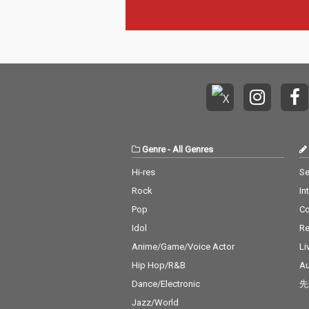
Genre
-
All Genres
Hi-res
Se
Rock
In
Pop
C
Idol
Re
Anime/Game/Voice Actor
Li
Hip Hop/R&B
Au
Dance/Electronic
先
Jazz/World