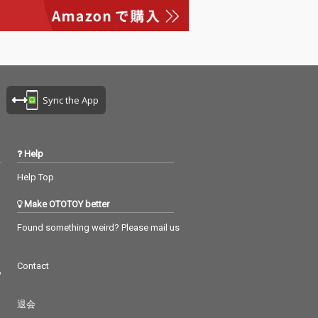
Sync the App
Help
Help Top
Make OTOTOY better
Found something weird? Please mail us
Contact
つ
退会