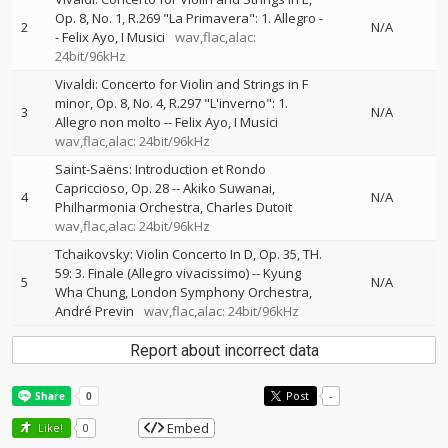
Op. 8, No. 1, R.269 "La Primavera": 1. Allegro
-
2
N/A
-
Felix Ayo
I Musici
wav,flac,alac:
24bit/96kHz
Vivaldi: Concerto for Violin and Strings in F
minor, Op. 8, No. 4, R.297 "L'inverno": 1.
3
N/A
Allegro non molto
--
Felix Ayo
I Musici
wav,flac,alac: 24bit/96kHz
Saint-Saëns: Introduction et Rondo
Capriccioso, Op. 28
--
Akiko Suwanai
4
N/A
Philharmonia Orchestra
Charles Dutoit
wav,flac,alac: 24bit/96kHz
Tchaikovsky: Violin Concerto In D, Op. 35, TH.
59: 3. Finale (Allegro vivacissimo)
--
Kyung
5
N/A
Wha Chung
London Symphony Orchestra
André Previn
wav,flac,alac: 24bit/96kHz
Report about incorrect data
Post
-
Embed
Like!
0