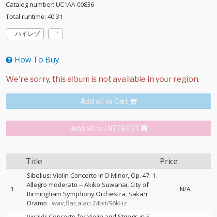
Catalog number: UC1AA-00836
Total runtime: 40:31
ハイレゾ
How To Buy
Add all to Cart
Add all to INTEREST
Title
Price
Sibelius: Violin Concerto In D Minor, Op. 47: 1.
Allegro moderato
--
Akiko Suwanai
City of
1
N/A
Birmingham Symphony Orchestra
Sakari
Oramo
wav,flac,alac: 24bit/96kHz
Vivaldi: Concerto for Violin and Strings in E,