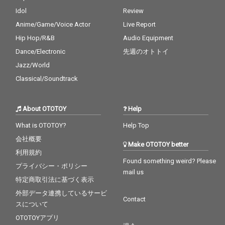
Idol
Review
Anime/Game/Voice Actor
Live Report
Hip Hop/R&B
Audio Equipment
Dance/Electronic
先週のオトトイ
Jazz/World
Classical/Soundtrack
About OTOTOY
Help
What is OTOTOY?
Help Top
会社概要
Make OTOTOY better
利用規約
Found something weird? Please
プライバシー・ポリシー
mail us
特定商取引法に基づく表示
外部データ連携しているサービ
Contact
スについて
OTOTOYアプリ