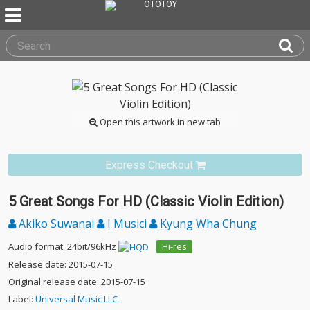
Open this artwork in new tab
Express Checkout
5 Great Songs For HD (Classic Violin Edition)
Akiko Suwanai
I Musici
Kyung Wha Chung
Audio format: 24bit/96kHz
Hi-res
Release date: 2015-07-15
Original release date: 2015-07-15
Label:
Universal Music LLC