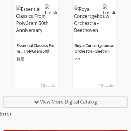
に続くリサイタル・ア
ルバムはフランス系の
ヴァイオリン作品の名
作ソナタ集 チョン・キ
ョンファ（ヴァイオリ
ン） ケヴィン・ケナー
（ピアノ）
Essential Classics Fro
Royal Concertgebouw
m ... PolyGram 50th An
Orchestra - Beethove
niversary
n
群星
V.A.
50 tracks
19 tracks
View More Digital Catalog
Error.