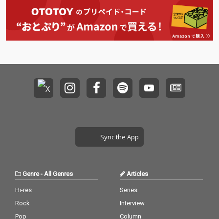
Sync the App
Genre
-
All Genres
Articles
Hi-res
Series
Rock
Interview
Pop
Column