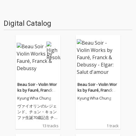
Digital Catalog
Beau Soir - Violin Wor
Beau Soir - Violin Wor
ks by Fauré, Franck &
ks by Fauré, Franck &
Debussy
Debussy - Elgar: Salut
Kyung Wha Chung
Kyung Wha Chung
d'amour
ヴァイオリンのレジェ
ンド、チョン・キョン
ファ生誕70歳記念 チョ
ン・キョンファがワー
13 tracks
1 track
ナークラシックスと専
属契約第1作、バッハ