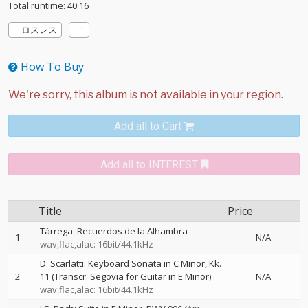
Total runtime: 40:16
ロスレス
How To Buy
Add all to Cart
Add all to INTEREST
Title
Price
Tárrega: Recuerdos de la Alhambra
1
N/A
wav,flac,alac: 16bit/44.1kHz
D. Scarlatti: Keyboard Sonata in C Minor, Kk.
2
11 (Transcr. Segovia for Guitar in E Minor)
N/A
wav,flac,alac: 16bit/44.1kHz