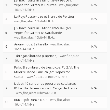
J.S. Bach: Suite in E Minor, BWV 996 (Arr.
3
Yepes for Guitar): V. Bourrée
wav,flac,alac:
N/A
16bit/44.1kHz
Le Roy: Passemeze et Branle de Poictou
4
N/A
wav,flac,alac: 16bit/44.1kHz
J.S. Bach: Suite in E Minor, BWV 996 (Arr.
5
Yepes for Guitar): IV. Sarabande
N/A
wav,flac,alac: 16bit/44.1kHz
Anonymous: Saltarello
wav,flac,alac:
6
N/A
16bit/44.1kHz
Tárrega: Alborada (Capriccio)
wav,flac,alac:
7
N/A
16bit/44.1kHz
Falla: El sombrero de tres picos, Pt. 2: VI. The
8
Miller's Dance. Farruca (Arr. Yepes for
N/A
Guitar)
wav,flac,alac: 16bit/44.1kHz
Llobet: 10 canciones populares catalanas:
9
IX. La filla del marxant – II. Canço del Lladre
N/A
wav,flac,alac: 16bit/44.1kHz
Ruiz-Pipó: Danza No. 1
wav,flac,alac:
10
N/A
16bit/44.1kHz