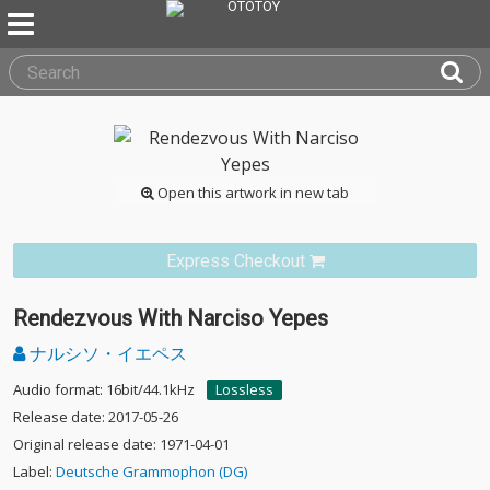
Open this artwork in new tab
Express Checkout
Rendezvous With Narciso Yepes
ナルシソ・イエペス
Audio format: 16bit/44.1kHz
Lossless
Release date: 2017-05-26
Original release date: 1971-04-01
Label:
Deutsche Grammophon (DG)