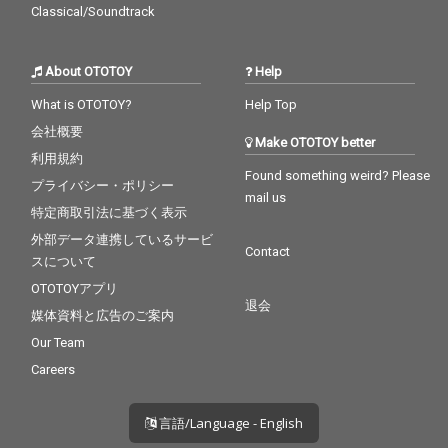
Classical/Soundtrack
About OTOTOY
Help
What is OTOTOY?
Help Top
会社概要
Make OTOTOY better
利用規約
Found something weird? Please
プライバシー・ポリシー
mail us
特定商取引法に基づく表示
外部データ連携しているサービ
Contact
スについて
OTOTOYアプリ
退会
媒体資料と広告のご案内
Our Team
Careers
言語/Language - English