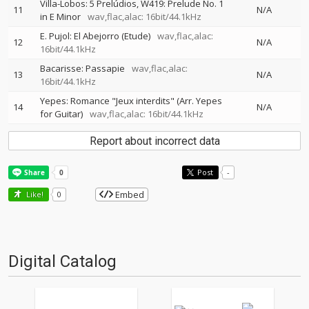
Villa-Lobos: 5 Prelúdios, W419: Prelude No. 1
11
N/A
in E Minor
wav,flac,alac: 16bit/44.1kHz
E. Pujol: El Abejorro (Etude)
wav,flac,alac:
12
N/A
16bit/44.1kHz
Bacarisse: Passapie
wav,flac,alac:
13
N/A
16bit/44.1kHz
Yepes: Romance "Jeux interdits" (Arr. Yepes
14
N/A
for Guitar)
wav,flac,alac: 16bit/44.1kHz
Report about incorrect data
Post
-
Embed
Like!
0
Digital Catalog