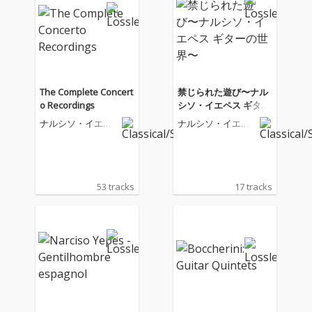
The Complete Concert
禁じられた遊び〜ナル
o Recordings
シソ・イエペス ギター
の世界〜
ナルシソ・イエペ
ナルシソ・イエペ
ス
ス
53 tracks
17 tracks