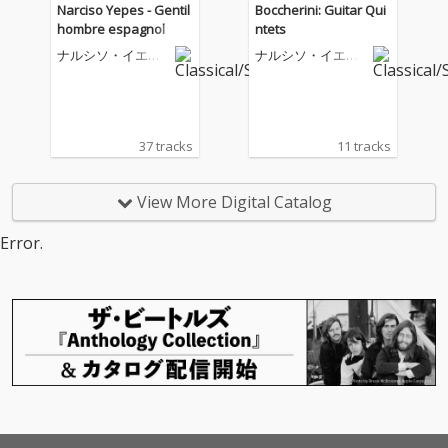
Narciso Yepes - Gentil
Boccherini: Guitar Qui
hombre espagnol
ntets
ナルシソ・イエペ
ナルシソ・イエペ
ス
ス
37 tracks
11 tracks
View More Digital Catalog
Error.