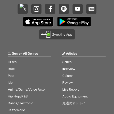
Sync the App
Genre
-
All Genres
Articles
Hi-res
Series
Rock
Interview
Pop
Column
Idol
Review
Anime/Game/Voice Actor
Live Report
Hip Hop/R&B
Audio Equipment
Dance/Electronic
先週のオトトイ
Jazz/World