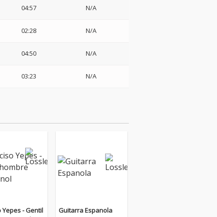
04:57
N/A
02:28
N/A
04:50
N/A
03:23
N/A
 Yepes - Gentil
Guitarra Espanola