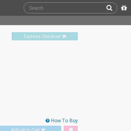
Express Checkout
How To Buy
Add all to Cart