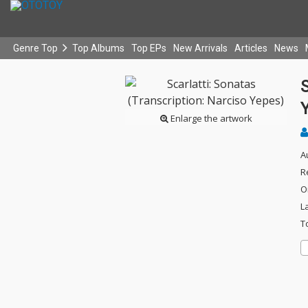
Genre Top
Top Albums
Top EPs
New Arrivals
Articles
News
S
Enlarge the artwork
A
R
O
L
T