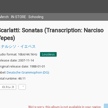
Merch
IN-STORE
Schooling
carlatti: Sonatas (Transcription: Narciso
Yepes)
ナルシソ・イエペス
udio format: 16bit/44.1kHz
Lossless
elease date: 2007-11-14
riginal release date: 1988-01-01
abel:
Deutsche Grammophon (DG)
otal runtime: 46:11
ロスレス