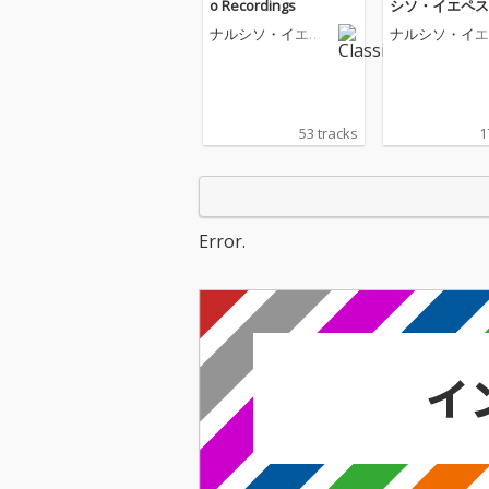
o Recordings
シソ・イエペス
の世界〜
ナルシソ・イエペ
ナルシソ・イエ
ス
ス
53 tracks
1
Error.