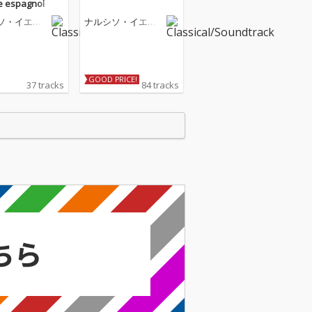
 espagnol
ソ・イエペ
ナルシソ・イエペ
ス
GOOD PRICE!
37 tracks
84 tracks