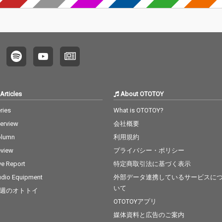
Articles
About OTOTOY
ries
What is OTOTOY?
terview
会社概要
olumn
利用規約
view
プライバシー・ポリシー
ve Report
特定商取引法に基づく表示
dio Equipment
外部データ連携しているサービスに
いて
週のオトトイ
OTOTOYアプリ
媒体資料と広告のご案内