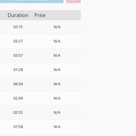
Duration
Price
03:15
N/A
03:37
N/A
03:07
N/A
01:28
N/A
06:04
N/A
o
02:09
N/A
02:55
N/A
07:58
N/A