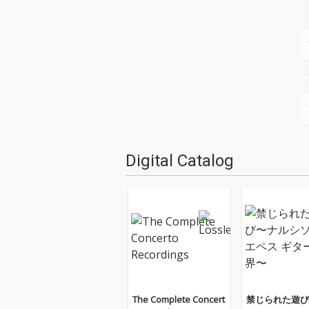
Digital Catalog
The Complete Concert
禁じられた遊び