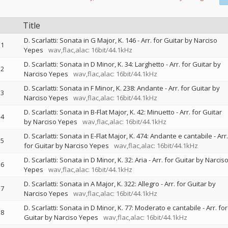
Title
D. Scarlatti: Sonata in G Major, K. 146 - Arr. for Guitar by Narciso
1
Yepes
wav,flac,alac: 16bit/44.1kHz
D. Scarlatti: Sonata in D Minor, K. 34: Larghetto - Arr. for Guitar by
2
Narciso Yepes
wav,flac,alac: 16bit/44.1kHz
D. Scarlatti: Sonata in F Minor, K. 238: Andante - Arr. for Guitar by
3
Narciso Yepes
wav,flac,alac: 16bit/44.1kHz
D. Scarlatti: Sonata in B-Flat Major, K. 42: Minuetto - Arr. for Guitar
4
by Narciso Yepes
wav,flac,alac: 16bit/44.1kHz
D. Scarlatti: Sonata in E-Flat Major, K. 474: Andante e cantabile - Arr.
5
for Guitar by Narciso Yepes
wav,flac,alac: 16bit/44.1kHz
D. Scarlatti: Sonata in D Minor, K. 32: Aria - Arr. for Guitar by Narcis
6
Yepes
wav,flac,alac: 16bit/44.1kHz
D. Scarlatti: Sonata in A Major, K. 322: Allegro - Arr. for Guitar by
7
Narciso Yepes
wav,flac,alac: 16bit/44.1kHz
D. Scarlatti: Sonata in D Minor, K. 77: Moderato e cantabile - Arr. for
8
Guitar by Narciso Yepes
wav,flac,alac: 16bit/44.1kHz