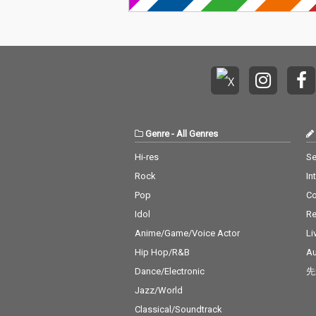
Genre
-
All Genres
Hi-res
Se
Rock
In
Pop
C
Idol
Re
Anime/Game/Voice Actor
Li
Hip Hop/R&B
Au
Dance/Electronic
先
Jazz/World
Classical/Soundtrack