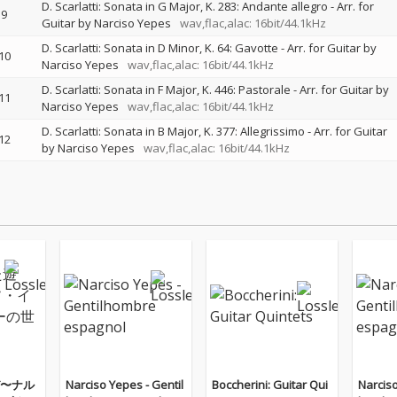
D. Scarlatti: Sonata in G Major, K. 283: Andante allegro - Arr. for
9
Guitar by Narciso Yepes
wav,flac,alac: 16bit/44.1kHz
D. Scarlatti: Sonata in D Minor, K. 64: Gavotte - Arr. for Guitar by
10
Narciso Yepes
wav,flac,alac: 16bit/44.1kHz
D. Scarlatti: Sonata in F Major, K. 446: Pastorale - Arr. for Guitar by
11
Narciso Yepes
wav,flac,alac: 16bit/44.1kHz
D. Scarlatti: Sonata in B Major, K. 377: Allegrissimo - Arr. for Guitar
12
by Narciso Yepes
wav,flac,alac: 16bit/44.1kHz
〜ナル
Narciso Yepes - Gentil
Boccherini: Guitar Qui
Narciso