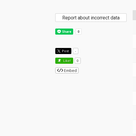
Report about incorrect data
Post
-
Like!
0
Embed