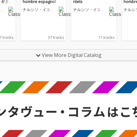
 ギター
hombre espagnol
ntets
hombre
ペ
ナルシソ・イエペ
ナルシソ・イエペ
ナルシ
ス
ス
ス
7 tracks
37 tracks
11 tracks
View More Digital Catalog