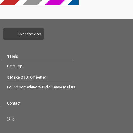
Sync the App
Help
Help Top
Make OTOTOY better
Found something weird? Please mail us
Contact
つ
退会